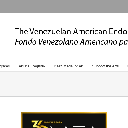
grams
Artists’ Registry
Paez Medal of Art
Support the Arts