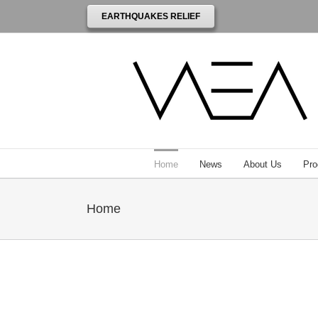
EARTHQUAKES RELIEF
Home
News
About Us
Pro
Home