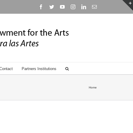
Facebook
Twitter
YouTube
Instagram
Linkedin
Email
Contact
Partners Institutions
Home