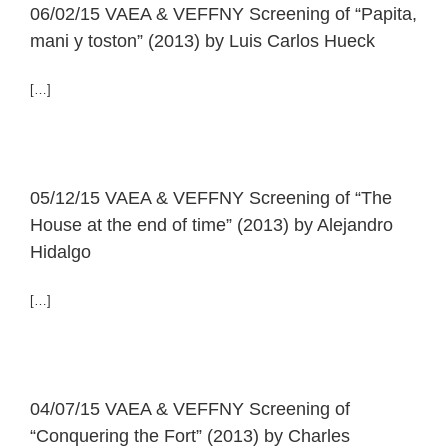
06/02/15 VAEA & VEFFNY Screening of “Papita,
mani y toston” (2013) by Luis Carlos Hueck
[…]
05/12/15 VAEA & VEFFNY Screening of “The
House at the end of time” (2013) by Alejandro
Hidalgo
[…]
04/07/15 VAEA & VEFFNY Screening of
“Conquering the Fort” (2013) by Charles