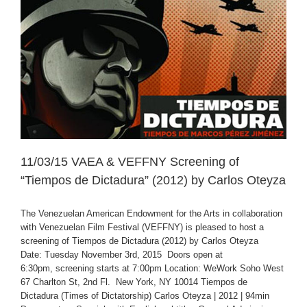
11/03/15 VAEA & VEFFNY Screening of
“Tiempos de Dictadura” (2012) by Carlos Oteyza
The Venezuelan American Endowment for the Arts in collaboration
with Venezuelan Film Festival (VEFFNY) is pleased to host a
screening of Tiempos de Dictadura (2012) by Carlos Oteyza
Date: Tuesday November 3rd, 2015 Doors open at
6:30pm, screening starts at 7:00pm Location: WeWork Soho West
67 Charlton St, 2nd Fl. New York, NY 10014 Tiempos de
Dictadura (Times of Dictatorship) Carlos Oteyza | 2012 | 94min