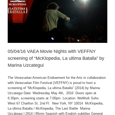
05/04/16 VAEA Movie Nights with VEFFNY
screening of “McKlopedia, La ultima Batalla” by
Marina Uzcategui
The Venezuelan American Endowment for the Arts in collaboration
with Venezuelan Film Festival (VEFFNY) is proud to host a
screening of "McKlopedia, La ultima Batalla" (2014) by Marina
Uzcategui Date: Wednesday May 4th, 2016 Doors open at
6:30pm, screening starts at 7:00pm Location: WeWork Soho
West 67 Charlton St, 2nd Fl. New York, NY 10014 McKlopedia,
La última Batalla / McKlopedia, The Last Battle Marina
Uzcátegui | 2014 | 85min Spanish with English subtitles General