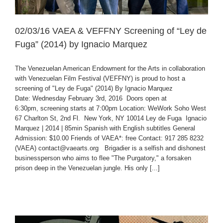
02/03/16 VAEA & VEFFNY Screening of “Ley de
Fuga” (2014) by Ignacio Marquez
The Venezuelan American Endowment for the Arts in collaboration
with Venezuelan Film Festival (VEFFNY) is proud to host a
screening of "Ley de Fuga" (2014) By Ignacio Marquez
Date: Wednesday February 3rd, 2016 Doors open at
6:30pm, screening starts at 7:00pm Location: WeWork Soho West
67 Charlton St, 2nd Fl. New York, NY 10014 Ley de Fuga Ignacio
Marquez | 2014 | 85min Spanish with English subtitles General
Admission: $10.00 Friends of VAEA*: free Contact: 917 285 8232
(VAEA) contact@vaearts.org Brigadier is a selfish and dishonest
businessperson who aims to flee "The Purgatory," a forsaken
prison deep in the Venezuelan jungle. His only [...]