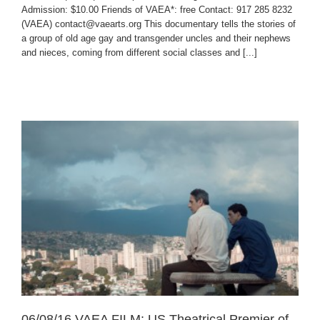
Admission: $10.00 Friends of VAEA*: free Contact: 917 285 8232
(VAEA) contact@vaearts.org This documentary tells the stories of
a group of old age gay and transgender uncles and their nephews
and nieces, coming from different social classes and [...]
06/08/16 VAEA FILM: US Theatrical Premier of