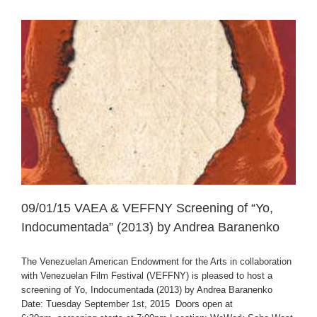
09/01/15 VAEA & VEFFNY Screening of “Yo,
Indocumentada” (2013) by Andrea Baranenko
The Venezuelan American Endowment for the Arts in collaboration
with Venezuelan Film Festival (VEFFNY) is pleased to host a
screening of Yo, Indocumentada (2013) by Andrea Baranenko
Date: Tuesday September 1st, 2015 Doors open at