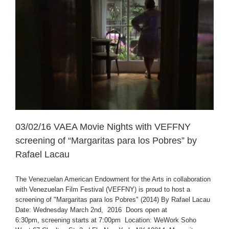
03/02/16 VAEA Movie Nights with VEFFNY
screening of “Margaritas para los Pobres” by
Rafael Lacau
The Venezuelan American Endowment for the Arts in collaboration
with Venezuelan Film Festival (VEFFNY) is proud to host a
screening of "Margaritas para los Pobres" (2014) By Rafael Lacau
Date: Wednesday March 2nd, 2016 Doors open at
6:30pm, screening starts at 7:00pm Location: WeWork Soho