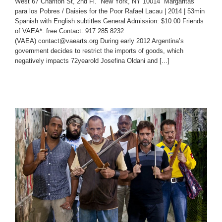
West 67 Charlton St, 2nd Fl. New York, NY 10014 Margaritas
para los Pobres / Daisies for the Poor Rafael Lacau | 2014 | 53min
Spanish with English subtitles General Admission: $10.00 Friends
of VAEA*: free Contact: 917 285 8232
(VAEA) contact@vaearts.org During early 2012 Argentina’s
government decides to restrict the imports of goods, which
negatively impacts 72­year­old Josefina Oldani and [...]