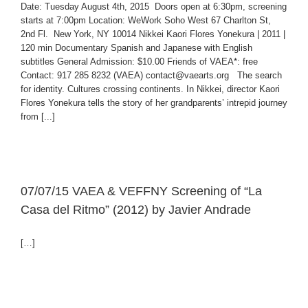
Date: Tuesday August 4th, 2015 Doors open at 6:30pm, screening
starts at 7:00pm Location: WeWork Soho West 67 Charlton St,
2nd Fl. New York, NY 10014 Nikkei Kaori Flores Yonekura | 2011 |
120 min Documentary Spanish and Japanese with English
subtitles General Admission: $10.00 Friends of VAEA*: free
Contact: 917 285 8232 (VAEA) contact@vaearts.org The search
for identity. Cultures crossing continents. In Nikkei, director Kaori
Flores Yonekura tells the story of her grandparents’ intrepid journey
from [...]
07/07/15 VAEA & VEFFNY Screening of “La
Casa del Ritmo” (2012) by Javier Andrade
[…]