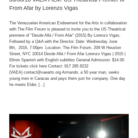
From Afar by Lorenzo Vigas
The Venezuelan American Endowment for the Arts in collaboration
with The Film Forum is pleased to invite you to the US Theatrical
premiere of "Desde Allá / From Afar" (2015) By Lorenzo Vigas;
Followed by a Q&A with the Director. Date: Wednesday June
8th, 2016, 7:00pm Location: The Film Forum, 209 W Houston
Street, NYC 10014 Desde Allá / From Afar Lorenzo Vigas | 2015 |
93min Spanish with English subtitles General Admission: $14.00
For tickets click here Contact: 917 285 8232
(VAEA) contact@vaearts.org Armando, a 50 year man, seeks
young men in Caracas and pays them just for company. One day
he meets Elder, [...]