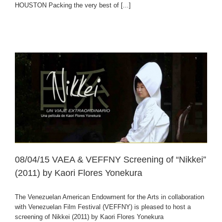
HOUSTON Packing the very best of [...]
08/04/15 VAEA & VEFFNY Screening of “Nikkei”
(2011) by Kaori Flores Yonekura
The Venezuelan American Endowment for the Arts in collaboration
with Venezuelan Film Festival (VEFFNY) is pleased to host a
screening of Nikkei (2011) by Kaori Flores Yonekura