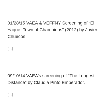
01/28/15 VAEA & VEFFNY Screening of “El
Yaque: Town of Champions” (2012) by Javier
Chuecos
[…]
09/10/14 VAEA’s screening of “The Longest
Distance” by Claudia Pinto Emperador.
[…]