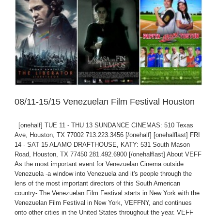
08/11-15/15 Venezuelan Film Festival Houston
[onehalf] TUE 11 - THU 13 SUNDANCE CINEMAS: 510 Texas
Ave, Houston, TX 77002 713.223.3456 [/onehalf] [onehalflast] FRI
14 - SAT 15 ALAMO DRAFTHOUSE, KATY: 531 South Mason
Road, Houston, TX 77450 281.492.6900 [/onehalflast] About VEFF
As the most important event for Venezuelan Cinema outside
Venezuela -a window into Venezuela and it's people through the
lens of the most important directors of this South American
country- The Venezuelan Film Festival starts in New York with the
Venezuelan Film Festival in New York, VEFFNY, and continues
onto other cities in the United States throughout the year. VEFF