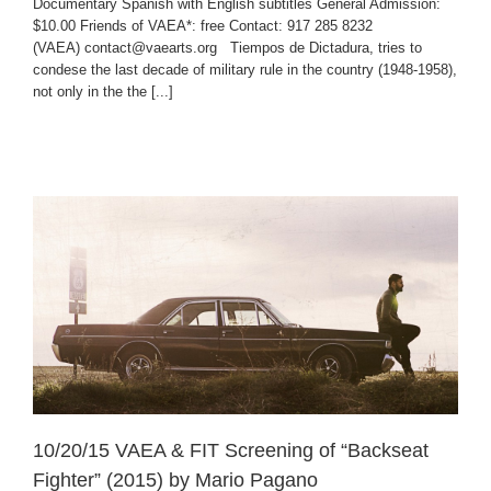
Documentary Spanish with English subtitles General Admission:
$10.00 Friends of VAEA*: free Contact: 917 285 8232
(VAEA) contact@vaearts.org Tiempos de Dictadura, tries to
condese the last decade of military rule in the country (1948-1958),
not only in the the [...]
10/20/15 VAEA & FIT Screening of “Backseat
Fighter” (2015) by Mario Pagano