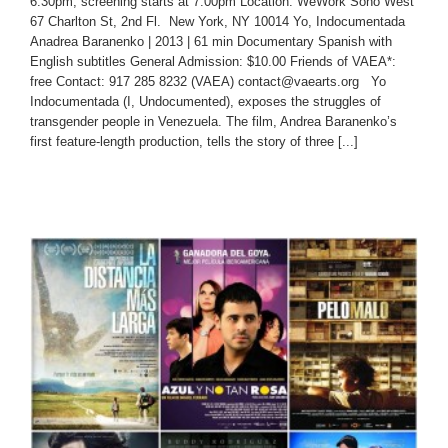
6:30pm, screening starts at 7:00pm Location: WeWork Soho West
67 Charlton St, 2nd Fl. New York, NY 10014 Yo, Indocumentada
Anadrea Baranenko | 2013 | 61 min Documentary Spanish with
English subtitles General Admission: $10.00 Friends of VAEA*:
free Contact: 917 285 8232 (VAEA) contact@vaearts.org Yo
Indocumentada (I, Undocumented), exposes the struggles of
transgender people in Venezuela. The film, Andrea Baranenko’s
first feature-length production, tells the story of three [...]