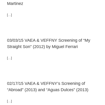
Martinez
[…]
03/03/15 VAEA & VEFFNY Screening of “My
Straight Son” (2012) by Miguel Ferrari
[…]
02/17/15 VAEA & VEFFNY’s Screening of
“Abroad” (2013) and “Aguas Dulces” (2013)
[…]