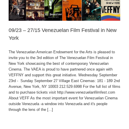
09/23 – 27/15 Venezuelan Film Festival in New
York
The Venezuelan American Endowment for the Arts is pleased to
invite you to the 3rd edition of The Venezuelan Film Festival in
New York showcasing the best of contemporary Venezuelan
Cinema. The VAEA is proud to have partnered once again with
VEFFNY and support this great initiative. Wednesday September
23rd - Sunday September 27 Village East Cinemas: 181 - 189 2nd
Avenue, New York, NY 10003 212.529.6998 For the full list of films
and to purchase tickets visit http://www.venezuelanfilmfest.com
About VEFF As the most important event for Venezuelan Cinema
outside Venezuela -a window into Venezuela and it's people
through the lens of the [...]