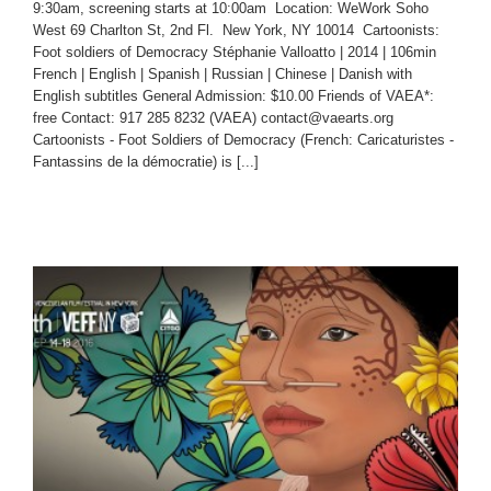
9:30am, screening starts at 10:00am Location: WeWork Soho
West 69 Charlton St, 2nd Fl. New York, NY 10014 Cartoonists:
Foot soldiers of Democracy Stéphanie Valloatto | 2014 | 106min
French | English | Spanish | Russian | Chinese | Danish with
English subtitles General Admission: $10.00 Friends of VAEA*:
free Contact: 917 285 8232 (VAEA) contact@vaearts.org
Cartoonists - Foot Soldiers of Democracy (French: Caricaturistes -
Fantassins de la démocratie) is [...]