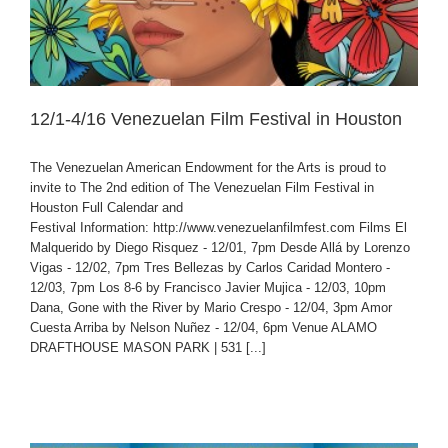
12/1-4/16 Venezuelan Film Festival in Houston
The Venezuelan American Endowment for the Arts is proud to
invite to The 2nd edition of The Venezuelan Film Festival in
Houston Full Calendar and
Festival Information: http://www.venezuelanfilmfest.com Films El
Malquerido by Diego Risquez - 12/01, 7pm Desde Allá by Lorenzo
Vigas - 12/02, 7pm Tres Bellezas by Carlos Caridad Montero -
12/03, 7pm Los 8-6 by Francisco Javier Mujica - 12/03, 10pm
Dana, Gone with the River by Mario Crespo - 12/04, 3pm Amor
Cuesta Arriba by Nelson Nuñez - 12/04, 6pm Venue ALAMO
DRAFTHOUSE MASON PARK | 531 [...]