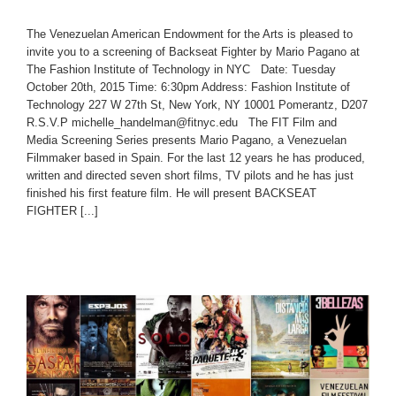
The Venezuelan American Endowment for the Arts is pleased to
invite you to a screening of Backseat Fighter by Mario Pagano at
The Fashion Institute of Technology in NYC Date: Tuesday
October 20th, 2015 Time: 6:30pm Address: Fashion Institute of
Technology 227 W 27th St, New York, NY 10001 Pomerantz, D207
R.S.V.P michelle_handelman@fitnyc.edu The FIT Film and
Media Screening Series presents Mario Pagano, a Venezuelan
Filmmaker based in Spain. For the last 12 years he has produced,
written and directed seven short films, TV pilots and he has just
finished his first feature film. He will present BACKSEAT
FIGHTER [...]