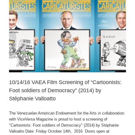
10/14/16 VAEA Film Screening of “Cartoonists:
Foot soldiers of Democracy” (2014) by
Stéphanie Valloatto
The Venezuelan American Endowment for the Arts in collaboration
with ViceVersa Magazine is proud to host a screening of
"Cartoonists: Foot soldiers of Democracy" (2014) by Stéphanie
Valloatto Date: Friday October 14th, 2016 Doors open at