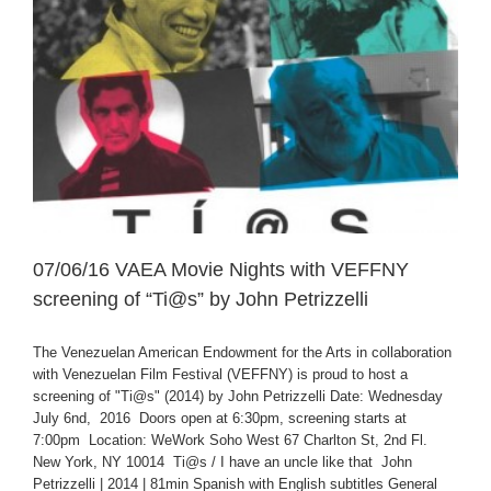
07/06/16 VAEA Movie Nights with VEFFNY
screening of “Ti@s” by John Petrizzelli
The Venezuelan American Endowment for the Arts in collaboration
with Venezuelan Film Festival (VEFFNY) is proud to host a
screening of "Ti@s" (2014) by John Petrizzelli Date: Wednesday
July 6nd, 2016 Doors open at 6:30pm, screening starts at
7:00pm Location: WeWork Soho West 67 Charlton St, 2nd Fl.
New York, NY 10014 Ti@s / I have an uncle like that John
Petrizzelli | 2014 | 81min Spanish with English subtitles General