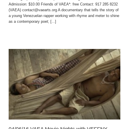
Admission: $10.00 Friends of VAEA*: free Contact: 917 285 8232
(VAEA) contact@vaearts.org A documentary that tells the story of
a young Venezuelan rapper working with rhyme and meter to shine
as a contemporary poet; [...]