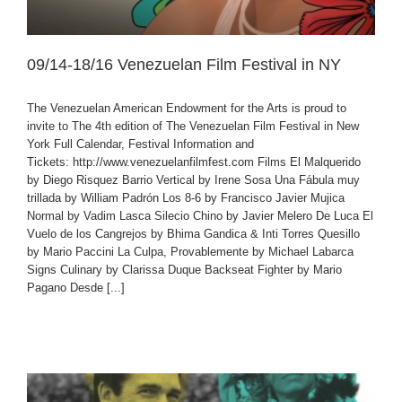
09/14-18/16 Venezuelan Film Festival in NY
The Venezuelan American Endowment for the Arts is proud to
invite to The 4th edition of The Venezuelan Film Festival in New
York Full Calendar, Festival Information and
Tickets: http://www.venezuelanfilmfest.com Films El Malquerido
by Diego Risquez Barrio Vertical by Irene Sosa Una Fábula muy
trillada by William Padrón Los 8-6 by Francisco Javier Mujica
Normal by Vadim Lasca Silecio Chino by Javier Melero De Luca El
Vuelo de los Cangrejos by Bhima Gandica & Inti Torres Quesillo
by Mario Paccini La Culpa, Provablemente by Michael Labarca
Signs Culinary by Clarissa Duque Backseat Fighter by Mario
Pagano Desde [...]