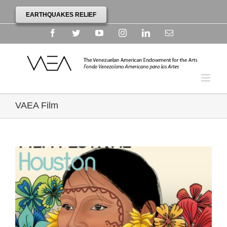
EARTHQUAKES RELIEF
Facebook
Twitter
YouTube
Instagram
Linkedin
Email
VAEA Film