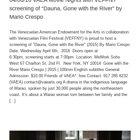
04/06/16 VAEA Movie Nights with VEFFNY
screening of “Dauna, Gone with the River” by
Mario Crespo
The Venezuelan American Endowment for the Arts in collaboration
with Venezuelan Film Festival (VEFFNY) is proud to host a
screening of "Dauna, Gone with the River" (2015) By Mario Crespo
Date: Wednesday April 6th, 2016 Doors open at
6:30pm, screening starts at 7:00pm Location: WeWork Soho
West 67 Charlton St, 2nd Fl. New York, NY 10014 Gone with the
River Mario Crespo | 2015 | 100min English subtitles General
Admission: $10.00 Friends of VAEA*: free Contact: 917 285 8232
(VAEA) contact@vaearts.org A drama in the indigenous language
of Warao, spoken by just 30,000 people along the northeastern
coast. It’s about a Warao woman torn between her family and the
[...]