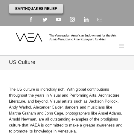
EARTHQUAKES RELIEF
Facebook
Twitter
YouTube
Instagram
Linkedin
Email
US Culture
The US culture is incredibly rich. With global contributions
throughout the years in Visual and Performing Arts, Architecture,
Literature, and beyond. Visual artists such as Jackson Pollock,
Andy Warhol, Alexander Calder, dancers and musicians like
Martha Graham and John Cage, photographers like Ansel Adams,
Arnold Newman, are all outstanding examples of the prodigious
culture that VAEA is committed to make a greater awareness and
to promote its knowledge in Venezuela.