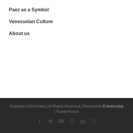
Paez as a Symbol
Venezuelan Culture
About us
Copyright 2026 Avada | All Rights Reserved | Powered by
EstudiosApp
| Theme Fusion
Facebook
Twitter
YouTube
Instagram
Linkedin
Email