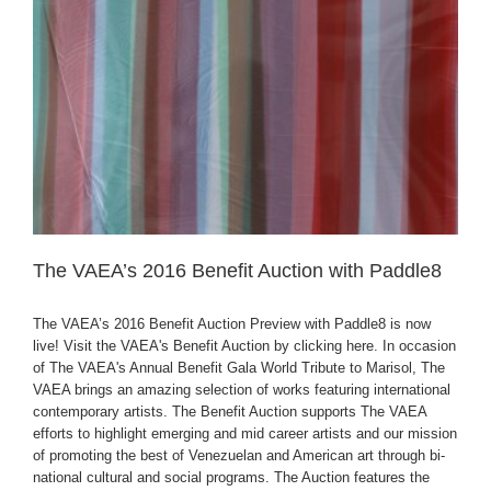
The VAEA’s 2016 Benefit Auction with Paddle8
The VAEA’s 2016 Benefit Auction Preview with Paddle8 is now
live! Visit the VAEA's Benefit Auction by clicking here. In occasion
of The VAEA's Annual Benefit Gala World Tribute to Marisol, The
VAEA brings an amazing selection of works featuring international
contemporary artists. The Benefit Auction supports The VAEA
efforts to highlight emerging and mid career artists and our mission
of promoting the best of Venezuelan and American art through bi-
national cultural and social programs. The Auction features the