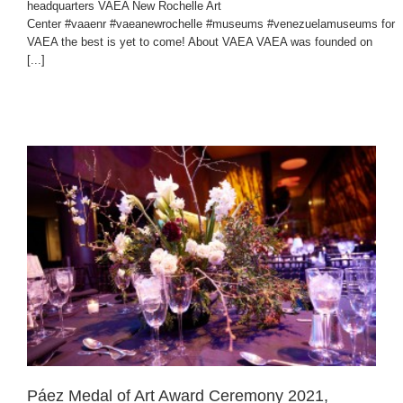
headquarters VAEA New Rochelle Art
Center #vaaenr #vaeanewrochelle #museums #venezuelamuseums for
VAEA the best is yet to come! About VAEA VAEA was founded on
[...]
Páez Medal of Art Award Ceremony 2021,