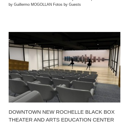
by Guillermo MOGOLLAN Fotos by Guests
R
DOWNTOWN NEW ROCHELLE BLACK BOX
THEATER AND ARTS EDUCATION CENTER