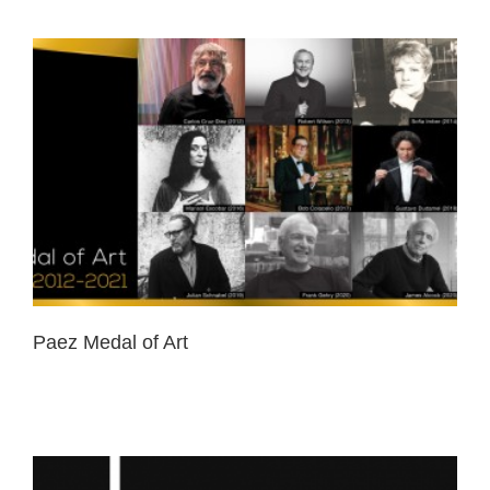
Paez Medal of Art