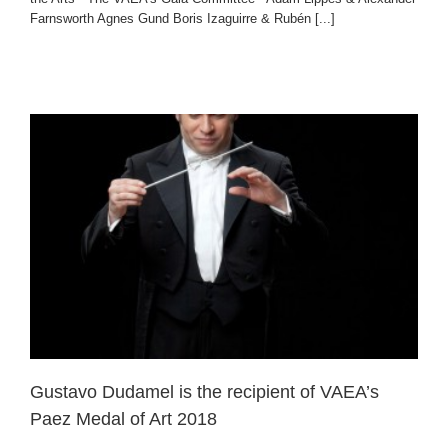
Farnsworth Agnes Gund Boris Izaguirre & Rubén [...]
l
Gustavo Dudamel is the recipient of VAEA’s
Paez Medal of Art 2018