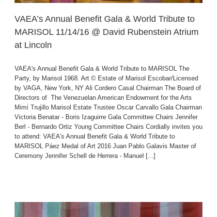
VAEA’s Annual Benefit Gala & World Tribute to
MARISOL 11/14/16 @ David Rubenstein Atrium
at Lincoln
VAEA's Annual Benefit Gala & World Tribute to MARISOL The
Party, by Marisol 1968. Art © Estate of Marisol Escobar/Licensed
by VAGA, New York, NY Ali Cordero Casal Chairman The Board of
Directors of The Venezuelan American Endowment for the Arts
Mimí Trujillo Marisol Estate Trustee Oscar Carvallo Gala Chairman
Victoria Benatar - Boris Izaguirre Gala Committee Chairs Jennifer
Berl - Bernardo Ortiz Young Committee Chairs Cordially invites you
to attend: VAEA's Annual Benefit Gala & World Tribute to
MARISOL Páez Medal of Art 2016 Juan Pablo Galavis Master of
Ceremony Jennifer Schell de Herrera - Manuel [...]