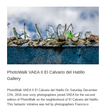
PhotoWalk VAEA II El Calvario del Hatillo
Gallery
PhotoWalk VAEA II El Calvario del Hatillo On Saturday December
17th, 2016 over sixty photographers joined VAEA for the second
edition of PhotoWalk on the neighborhood of El Calvario del Hatillo.
This fantastic initiative was led by photographers Francisco