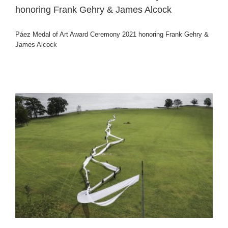
honoring Frank Gehry & James Alcock
Páez Medal of Art Award Ceremony 2021 honoring Frank Gehry &
James Alcock