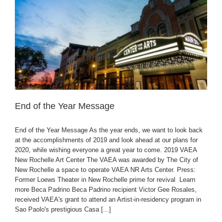
End of the Year Message
End of the Year Message As the year ends, we want to look back
at the accomplishments of 2019 and look ahead at our plans for
2020, while wishing everyone a great year to come. 2019 VAEA
New Rochelle Art Center The VAEA was awarded by The City of
New Rochelle a space to operate VAEA NR Arts Center. Press:
Former Loews Theater in New Rochelle prime for revival Learn
more Beca Padrino Beca Padrino recipient Victor Gee Rosales,
received VAEA's grant to attend an Artist-in-residency program in
Sao Paolo's prestigious Casa [...]