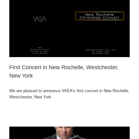
First Concert in New Rochelle, Westchester,
New York
We are pleased to announce VAEA's first concert in New Rochelle,
Westchester, New York