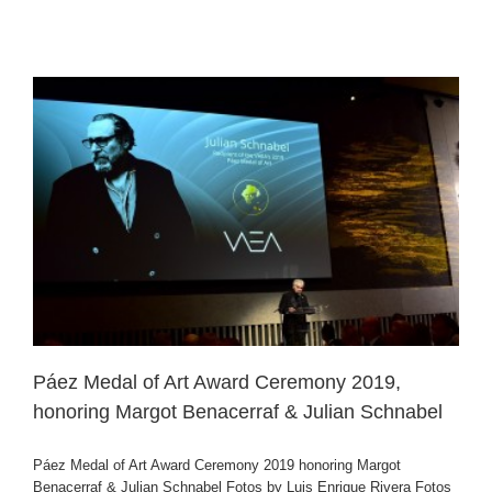
Páez Medal of Art Award Ceremony 2019,
honoring Margot Benacerraf & Julian Schnabel
Páez Medal of Art Award Ceremony 2019 honoring Margot
Benacerraf & Julian Schnabel Fotos by Luis Enrique Rivera Fotos