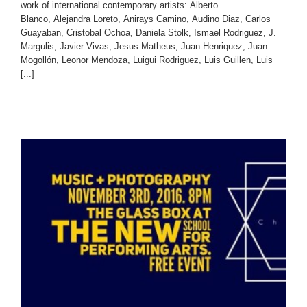
work of international contemporary artists: Alberto
Blanco, Alejandra Loreto, Anirays Camino, Audino Diaz, Carlos
Guayaban, Cristobal Ochoa, Daniela Stolk, Ismael Rodriguez, J.
Margulis, Javier Vivas, Jesus Matheus, Juan Henriquez, Juan
Mogollón, Leonor Mendoza, Luigui Rodriguez, Luis Guillen, Luis
[...]