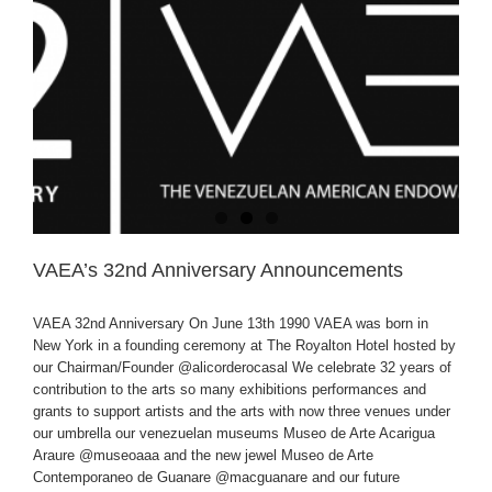
VAEA’s 32nd Anniversary Announcements
VAEA 32nd Anniversary On June 13th 1990 VAEA was born in
New York in a founding ceremony at The Royalton Hotel hosted by
our Chairman/Founder @alicorderocasal We celebrate 32 years of
contribution to the arts so many exhibitions performances and
grants to support artists and the arts with now three venues under
our umbrella our venezuelan museums Museo de Arte Acarigua
Araure @museoaaa and the new jewel Museo de Arte
Contemporaneo de Guanare @macguanare and our future