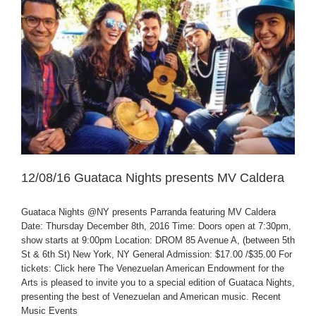
12/08/16 Guataca Nights presents MV Caldera
Guataca Nights @NY presents Parranda featuring MV Caldera
Date: Thursday December 8th, 2016 Time: Doors open at 7:30pm,
show starts at 9:00pm Location: DROM 85 Avenue A, (between 5th
St & 6th St) New York, NY General Admission: $17.00 /$35.00 For
tickets: Click here The Venezuelan American Endowment for the
Arts is pleased to invite you to a special edition of Guataca Nights,
presenting the best of Venezuelan and American music. Recent
Music Events