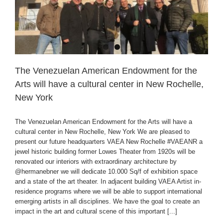
The Venezuelan American Endowment for the
Arts will have a cultural center in New Rochelle,
New York
The Venezuelan American Endowment for the Arts will have a
cultural center in New Rochelle, New York We are pleased to
present our future headquarters VAEA New Rochelle #VAEANR a
jewel historic building former Lowes Theater from 1920s will be
renovated our interiors with extraordinary architecture by
@hermanebner we will dedicate 10.000 Sq/f of exhibition space
and a state of the art theater. In adjacent building VAEA Artist in-
residence programs where we will be able to support international
emerging artists in all disciplines. We have the goal to create an
impact in the art and cultural scene of this important [...]