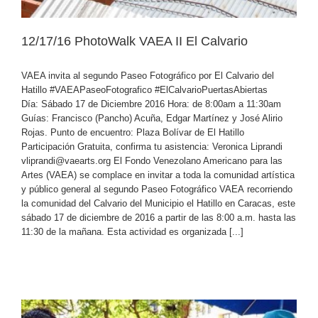
12/17/16 PhotoWalk VAEA II El Calvario
VAEA invita al segundo Paseo Fotográfico por El Calvario del
Hatillo #VAEAPaseoFotografico #ElCalvarioPuertasAbiertas
Día: Sábado 17 de Diciembre 2016 Hora: de 8:00am a 11:30am
Guías: Francisco (Pancho) Acuña, Edgar Martínez y José Alirio
Rojas. Punto de encuentro: Plaza Bolívar de El Hatillo
Participación Gratuita, confirma tu asistencia: Veronica Liprandi
vliprandi@vaearts.org El Fondo Venezolano Americano para las
Artes (VAEA) se complace en invitar a toda la comunidad artística
y público general al segundo Paseo Fotográfico VAEA recorriendo
la comunidad del Calvario del Municipio el Hatillo en Caracas, este
sábado 17 de diciembre de 2016 a partir de las 8:00 a.m. hasta las
11:30 de la mañana. Esta actividad es organizada [...]