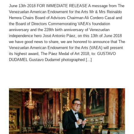
June 13th 2018 FOR IMMEDIATE RELEASE A message from The
Venezuelan American Endowment for the Arts Mr & Mrs Reinaldo
Herrera Chairs Board of Advisors Chairman Ali Cordero Casal and
the Board of Directors Commemorating VAEA’s foundation
anniversary and the 228th birth anniversary of Venezuelan
independence hero José Antonio Páez, on this 13th of June 2018
we have good news to share, we are honored to announce that The
Venezuelan American Endowment for the Arts (VAEA) will present
its highest award, The Páez Medal of Art 2018, to: GUSTAVO
DUDAMEL Gustavo Dudamel photographed [...]