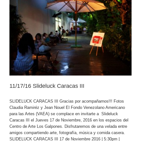
11/17/16 Slideluck Caracas III
SLIDELUCK CARACAS III Gracias por acompañarnos!!! Fotos
Claudia Ramiréz y Jean Nouel El Fondo Venezolano Americano
para las Artes (VAEA) se complace en invitarte a Slideluck
Caracas III el Jueves 17 de Noviembre, 2016 en los espacios del
Centro de Arte Los Galpones. Disfrutaremos de una velada entre
amigos compartiendo arte, fotografía, música y comida casera.
SLIDELUCK CARACAS III 17 de Noviembre 2016 | 5:30pm |