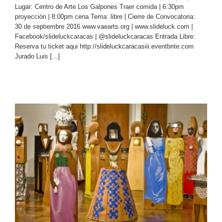
Lugar: Centro de Arte Los Galpones Traer comida | 6:30pm
proyección | 8:00pm cena Tema: libre | Cierre de Convocatoria:
30 de septiembre 2016 www.vaearts.org | www.slideluck.com |
Facebook/slideluckcaracas | @slideluckcaracas Entrada Libre:
Reserva tu ticket aqui http://slideluckcaracasiii.eventbrite.com
Jurado Luis [...]