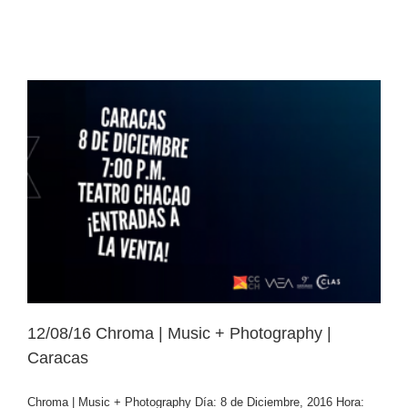
12/08/16 Chroma | Music + Photography |
Caracas
Chroma | Music + Photography Día: 8 de Diciembre, 2016 Hora: