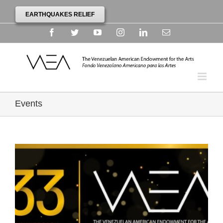
EARTHQUAKES RELIEF
Facebook
Twitter
YouTube
Instagram
Linkedin
Email
Events