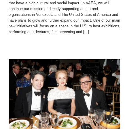
that have a high cultural and social impact. In VAEA, we will
continue our mission of directly supporting artists and
organizations in Venezuela and The United States of America and
have plans to grow and further expand our impact. One of our main
new initiatives will focus on a space in the U.S. to host exhibitions,
performing arts, lectures, film screening and [...]