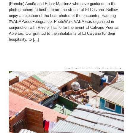
(Pancho) Acuña and Edgar Martínez who gave guidance to the
photographers to best capture the stories of El Calvario. Bellow
enjoy a selection of the best photos of the encounter. Hashtag
#VAEAPaseoFotografico. PhotoWalk VAEA was organized in
conjunction with Vive el Hatillo for the event El Calvario Puertas
Abiertas. Our gratitud to the inhabitants of El Calvario for their
hospitality, to [...]