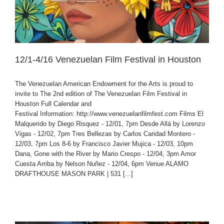
12/1-4/16 Venezuelan Film Festival in Houston
The Venezuelan American Endowment for the Arts is proud to
invite to The 2nd edition of The Venezuelan Film Festival in
Houston Full Calendar and
Festival Information: http://www.venezuelanfilmfest.com Films El
Malquerido by Diego Risquez - 12/01, 7pm Desde Allá by Lorenzo
Vigas - 12/02, 7pm Tres Bellezas by Carlos Caridad Montero -
12/03, 7pm Los 8-6 by Francisco Javier Mujica - 12/03, 10pm
Dana, Gone with the River by Mario Crespo - 12/04, 3pm Amor
Cuesta Arriba by Nelson Nuñez - 12/04, 6pm Venue ALAMO
DRAFTHOUSE MASON PARK | 531 [...]