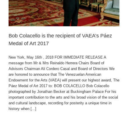
Bob Colacello is the recipient of VAEA’s Páez
Medal of Art 2017
New York, May 16th , 2018 FOR IMMEDIATE RELEASE A
message from Mr & Mrs Reinaldo Herrera Chairs Board of
Advisors Chairman Ali Cordero Casal and Board of Directors We
are honored to announce that The Venezuelan American
Endowment for the Arts (VAEA) will present our highest award, The
Páez Medal of Art 2017 to: BOB COLACELLO Bob Colacello
photographed by Jonathan Becker at Buckingham Palace For his
important contribution to the arts and his broad vision of the social
and cultural landscape, recording for posterity a unique time in
history when [...]