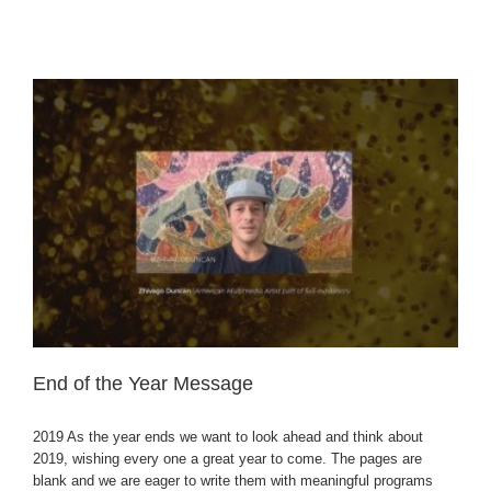
End of the Year Message
2019 As the year ends we want to look ahead and think about
2019, wishing every one a great year to come. The pages are
blank and we are eager to write them with meaningful programs