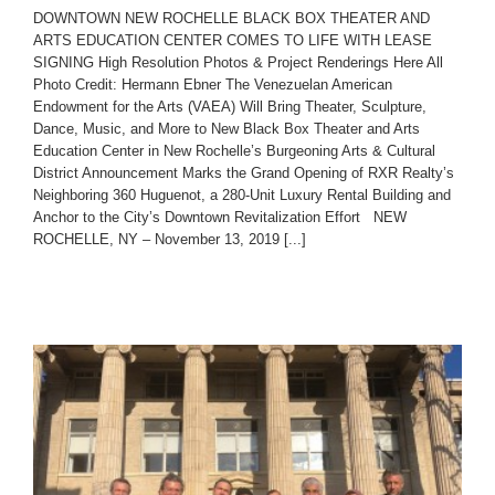
DOWNTOWN NEW ROCHELLE BLACK BOX THEATER AND
ARTS EDUCATION CENTER COMES TO LIFE WITH LEASE
SIGNING High Resolution Photos & Project Renderings Here All
Photo Credit: Hermann Ebner The Venezuelan American
Endowment for the Arts (VAEA) Will Bring Theater, Sculpture,
Dance, Music, and More to New Black Box Theater and Arts
Education Center in New Rochelle’s Burgeoning Arts & Cultural
District Announcement Marks the Grand Opening of RXR Realty’s
Neighboring 360 Huguenot, a 280-Unit Luxury Rental Building and
Anchor to the City’s Downtown Revitalization Effort NEW
ROCHELLE, NY – November 13, 2019 [...]