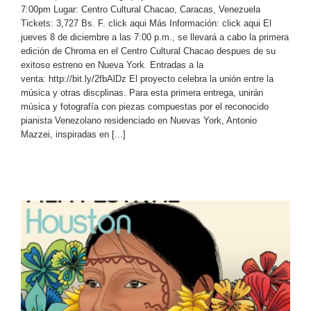
7:00pm Lugar: Centro Cultural Chacao, Caracas, Venezuela
Tickets: 3,727 Bs. F. click aqui Más Información: click aqui El
jueves 8 de diciembre a las 7:00 p.m., se llevará a cabo la primera
edición de Chroma en el Centro Cultural Chacao despues de su
exitoso estreno en Nueva York. Entradas a la
venta: http://bit.ly/2fbAlDz El proyecto celebra la unión entre la
música y otras discplinas. Para esta primera entrega, unirán
música y fotografía con piezas compuestas por el reconocido
pianista Venezolano residenciado en Nuevas York, Antonio
Mazzei, inspiradas en [...]