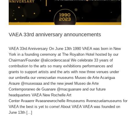
VAEA 33rd anniversary announcements
VAEA 33rd Anniversary On June 13th 1990 VAEA was born in New
York in a founding ceremony at The Royalton Hotel hosted by our
Chairman/Founder @alicorderocasal We celebrate 33 years of
contribution to the arts so many exhibitions performances and
grants to support artists and the arts with now three venues under
our umbrella our venezuelan museums Museo de Arte Acarigua
Araure @museoaaa and the new jewel Museo de Arte
Contemporaneo de Guanare @macguanare and our future
headquarters VAEA New Rochelle Art
Center #vaaenr #vaeanewrochelle #museums #venezuelamuseums for
VAEA the best is yet to come! About VAEA VAEA was founded on
June 13th [...]