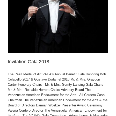
Invitation Gala 2018
The Paez Medal of Art VAEA's Annual Benefit Gala Honoring Bob
Colacello 2017 & Gustavo Dudamel 2018 Mr. & Mrs. Graydon
Carter Honorary Chairs Mr. & Mrs. Gerrity Lansing Gala Chairs
Mr. & Mrs. Reinaldo Herrera Chairs Advisory Board The
Venezuelan American Endowment for the Arts Ali Cordero Casal
Chairman The Venezuelan American Endowment for the Arts & the
Board of Directors Damian Woetzel Presenter Award Ceremony
Valeria Cordero Director The Venezuelan American Endowment for
the Arts The VAEA's Gala Committee Adam Lippes & Alexander