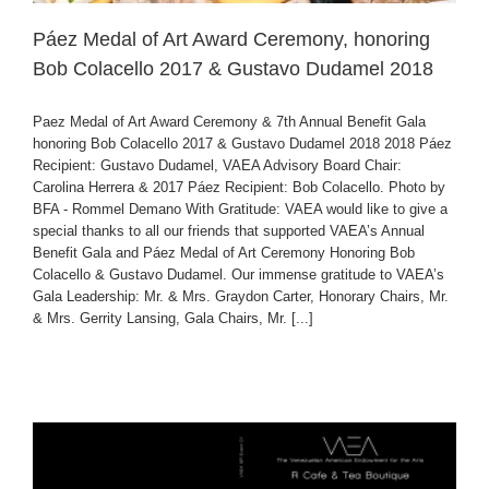
Páez Medal of Art Award Ceremony, honoring
Bob Colacello 2017 & Gustavo Dudamel 2018
Paez Medal of Art Award Ceremony & 7th Annual Benefit Gala
honoring Bob Colacello 2017 & Gustavo Dudamel 2018 2018 Páez
Recipient: Gustavo Dudamel, VAEA Advisory Board Chair:
Carolina Herrera & 2017 Páez Recipient: Bob Colacello. Photo by
BFA - Rommel Demano With Gratitude: VAEA would like to give a
special thanks to all our friends that supported VAEA’s Annual
Benefit Gala and Páez Medal of Art Ceremony Honoring Bob
Colacello & Gustavo Dudamel. Our immense gratitude to VAEA’s
Gala Leadership: Mr. & Mrs. Graydon Carter, Honorary Chairs, Mr.
& Mrs. Gerrity Lansing, Gala Chairs, Mr. [...]