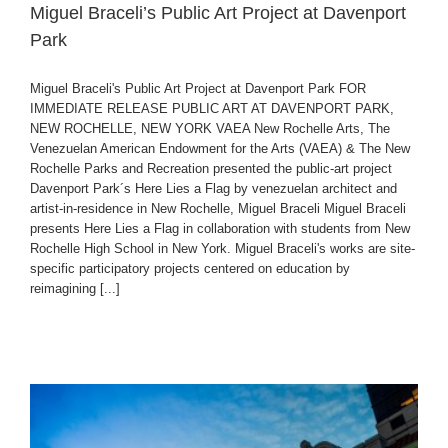
Miguel Braceli’s Public Art Project at Davenport
Park
Miguel Braceli's Public Art Project at Davenport Park FOR
IMMEDIATE RELEASE PUBLIC ART AT DAVENPORT PARK,
NEW ROCHELLE, NEW YORK VAEA New Rochelle Arts, The
Venezuelan American Endowment for the Arts (VAEA) & The New
Rochelle Parks and Recreation presented the public-art project
Davenport Park´s Here Lies a Flag by venezuelan architect and
artist-in-residence in New Rochelle, Miguel Braceli Miguel Braceli
presents Here Lies a Flag in collaboration with students from New
Rochelle High School in New York. Miguel Braceli's works are site-
specific participatory projects centered on education by
reimagining [...]