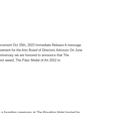
uncement Oct 25th, 2023 Immediate Release A message
wment for the Arts Board of Directors Advisors On June
niversary we are honored to announce that The
est award, The Páez Medal of Art 2022 to
a founding ceremony at The Royalton Hotel hosted by