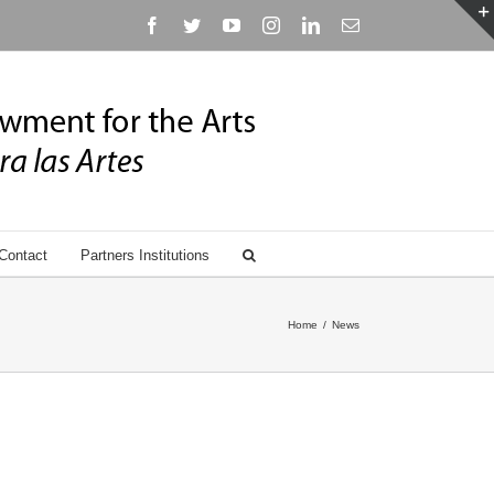
Facebook
Twitter
YouTube
Instagram
Linkedin
Email
Contact
Partners Institutions
Home
/
News