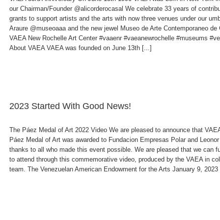
our Chairman/Founder @alicorderocasal We celebrate 33 years of contribu
grants to support artists and the arts with now three venues under our 
Araure @museoaaa and the new jewel Museo de Arte Contemporaneo de 
VAEA New Rochelle Art Center #vaaenr #vaeanewrochelle #museums #ve
About VAEA VAEA was founded on June 13th [...]
2023 Started With Good News!
The Páez Medal of Art 2022 Video We are pleased to announce that VAEA 
Páez Medal of Art was awarded to Fundacion Empresas Polar and Leono
thanks to all who made this event possible. We are pleased that we can f
to attend through this commemorative video, produced by the VAEA in co
team. The Venezuelan American Endowment for the Arts January 9, 2023 Cl