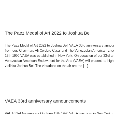
The Paez Medal of Art 2022 to Joshua Bell
The Paez Medal of Art 2022 to Joshua Bell VAEA 33rd anniversary anno
from our: Chairman, Ali Cordero Casal and The Venezuelan American Endo
13th 1990 VAEA was established in New York. On occasion of our 33rd an
Venezuelan American Endowment for the Arts (VAEA) will present its high
violinist Joshua Bell The vibrations on the air are the [...]
VAEA 33rd anniversary announcements
VAEA 33rd Anniversary On June 13th 1990 VAEA was born in New York in 