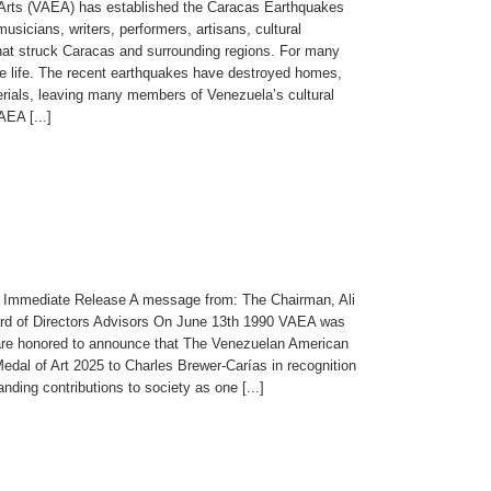
 Arts (VAEA) has established the Caracas Earthquakes
usicians, writers, performers, artisans, cultural
that struck Caracas and surrounding regions. For many
ative life. The recent earthquakes have destroyed homes,
erials, leaving many members of Venezuela’s cultural
EA [...]
 Immediate Release A message from: The Chairman, Ali
rd of Directors Advisors On June 13th 1990 VAEA was
e are honored to announce that The Venezuelan American
edal of Art 2025 to Charles Brewer-Carías in recognition
nding contributions to society as one [...]