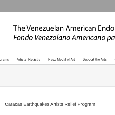
grams
Artists’ Registry
Paez Medal of Art
Support the Arts
Caracas Earthquakes Artists Relief Program