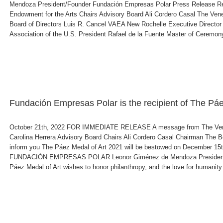
Mendoza President/Founder Fundación Empresas Polar Press Release Re
Endowment for the Arts Chairs Advisory Board Ali Cordero Casal The Ve
Board of Directors Luis R. Cancel VAEA New Rochelle Executive Directo
Association of the U.S. President Rafael de la Fuente Master of Ceremony 
Fundación Empresas Polar is the recipient of The Pá
October 21th, 2022 FOR IMMEDIATE RELEASE A message from The Venez
Carolina Herrera Advisory Board Chairs Ali Cordero Casal Chairman The B
inform you The Páez Medal of Art 2021 will be bestowed on December 15th
FUNDACIÓN EMPRESAS POLAR Leonor Giménez de Mendoza President/Fo
Páez Medal of Art wishes to honor philanthropy, and the love for humanity re