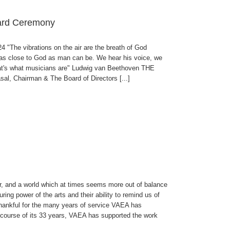
ward Ceremony
"The vibrations on the air are the breath of God
 as close to God as man can be. We hear his voice, we
 That's what musicians are" Ludwig van Beethoven THE
Chairman & The Board of Directors [...]
, and a world which at times seems more out of balance
uring power of the arts and their ability to remind us of
 thankful for the many years of service VAEA has
e course of its 33 years, VAEA has supported the work