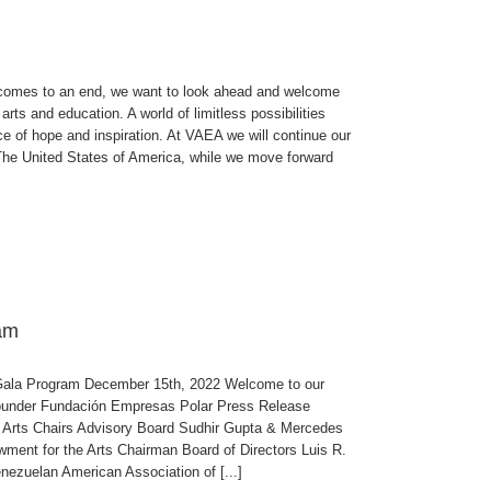
es to an end, we want to look ahead and welcome
ts and education. A world of limitless possibilities
rce of hope and inspiration. At VAEA we will continue our
 The United States of America, while we move forward
am
ala Program December 15th, 2022 Welcome to our
under Fundación Empresas Polar Press Release
 Arts Chairs Advisory Board Sudhir Gupta & Mercedes
ent for the Arts Chairman Board of Directors Luis R.
ezuelan American Association of [...]