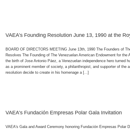
VAEA’s Founding Resolution June 13, 1990 at the Ro
BOARD OF DIRECTORS MEETING June 13th, 1990 The Founders of The V
Resolves The Founding of The Venezuelan American Endowment for the Arts
the birth of Jose Antonio Páez, a Venezuelan independence hero turned hum
as a prominent member of society, a philanthropist, and supporter of the art
resolution decide to create in his homenage a [...]
VAEA’s Fundación Empresas Polar Gala Invitation
VAEA's Gala and Award Ceremony honoring Fundación Empresas Polar