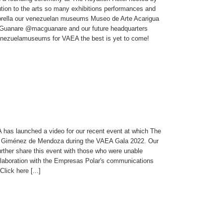
tion to the arts so many exhibitions performances and
umbrella our venezuelan museums Museo de Arte Acarigua
Guanare @macguanare and our future headquarters
nezuelamuseums for VAEA the best is yet to come!
has launched a video for our recent event at which The
r Giménez de Mendoza during the VAEA Gala 2022. Our
urther share this event with those who were unable
llaboration with the Empresas Polar's communications
ick here [...]