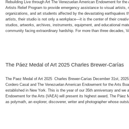
Rebuilding Live through Art The Venezuelan American Endowment for the
Artists Relief Program to provide emergency assistance to visual artists, m
organizations, and art students affected by the devastating earthquakes 
artists, their studio is not only a workplace—it is the center of their cre
studios, artworks, archives, instruments, equipment, and educational mat
community facing extraordinary hardship. For more than three decades, VA
The Páez Medal of Art 2025 Charles Brewer-Carías
The Paez Medal of Art 2025 Charles Brewer-Carías December 31st, 2025
Cordero Casal and The Venezuelan American Endowment for the Arts Boa
established in New York. This is the year of our 35th anniversary and w
Endowment for the Arts (VAEA) will present its highest award, The Páez M
as polymath, an explorer, discoverer, writer and photographer whose outsta