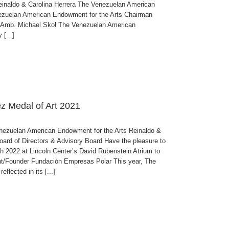
inaldo & Carolina Herrera The Venezuelan American
nezuelan American Endowment for the Arts Chairman
r Amb. Michael Skol The Venezuelan American
[...]
ez Medal of Art 2021
uelan American Endowment for the Arts Reinaldo &
oard of Directors & Advisory Board Have the pleasure to
 2022 at Lincoln Center’s David Rubenstein Atrium to
under Fundación Empresas Polar This year, The
flected in its [...]