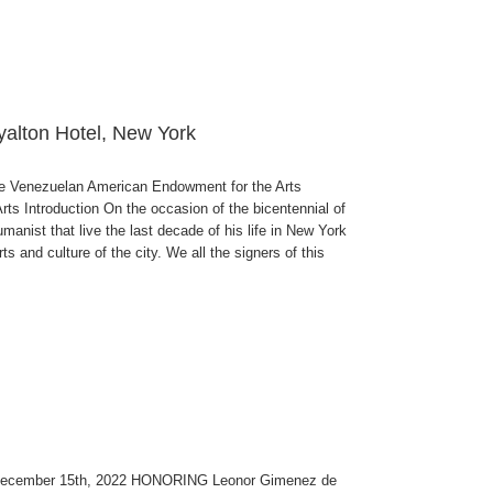
yalton Hotel, New York
enezuelan American Endowment for the Arts
 Introduction On the occasion of the bicentennial of
anist that live the last decade of his life in New York
s and culture of the city. We all the signers of this
 December 15th, 2022 HONORING Leonor Gimenez de