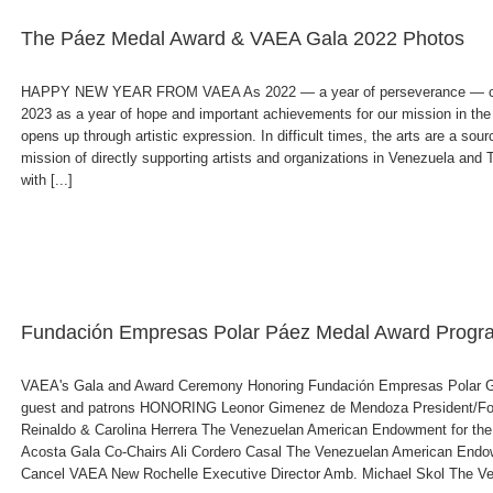
The Páez Medal Award & VAEA Gala 2022 Photos
HAPPY NEW YEAR FROM VAEA As 2022 — a year of perseverance — com
2023 as a year of hope and important achievements for our mission in the ar
opens up through artistic expression. In difficult times, the arts are a sou
mission of directly supporting artists and organizations in Venezuela and
with [...]
Fundación Empresas Polar Páez Medal Award Progr
VAEA's Gala and Award Ceremony Honoring Fundación Empresas Polar G
guest and patrons HONORING Leonor Gimenez de Mendoza President/Fo
Reinaldo & Carolina Herrera The Venezuelan American Endowment for the
Acosta Gala Co-Chairs Ali Cordero Casal The Venezuelan American Endowm
Cancel VAEA New Rochelle Executive Director Amb. Michael Skol The Ven