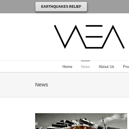
EARTHQUAKES RELIEF
Home
News
About Us
Pro
News