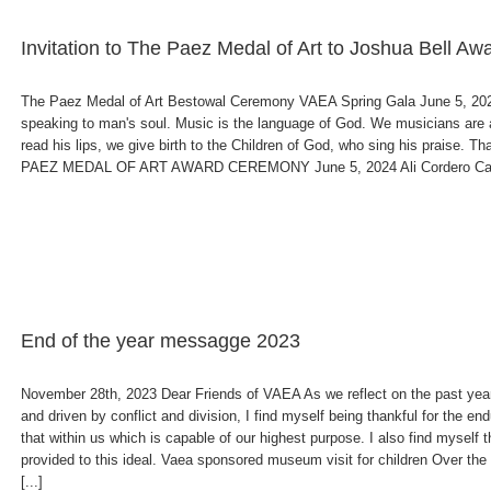
Invitation to The Paez Medal of Art to Joshua Bell A
The Paez Medal of Art Bestowal Ceremony VAEA Spring Gala June 5, 2024 
speaking to man's soul. Music is the language of God. We musicians are
read his lips, we give birth to the Children of God, who sing his praise.
PAEZ MEDAL OF ART AWARD CEREMONY June 5, 2024 Ali Cordero Casal, 
End of the year messagge 2023
November 28th, 2023 Dear Friends of VAEA As we reflect on the past year
and driven by conflict and division, I find myself being thankful for the end
that within us which is capable of our highest purpose. I also find myself
provided to this ideal. Vaea sponsored museum visit for children Over th
[...]