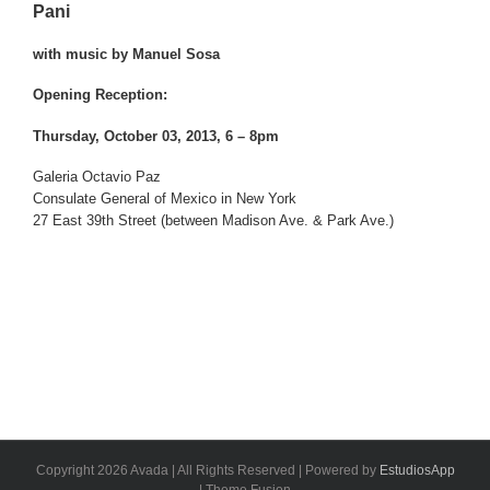
Pani
with music by Manuel Sosa
Opening Reception:
Thursday, October 03, 2013, 6 – 8pm
Galeria Octavio Paz
Consulate General of Mexico in New York
27 East 39th Street (between Madison Ave. & Park Ave.)
Copyright 2026 Avada | All Rights Reserved | Powered by
EstudiosApp