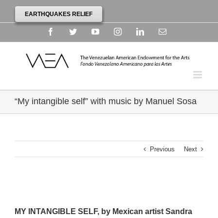
EARTHQUAKES RELIEF
Facebook
Twitter
YouTube
Instagram
Linkedin
Email
“My intangible self” with music by Manuel Sosa
Previous
Next
MY INTANGIBLE SELF, by Mexican artist Sandra