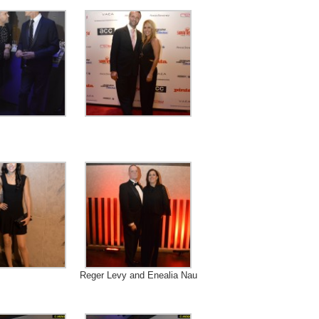
Reger Levy and Enealia Nau