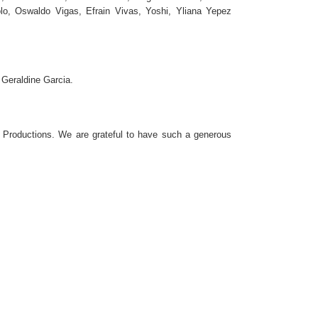
o, Oswaldo Vigas, Efrain Vivas, Yoshi, Yliana Yepez
 Geraldine Garcia.
 Productions. We are grateful to have such a generous