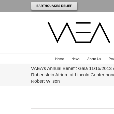
EARTHQUAKES RELIEF
Home
News
About Us
Pro
VAEA’s Annual Benefit Gala 11/15/2013
Rubenstein Atrium at Lincoln Center hon
Robert Wilson