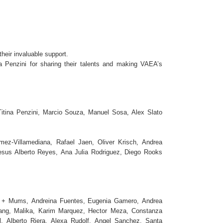
eir invaluable support.
 Penzini for sharing their talents and making VAEA’s
Titina Penzini, Marcio Souza, Manuel Sosa, Alex Slato
ez-Villamediana, Rafael Jaen, Oliver Krisch, Andrea
Jesus Alberto Reyes, Ana Julia Rodriguez, Diego Rooks
ail + Mums, Andreina Fuentes, Eugenia Gamero, Andrea
ang, Malika, Karim Marquez, Hector Meza, Constanza
, Alberto Riera, Alexa Rudolf, Angel Sanchez, Santa