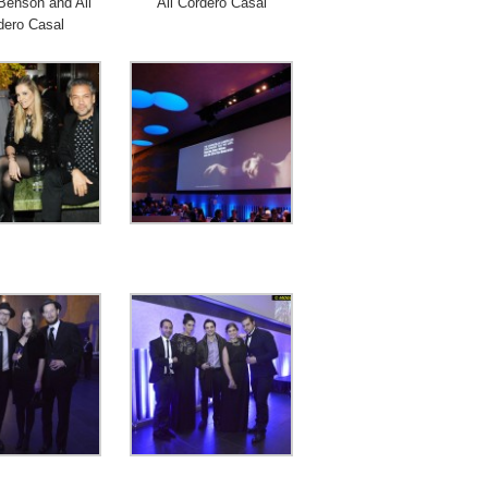
Benson and Ali
Ali Cordero Casal
dero Casal