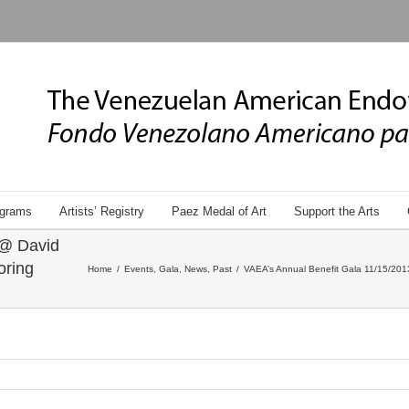
grams
Artists’ Registry
Paez Medal of Art
Support the Arts
 @ David
oring
Home
/
Events
,
Gala
,
News
,
Past
/
VAEA’s Annual Benefit Gala 11/15/2013