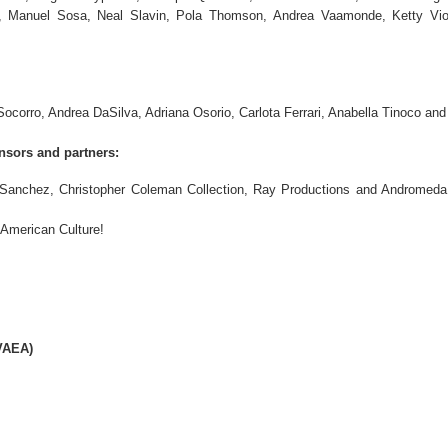
, Manuel Sosa, Neal Slavin, Pola Thomson, Andrea Vaamonde, Ketty Viol
ocorro, Andrea DaSilva, Adriana Osorio, Carlota Ferrari, Anabella Tinoco and
nsors and partners:
 Sanchez, Christopher Coleman Collection, Ray Productions and Andromeda
 American Culture!
VAEA)