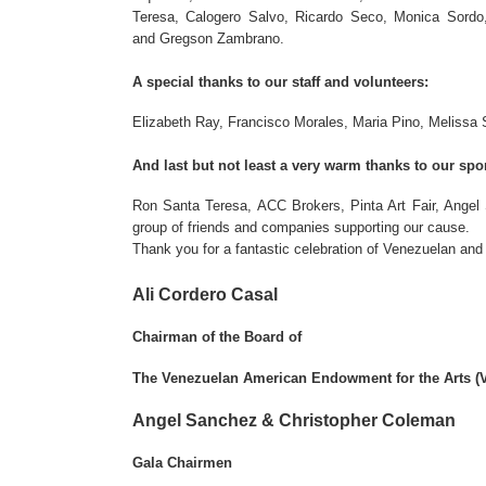
Teresa, Calogero Salvo, Ricardo Seco, Monica Sordo
and Gregson Zambrano.
A special thanks to our staff and volunteers:
Elizabeth Ray, Francisco Morales, Maria Pino, Melissa S
And last but not least a very warm thanks to our spo
Ron Santa Teresa, ACC Brokers, Pinta Art Fair, Angel
group of friends and companies supporting our cause.
Thank you for a fantastic celebration of Venezuelan and
Ali Cordero Casal
Chairman of the Board of
The Venezuelan American Endowment for the Arts (
Angel Sanchez & Christopher Coleman
Gala Chairmen