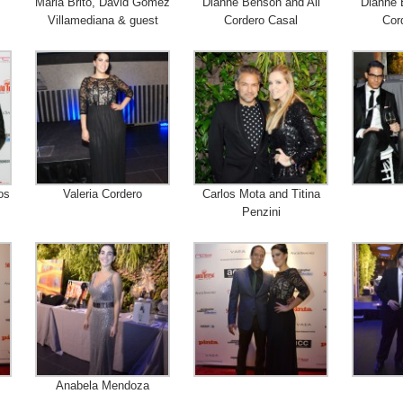
Maria Brito, David Gomez
Dianne Benson and Ali
Dianne 
Villamediana & guest
Cordero Casal
Cor
os
Valeria Cordero
Carlos Mota and Titina
Penzini
Anabela Mendoza