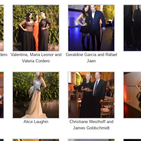
dero
Valentina, Maria Leonor and
Geraldine Garcia and Rafael
Valeria Cordero
Jaen
Alice Laughin
Christiane Westhoff and
James Goldschmidt