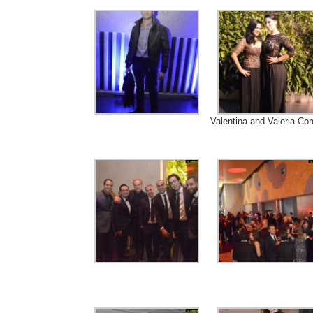
Valentina and Valeria Cor