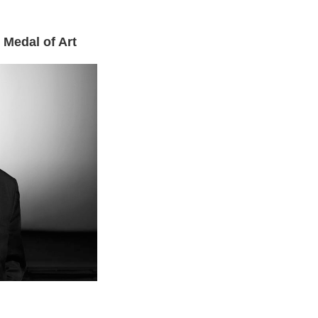
 Medal of Art