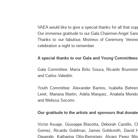
VAEA would like to give a special thanks for all that su
Our immense gratitude to our Gala Chairmen Angel Sanch
Thanks to our fabulous Mistress of Ceremony Veronic
celebration a night to remember.
A special thanks to our Gala and Young Committees
Gala Committee: María Brito Souza, Ricardo Brunstein
and Carlos Valedón.
Youth Committee: Alexander Barrios, Isabella Behre
Leret, Mariana Martin, Adela Marquez, Anabela Mendoz
and Melissa Socorro.
Our gratitude to the artists and sponsors that donate
Victor Asuaje, Giuseppe Blasotta, Deborah Castillo,
Gomez, Ricardo Goldman, James Goldsmith, David Hu
Oquendo, Katharina Otto-Bernstein, Alvaro Perez Mi