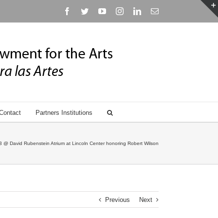
Facebook
Twitter
YouTube
Instagram
Linkedin
Email
Contact
Partners Institutions
 @ David Rubenstein Atrium at Lincoln Center honoring Robert Wilson
Previous
Next