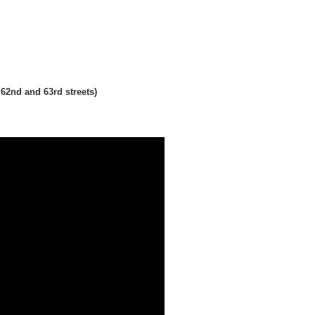
62nd and 63rd streets)