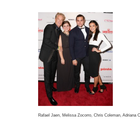
Rafael Jaen, Melissa Zocorro, Chris Coleman, Adriana 