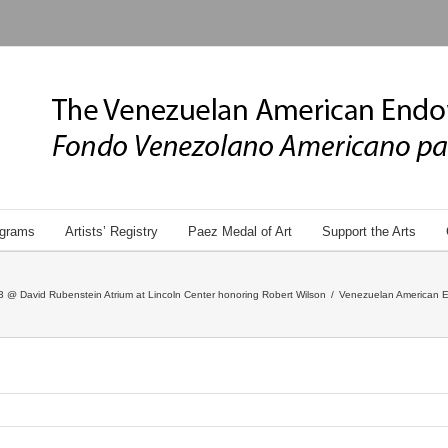
grams
Artists’ Registry
Paez Medal of Art
Support the Arts
 @ David Rubenstein Atrium at Lincoln Center honoring Robert Wilson
/
Venezuelan American E