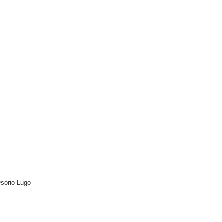
Osorio Lugo