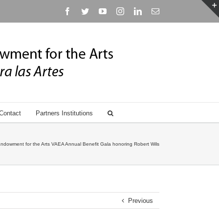
Facebook
Twitter
YouTube
Instagram
Linkedin
Email
Contact
Partners Institutions
ndowment for the Arts VAEA Annual Benefit Gala honoring Robert Wilson
Previous