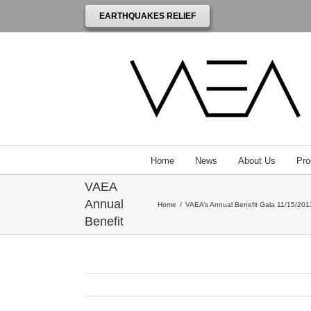
EARTHQUAKES RELIEF
Venezuelan
American
Endowment
Home
News
About Us
Pro
for the Arts
VAEA
Annual
Home
/
VAEA’s Annual Benefit Gala 11/15/2013
Benefit
Gala
honoring
Robert
Wilson