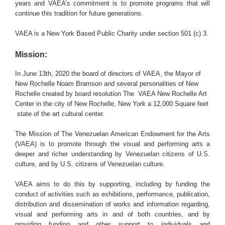
years and VAEA’s commitment is to promote programs that will
continue this tradition for future generations.
VAEA is a New York Based Public Charity under section 501 (c) 3.
Mission:
In June 13th, 2020 the board of directors of VAEA, the Mayor of
New Rochelle Noam Bramson and several personalities of New
Rochelle created by board resolution The VAEA New Rochelle Art
Center in the city of New Rochelle, New York a 12,000 Square feet
state of the art cultural center.
The Mission of The Venezuelan American Endowment for the Arts
(VAEA) is to promote through the visual and performing arts a
deeper and richer understanding by Venezuelan citizens of U.S.
culture, and by U.S. citizens of Venezuelan culture.
VAEA aims to do this by supporting, including by funding the
conduct of activities such as exhibitions, performance, publication,
distribution and dissemination of works and information regarding,
visual and performing arts in and of both countries, and by
providing funding and other support to individuals and