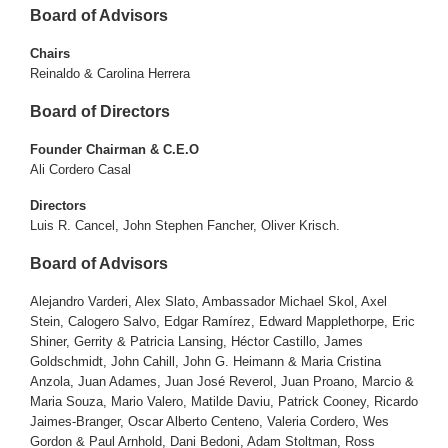
Board of Advisors
Chairs
Reinaldo & Carolina Herrera
Board of Directors
Founder Chairman & C.E.O
Ali Cordero Casal
Directors
Luis R. Cancel, John Stephen Fancher, Oliver Krisch.
Board of Advisors
Alejandro Varderi, Alex Slato, Ambassador Michael Skol, Axel
Stein, Calogero Salvo, Edgar Ramírez, Edward Mapplethorpe, Eric
Shiner, Gerrity & Patricia Lansing, Héctor Castillo, James
Goldschmidt, John Cahill, John G. Heimann & Maria Cristina
Anzola, Juan Adames, Juan José Reverol, Juan Proano, Marcio &
Maria Souza, Mario Valero, Matilde Daviu, Patrick Cooney, Ricardo
Jaimes-Branger, Oscar Alberto Centeno, Valeria Cordero, Wes
Gordon & Paul Arnhold, Dani Bedoni, Adam Stoltman, Ross