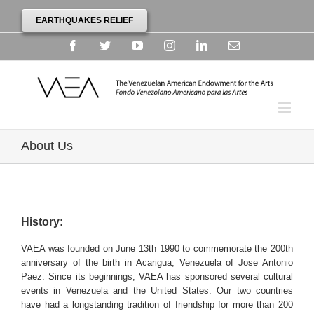
EARTHQUAKES RELIEF
Facebook
Twitter
YouTube
Instagram
Linkedin
Email
About Us
History:
VAEA was founded on June 13th 1990 to commemorate the 200th
anniversary of the birth in Acarigua, Venezuela of Jose Antonio
Paez. Since its beginnings, VAEA has sponsored several cultural
events in Venezuela and the United States. Our two countries
have had a longstanding tradition of friendship for more than 200