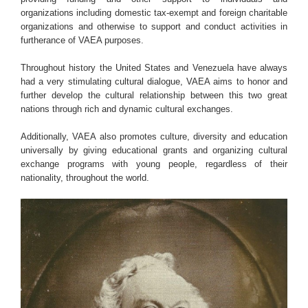
organizations including domestic tax-exempt and foreign charitable
organizations and otherwise to support and conduct activities in
furtherance of VAEA purposes.
Throughout history the United States and Venezuela have always
had a very stimulating cultural dialogue, VAEA aims to honor and
further develop the cultural relationship between this two great
nations through rich and dynamic cultural exchanges.
Additionally, VAEA also promotes culture, diversity and education
universally by giving educational grants and organizing cultural
exchange programs with young people, regardless of their
nationality, throughout the world.