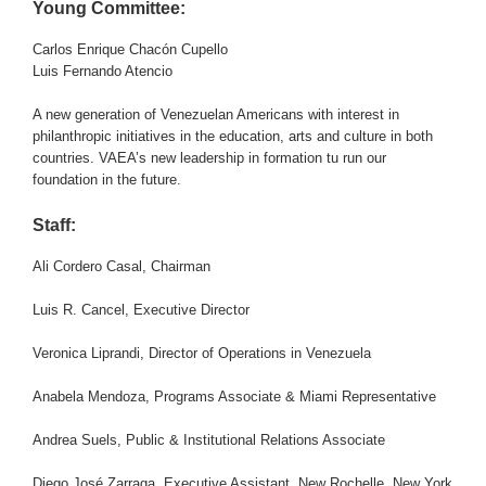
Young Committee:
Carlos Enrique Chacón Cupello
Luis Fernando Atencio
A new generation of Venezuelan Americans with interest in
philanthropic initiatives in the education, arts and culture in both
countries. VAEA’s new leadership in formation tu run our
foundation in the future.
Staff:
Ali Cordero Casal, Chairman
Luis R. Cancel, Executive Director
Veronica Liprandi, Director of Operations in Venezuela
Anabela Mendoza, Programs Associate & Miami Representative
Andrea Suels, Public & Institutional Relations Associate
Diego José Zarraga, Executive Assistant, New Rochelle, New York