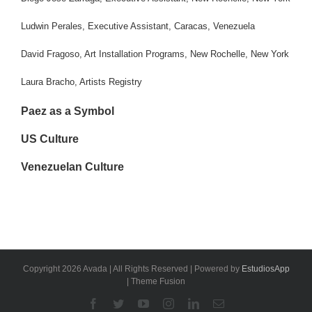
Ludwin Perales, Executive Assistant, Caracas, Venezuela
David Fragoso, Art Installation Programs, New Rochelle, New York
Laura Bracho, Artists Registry
Paez as a Symbol
US Culture
Venezuelan Culture
Copyright 2026 Avada | All Rights Reserved | Powered by
EstudiosApp
| Theme Fusion
Facebook
Twitter
YouTube
Instagram
Linkedin
Email