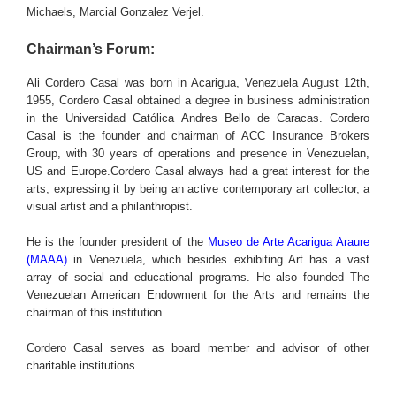
Michaels, Marcial Gonzalez Verjel.
Chairman’s Forum:
Ali Cordero Casal was born in Acarigua, Venezuela August 12th,
1955, Cordero Casal obtained a degree in business administration
in the Universidad Católica Andres Bello de Caracas. Cordero
Casal is the founder and chairman of ACC Insurance Brokers
Group, with 30 years of operations and presence in Venezuelan,
US and Europe.Cordero Casal always had a great interest for the
arts, expressing it by being an active contemporary art collector, a
visual artist and a philanthropist.
He is the founder president of the
Museo de Arte Acarigua Araure
(MAAA)
in Venezuela, which besides exhibiting Art has a vast
array of social and educational programs. He also founded The
Venezuelan American Endowment for the Arts and remains the
chairman of this institution.
Cordero Casal serves as board member and advisor of other
charitable institutions.