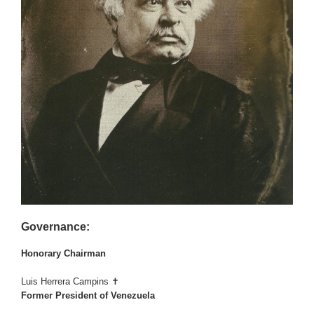
Governance:
Honorary Chairman
Luis Herrera Campins ✝
Former President of Venezuela