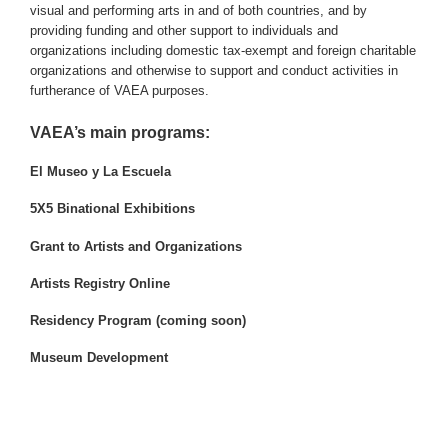
visual and performing arts in and of both countries, and by
providing funding and other support to individuals and
organizations including domestic tax-exempt and foreign charitable
organizations and otherwise to support and conduct activities in
furtherance of VAEA purposes.
VAEA’s main programs:
El Museo y La Escuela
5X5 Binational Exhibitions
Grant to Artists and Organizations
Artists Registry Online
Residency Program (coming soon)
Museum Development