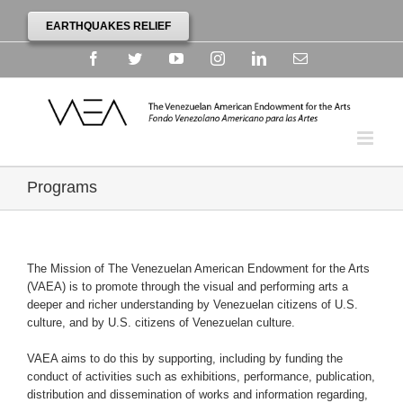
EARTHQUAKES RELIEF
Facebook
Twitter
YouTube
Instagram
Linkedin
Email
Programs
The Mission of The Venezuelan American Endowment for the Arts
(VAEA) is to promote through the visual and performing arts a
deeper and richer understanding by Venezuelan citizens of U.S.
culture, and by U.S. citizens of Venezuelan culture.
VAEA aims to do this by supporting, including by funding the
conduct of activities such as exhibitions, performance, publication,
distribution and dissemination of works and information regarding,