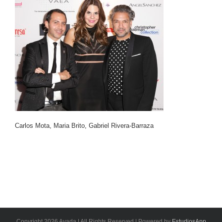
Carlos Mota, Maria Brito, Gabriel Rivera-Barraza
Copyright 2026 Avada | All Rights Reserved | Powered by
EstudiosApp