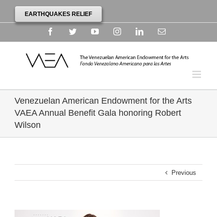
EARTHQUAKES RELIEF
Facebook
Twitter
YouTube
Instagram
Linkedin
Email
Venezuelan American Endowment for the Arts
VAEA Annual Benefit Gala honoring Robert
Wilson
Previous