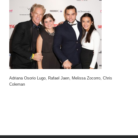
Adriana Osorio Lugo, Rafael Jaen, Melissa Zocorro, Chris
Coleman