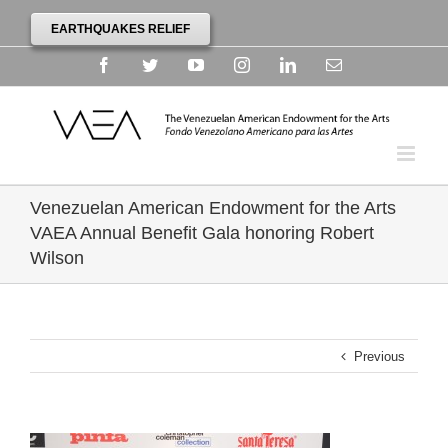
EARTHQUAKES RELIEF
Facebook
Twitter
YouTube
Instagram
Linkedin
Email
Venezuelan American Endowment for the Arts
VAEA Annual Benefit Gala honoring Robert
Wilson
Previous