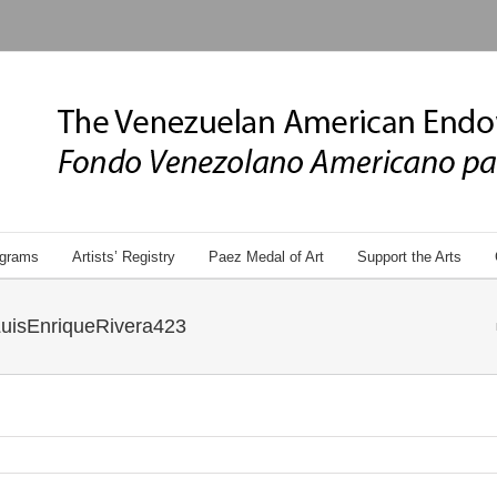
grams
Artists’ Registry
Paez Medal of Art
Support the Arts
uisEnriqueRivera423