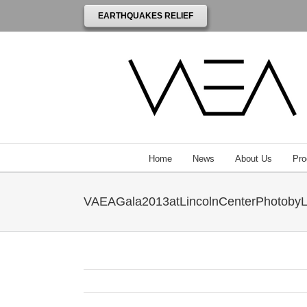
EARTHQUAKES RELIEF
Home
News
About Us
Pro
VAEAGala2013atLincolnCenterPhotobyL