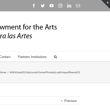
Facebook
Twitter
YouTube
Instagram
Linkedin
Email
Contact
Partners Institutions
Home
/
VAEAGala2013atLincolnCenterPhotobyLuisEnriqueRivera423
Previous