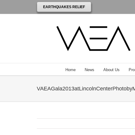
EARTHQUAKES RELIEF
Home
News
About Us
Pro
VAEAGala2013atLincolnCenterPhotoby