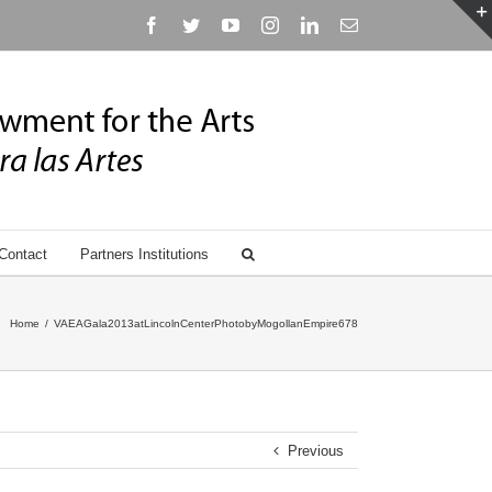
Facebook
Twitter
YouTube
Instagram
Linkedin
Email
Contact
Partners Institutions
Home
/
VAEAGala2013atLincolnCenterPhotobyMogollanEmpire678
Previous