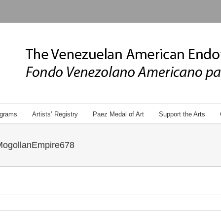
grams
Artists’ Registry
Paez Medal of Art
Support the Arts
MogollanEmpire678