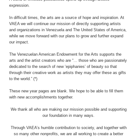
expression.
In difficult times, the arts are a source of hope and inspiration. At
VAEA we will continue our mission of directly supporting artists
and organizations in Venezuela and The United States of America,
while we move forward with our plans to grow and further expand
our impact.
The Venezuelan American Endowment for the Arts supports the
arts and the artist creators who are “… those who are passionately
dedicated to the search of new ‘epiphanies’ of beauty so that
through their creative work as artists they may offer these as gifts
to the world.” (*)
These new year pages are blank. We hope to be able to fill them
with new accomplishments together.
We thank all who are making our mission possible and supporting
our foundation in many ways.
Through VAEA’s humble contribution to society, and together with
so many other nonprofits, we are all working to create a better