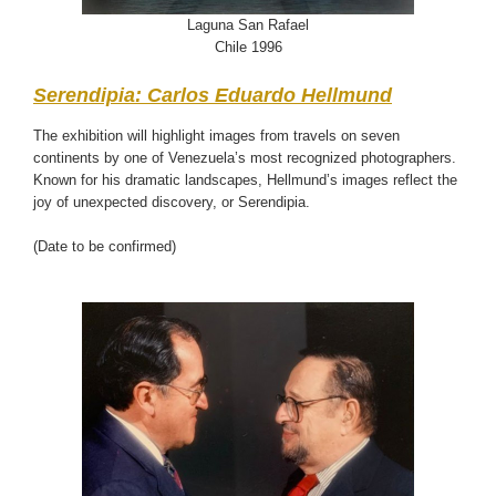
Laguna San Rafael
Chile 1996
Serendipia: Carlos Eduardo Hellmund
The exhibition will highlight images from travels on seven
continents by one of Venezuela’s most recognized photographers.
Known for his dramatic landscapes, Hellmund’s images reflect the
joy of unexpected discovery, or Serendipia.
(Date to be confirmed)