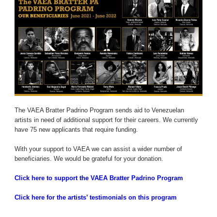
The VAEA Bratter Padrino Program sends aid to Venezuelan
artists in need of additional support for their careers. We currently
have 75 new applicants that require funding.
With your support to VAEA we can assist a wider number of
beneficiaries. We would be grateful for your donation.
Click here to support the VAEA Bratter Padrino Program
Click here for the artists’ testimonials on this program