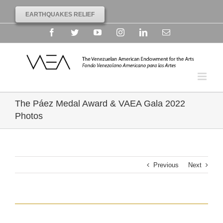
EARTHQUAKES RELIEF
Facebook
Twitter
YouTube
Instagram
Linkedin
Email
The Páez Medal Award & VAEA Gala 2022
Photos
Previous
Next