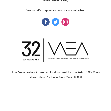
www.vaearts.org
See what’s happening on our social sites:
The Venezuelan American Endowment for the Arts
| 595 Main
Street New Rochelle New York 10801