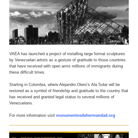
VAEA has launched a project of installing large format sculptures
by Venezuelan artists as a gesture of gratitude to those countries
that have received with open arms millions of immigrants during
these difficult times.
Starting in Colombia, where Alejandro Otero’s Ala Solar will be
restored as a symbol of friendship and gratitude to the country that
has received and granted legal status to several millions of
Venezuelans.
For more information visit
monumentosdehermandad.org