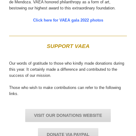
de Mendoza. VAEA honored philanthropy as a form of art,
bestowing our highest award to this extraordinary foundation.
Click here for VAEA gala 2022 photos
SUPPORT VAEA
Our words of gratitude to those who kindly made donations during
this year. It certainly made a difference and contributed to the
success of our mission.
Those who wish to make contributions can refer to the following
links.
VISIT OUR DONATIONS WEBSITE
DONATE VIA PAYPAL