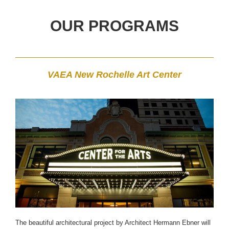
OUR PROGRAMS
VAEA New Rochelle Art Center
The beautiful architectural project by Architect Hermann Ebner will