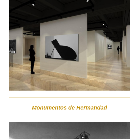
Monumentos de Hermandad