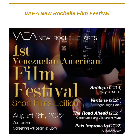
VAEA New Rochelle Film Festival