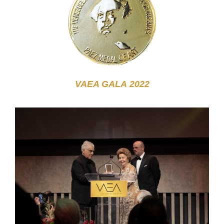
VAEA GALA
2022