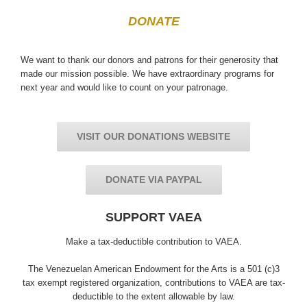
DONATE
We want to thank our donors and patrons for their generosity that
made our mission possible. We have extraordinary programs for
next year and would like to count on your patronage.
VISIT OUR DONATIONS WEBSITE
DONATE VIA PAYPAL
SUPPORT VAEA
Make a tax-deductible contribution to VAEA.
The Venezuelan American Endowment for the Arts is a 501 (c)3
tax exempt registered organization, contributions to VAEA are tax-
deductible to the extent allowable by law.