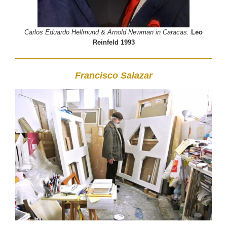
Carlos Eduardo Hellmund & Arnold Newman in Caracas.
Leo
Reinfeld 1993
Francisco Salazar