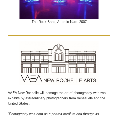
The Rock Band, Artemio Narro 2007
VAEA New Rochelle will homage the art of photography with two
exhibits by extraordinary photographers from Venezuela and the
United States.
“Photography was born as a portrait medium and through its