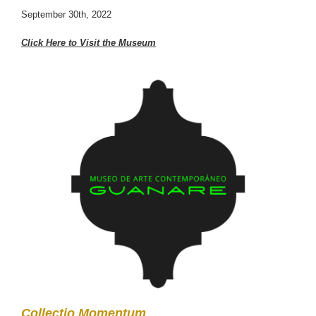
September 30th, 2022
Click Here to Visit the Museum
Collectio Momentum