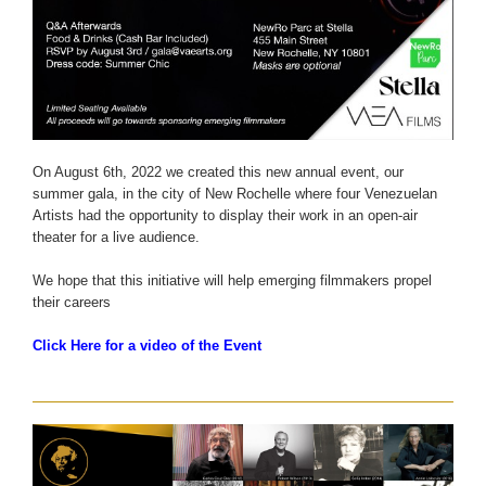
On August 6th, 2022 we created this new annual event, our
summer gala, in the city of New Rochelle where four Venezuelan
Artists had the opportunity to display their work in an open-air
theater for a live audience.
We hope that this initiative will help emerging filmmakers propel
their careers
Click Here for a video of the Event