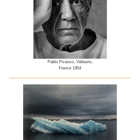
Pablo Picasso, Vallauris,
France 1954