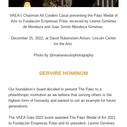
VAEA’s Chairman Ali Cordero Casal presenting the Páez Medal of
Arts to Fundación Empresas Polar, received by Leonor Giménez
de Mendoza and Juan Simón Mendoza Giménez.
December 15, 2022, at David Rubenstein Atrium, Lincoln Center
for the Arts.
Photo by @marianasotophotography
SERVIRE HOMINUM
Our foundation’s board decided to present The Páez to a
philanthropic institution as we believe that serving others is the
highest form of humanity and wanted to set an example for future
generations.
The VAEA Gala 2022 event awarded The Páez Medal of Art 2021
to Fundación Empresas Polar and its president, Leonor Giménez