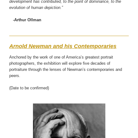
development has contributed, to the point of dominance, to the
evolution of human depiction.”
-Arthur Ollman
Arnold Newman and his Contemporaries
Anchored by the work of one of America’s greatest portrait
photographers, the exhibition will explore five decades of
portraiture through the lenses of Newman’s contemporaries and
peers.
(Date to be confirmed)