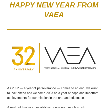
HAPPY NEW YEAR FROM
VAEA
As 2022 — a year of perseverance — comes to an end, we want
to look ahead and welcome 2023 as a year of hope and important
achievements for our mission in the arts and education.
A world of limitless possibilities opens up through artistic