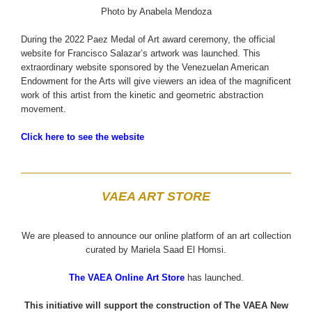
Photo by Anabela Mendoza
During the 2022 Paez Medal of Art award ceremony, the official
website for Francisco Salazar’s artwork was launched. This
extraordinary website sponsored by the Venezuelan American
Endowment for the Arts will give viewers an idea of the magnificent
work of this artist from the kinetic and geometric abstraction
movement.
Click here to see the website
VAEA ART STORE
We are pleased to announce our online platform of an art collection
curated by Mariela Saad El Homsi.
The VAEA Online Art Store
has launched.
This initiative will support the construction of The VAEA New