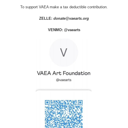
To support VAEA make a tax deductible contribution.
ZELLE:
donate@vaearts.org
VENMO: @vaearts