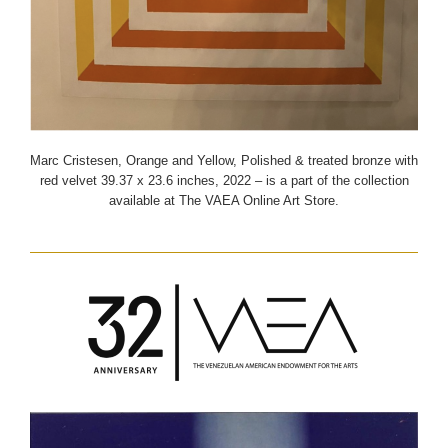
Marc Cristesen, Orange and Yellow, Polished & treated bronze with
red velvet 39.37 x 23.6 inches, 2022 – is a part of the collection
available at The VAEA Online Art Store.