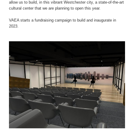
allow us to build, in this vibrant Westchester city, a state-of-the-art
cultural center that we are planning to open this year.
VAEA starts a fundraising campaign to build and inaugurate in
2023.