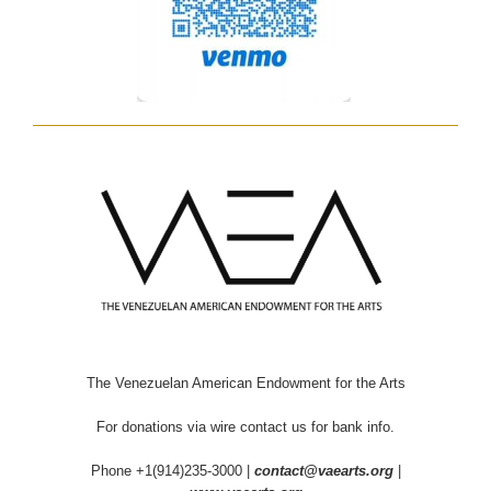
The Venezuelan American Endowment for the Arts
For donations via wire contact us for bank info.
Phone +1(914)235-3000 |
contact@vaearts.org
|