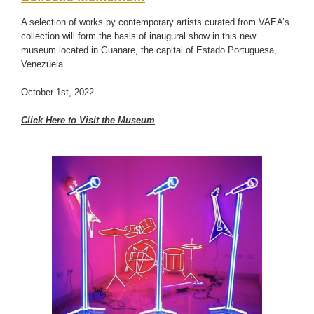
A selection of works by contemporary artists curated from VAEA’s
collection will form the basis of inaugural show in this new
museum located in Guanare, the capital of Estado Portuguesa,
Venezuela.
October 1st, 2022
Click Here to Visit the Museum