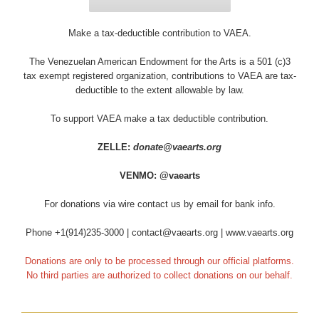
Make a tax-deductible contribution to VAEA.
The Venezuelan American Endowment for the Arts is a 501 (c)3
tax exempt registered organization, contributions to VAEA are tax-
deductible to the extent allowable by law.
To support VAEA make a tax deductible contribution.
ZELLE:
donate@vaearts.org
VENMO: @vaearts
For donations via wire contact us by email for bank info.
Phone +1(914)235-3000 | contact@vaearts.org | www.vaearts.org
Donations are only to be processed through our official platforms.
No third parties are authorized to collect donations on our behalf.