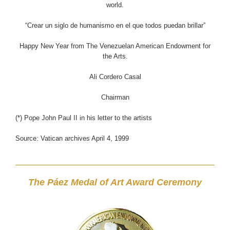
world.
“Crear un siglo de humanismo en el que todos puedan brillar”
Happy New Year from The Venezuelan American Endowment for
the Arts.
Ali Cordero Casal
Chairman
(*) Pope John Paul II in his letter to the artists
Source: Vatican archives April 4, 1999
The Páez Medal of Art Award Ceremony