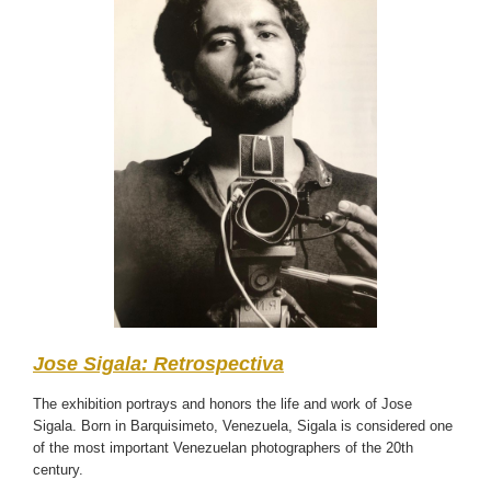
Jose Sigala: Retrospectiva
The exhibition portrays and honors the life and work of Jose
Sigala. Born in Barquisimeto, Venezuela, Sigala is considered one
of the most important Venezuelan photographers of the 20th
century.