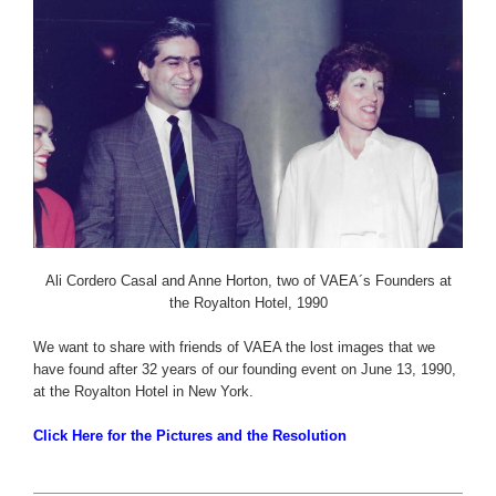
Ali Cordero Casal and Anne Horton, two of VAEA´s Founders at
the Royalton Hotel, 1990
We want to share with friends of VAEA the lost images that we
have found after 32 years of our founding event on June 13, 1990,
at the Royalton Hotel in New York.
Click Here for the Pictures and the Resolution