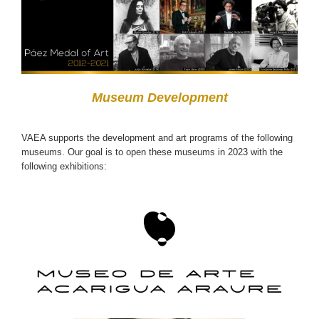
Museum Development
VAEA supports the development and art programs of the following
museums. Our goal is to open these museums in 2023 with the
following exhibitions: