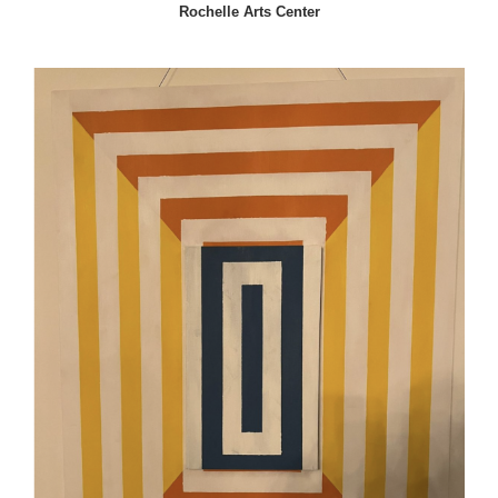
Rochelle Arts Center