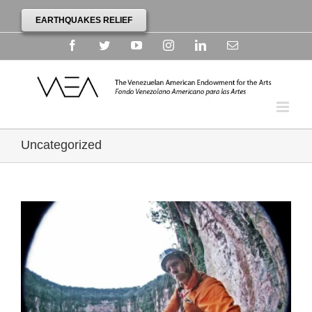
EARTHQUAKES RELIEF
Facebook
Twitter
YouTube
Instagram
Linkedin
Email
Uncategorized