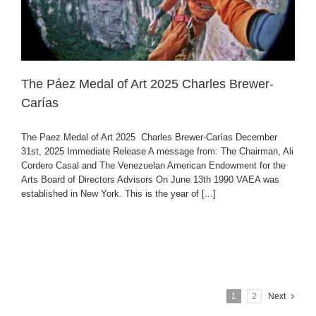
The Páez Medal of Art 2025 Charles Brewer-
Carías
The Paez Medal of Art 2025 Charles Brewer-Carías December
31st, 2025 Immediate Release A message from: The Chairman, Ali
Cordero Casal and The Venezuelan American Endowment for the
Arts Board of Directors Advisors On June 13th 1990 VAEA was
established in New York. This is the year of [...]
1
2
Next