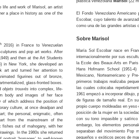
plástica venezolana
Marisol
(22 ma
 life and work of Marisol, an artist
er a place in history as one of the
El Fondo Venezolano Americano pa
Escobar, cuyo talento de avanzada
como una de las grandes artistas 
Sobre Marisol
th
2016) in France to Venezuelan
María Sol Escobar nace en Fran
sculptures and pop art works. After
internacionalmente por sus escult
1949) and then at the Art Students
la Ecole des Beaux-Arts en Paris 
) in New York, she developed an
Hans Hofmann School (1951-4) e
k art and turned her attention to
Mexicano, Norteamericano y Pre-
nimated figurines out of bronze,
primeros trabajos realizaba pequ
artmentalized, glass-fronted boxes.
las cuales colocaba repetidament
nd
objets trouvés
into complex, life-
1961 empezó a incorporar dibujo, p
own body and images of her face
de figuras de tamaño real. En su
 of which address the position of
propio cuerpo moldeadas en yeso 
rary culture, at once deadpan and
posición de la mujer en la socieda
art; the personal, enigmatic, often
con su tono impasible y satírico
part from the mainstream of the
embargo, los elementos personale
 fishes out of mahogany, with her
separaban del movimiento Pop más
drawings. In the 1980s she returned
pequeños y exóticos peces de made
of portrait ‘homages’ to well-known