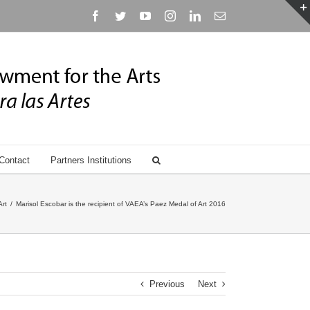
Facebook
Twitter
YouTube
Instagram
Linkedin
Email
Contact
Partners Institutions
Art
/
Marisol Escobar is the recipient of VAEA’s Paez Medal of Art 2016
Previous
Next