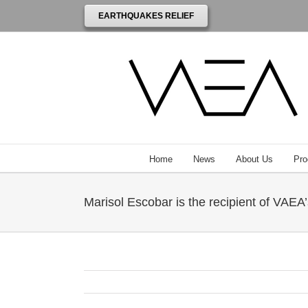
EARTHQUAKES RELIEF
Home
News
About Us
Pro
Marisol Escobar is the recipient of VAEA