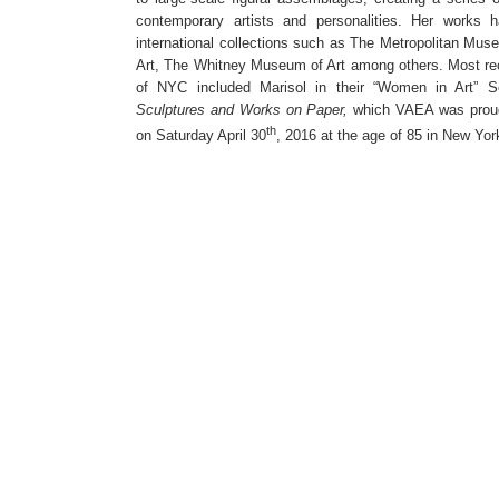
contemporary artists and personalities. Her works 
international collections such as The Metropolitan Mu
Art, The Whitney Museum of Art among others. Most rec
of NYC included Marisol in their “Women in Art” Se
Sculptures and Works on Paper,
which VAEA was proud
th
on Saturday April 30
, 2016 at the age of 85 in New York