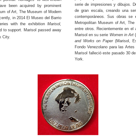
serie de impresiones y dibujos. D
have been acquired by prominent
de gran escala, creando una ser
seum of Art, The Museum of Modern
contemporáneos. Sus obras se e
ently, in 2014 El Museo del Barrio
Metropolitan Museum of Art, Th
ries with the exhibition
Marisol,
entre otros. Recientemente en el
 to support. Marisol passed away
Marisol en su serie
Women in Art
(
 City.
and Works on Paper
(Marisol, E
Fondo Venezolano para las Artes 
Marisol falleció este pasado 30 d
York.