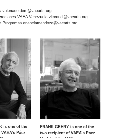
va
valeriacordero@vaearts.org
Operaciones VAEA Venezuela
vliprandi@vaearts.org
de Programas
anabelamendoza@vaearts.org
is one of the
FRANK GEHRY is one of the
f VAEA’s Páez
two recipient of VAEA’s Paez