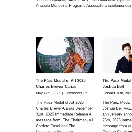
Anabela Mendoza, Programs Associate
anabelamendoz
The Páez Medal of Art 2025
The Paez Medal 
Charles Brewer-Carías
Joshua Bell
on
May 12th, 2026
|
Comments Off
October 30th, 202
The
The Paez Medal of Art 2025
The Paez Medal o
Páez
Charles Brewer-Carías December
Joshua Bell VAE
Medal
31st, 2025 Immediate Release A
of
anniversary ann
Art
message from: The Chairman, Ali
25th, 2023 Imme
2025
Cordero Casal and The
message from our
Charles
Venezuelan American
Cordero Casal and