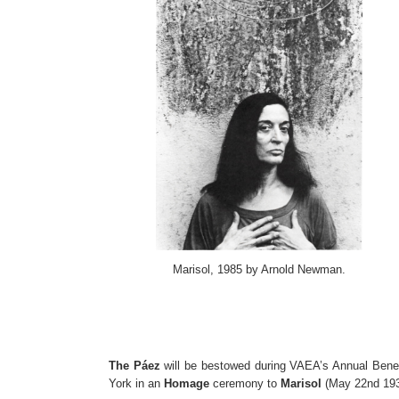
Marisol, 1985 by Arnold Newman.
The Páez
will be bestowed during VAEA’s Annual Bene
York in an
Homage
ceremony to
Marisol
(May 22nd 193