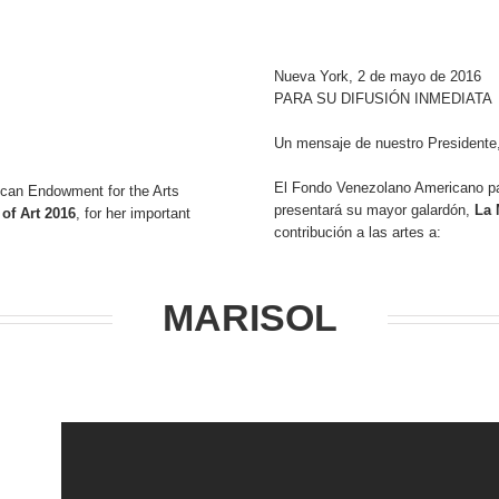
Nueva York, 2 de mayo de 2016
PARA SU DIFUSIÓN INMEDIATA
Un mensaje de nuestro Presidente,
El Fondo Venezolano Americano pa
can Endowment for the Arts
presentará su mayor galardón,
La 
of Art 2016
, for her important
contribución a las artes a:
MARISOL