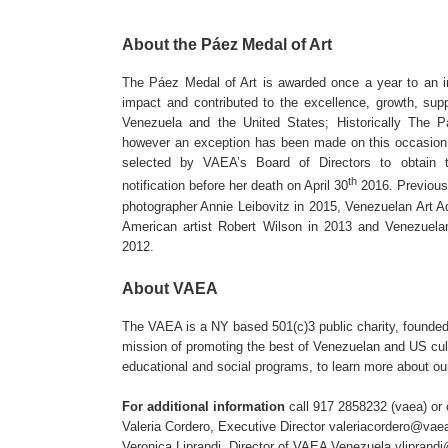
About the Páez Medal of Art
The Páez Medal of Art is awarded once a year to an in
impact and contributed to the excellence, growth, suppo
Venezuela and the United States; Historically The Pá
however an exception has been made on this occasion
selected by VAEA’s Board of Directors to obtain t
th
notification before her death on April 30
2016. Previous 
photographer Annie Leibovitz in 2015, Venezuelan Art A
American artist Robert Wilson in 2013 and Venezuelan 
2012.
About VAEA
The VAEA is a NY based 501(c)3 public charity, founded
mission of promoting the best of Venezuelan and US cultu
educational and social programs, to learn more about ou
For additional information
call 917 2858232 (vaea) or 
Valeria Cordero, Executive Director
valeriacordero@vaea
Veronica Liprandi, Director of VAEA Venezuela
vliprand