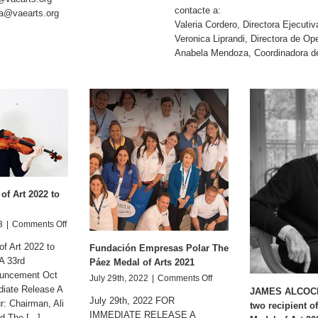
contacte a:
a@vaearts.org
Valeria Cordero, Directora Ejecuti
Veronica Liprandi, Directora de 
Anabela Mendoza, Coordinadora 
of Art 2022 to
on
3
|
Comments Off
The
f Art 2022 to
Fundación Empresas Polar The
Paez
A 33rd
Medal
Páez Medal of Arts 2021
ouncement Oct
of
on
July 29th, 2022
|
Comments Off
Art
diate Release A
Fundación
JAMES ALCOCK 
2022
July 29th, 2022 FOR
: Chairman, Ali
Empresas
two recipient o
to
IMMEDIATE RELEASE A
Polar
 The [...]