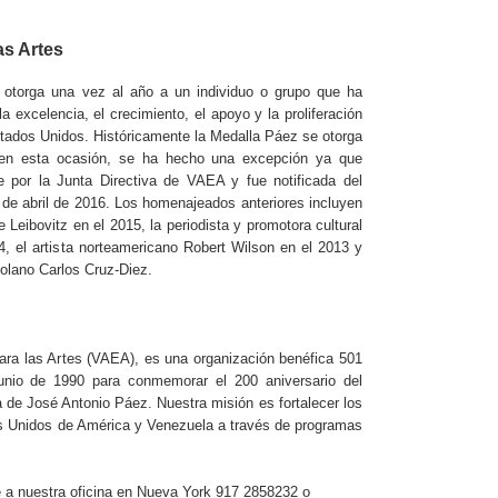
as Artes
 otorga una vez al año a un individuo o grupo que ha
a excelencia, el crecimiento, el apoyo y la proliferación
stados Unidos. Históricamente la Medalla Páez se otorga
o en esta ocasión, se ha hecho una excepción ya que
 por la Junta Directiva de VAEA y fue notificada del
 de abril de 2016. Los homenajeados anteriores incluyen
 Leibovitz en el 2015, la periodista y promotora cultural
, el artista norteamericano Robert Wilson en el 2013 y
zolano Carlos Cruz-Diez.
ra las Artes (VAEA), es una organización benéfica 501
unio de 1990 para conmemorar el 200 aniversario del
 de José Antonio Páez. Nuestra misión es fortalecer los
os Unidos de América y Venezuela a través de programas
 a nuestra oficina en Nueva York 917 2858232 o