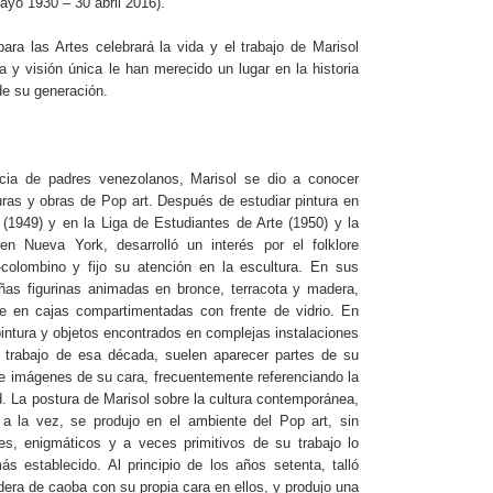
yo 1930 – 30 abril 2016).
ra las Artes celebrará la vida y el trabajo de Marisol
 y visión única le han merecido un lugar en la historia
de su generación.
cia de padres venezolanos, Marisol se dio a conocer
uras y obras de Pop art. Después de estudiar pintura en
(1949) y en la Liga de Estudiantes de Arte (1950) y la
n Nueva York, desarrolló un interés por el folklore
colombino y fijo su atención en la escultura. En sus
eñas figurinas animadas en bronce, terracota y madera,
e en cajas compartimentadas con frente de vidrio. En
intura y objetos encontrados en complejas instalaciones
 trabajo de esa década, suelen aparecer partes de su
e imágenes de su cara, frecuentemente referenciando la
d. La postura de Marisol sobre la cultura contemporánea,
 a la vez, se produjo en el ambiente del Pop art, sin
s, enigmáticos y a veces primitivos de su trabajo lo
 establecido. Al principio de los años setenta, talló
ra de caoba con su propia cara en ellos, y produjo una