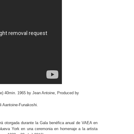
se) 40min. 1965 by Jean Antoine, Produced by
i Aantoine-Funakoshi.
á otorgada durante la Gala benéfica anual de VAEA en
Nueva York en una ceremonia en homenaje a la artista