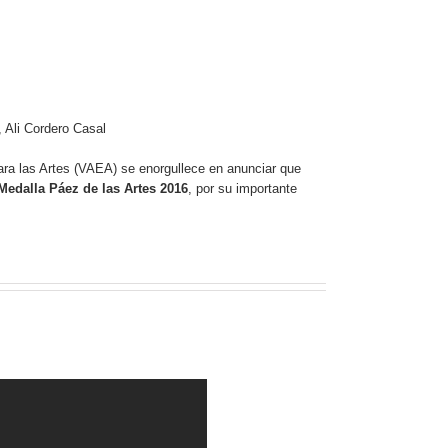
 Ali Cordero Casal
ra las Artes (VAEA) se enorgullece en anunciar que
Medalla Páez de las Artes 2016
, por su importante