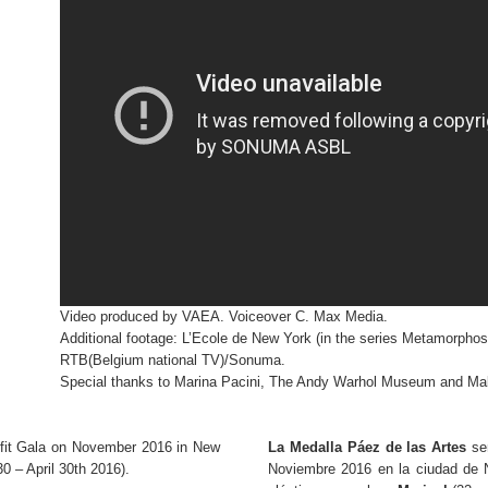
Video produced by VAEA. Voiceover C. Max Media.
Additional footage: L’Ecole de New York (in the series Metamorpho
RTB(Belgium national TV)/Sonuma.
Special thanks to Marina Pacini, The Andy Warhol Museum and Mal
fit Gala on November 2016 in New
La Medalla Páez de las Artes
ser
0 – April 30th 2016).
Noviembre 2016 en la ciudad de 