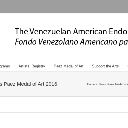
grams
Artists’ Registry
Paez Medal of Art
Support the Arts
’s Paez Medal of Art 2016
Home
/
News
,
Paez Medal of 