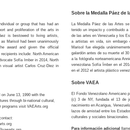
Sobre la Medalla Páez de l
dividual or group that has had an
La Medalla Páez de las Artes se
rt and proliferation of the arts in
tenido un impacto y contribuido a l
ez is bestowed to living artists,
de las artes en Venezuela y los E
 as Marisol had been unanimously
a artistas en vida, sin embarg
he award and given the official
Marisol fue elegida unánimemente
galardón antes de su muerte el 30
recipients include: North American
a la fotógrafa norteamericana Annie
dvocate Sofía Imber in 2014, North
venezolana Sofía Ímber en el 2014
visual artist Carlos Cruz-Diez in
en el 2012 el artista plástico vene
Sobre VAEA
El Fondo Venezolano Americano pa
 on June 13, 1990 with the
(c) 3 de NY, fundada el 13 de j
res through bi-national cultural,
nacimiento en Acarigua, Venezuela
r programs visit VAEArts.org
lazos de amistad entre los Estad
culturales y sociales binacionales.
contact:
rts.org
Para información adicional
llame
i@vaearts.org