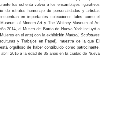
urante los ochenta volvió a los ensamblajes figurativos
ie de retratos homenaje de personalidades y artistas
ncuentran en importantes colecciones tales como el
e Museum of Modern Art y The Whitney Museum of Art
 año 2014, el Museo del Barrio de Nueva York incluyó a
Mujeres en el arte) con la exhibición
Marisol, Sculptures
sculturas y Trabajos en Papel), muestra de la que El
está orgulloso de haber contribuido como patrocinante.
e abril 2016 a la edad de 85 años en la ciudad de Nueva