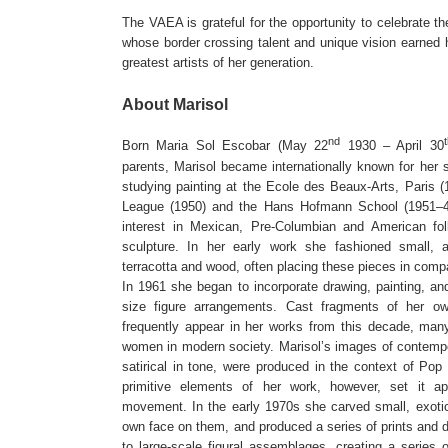
The VAEA is grateful for the opportunity to celebrate the
whose border crossing talent and unique vision earned h
greatest artists of her generation.
About Marisol
nd
Born Maria Sol Escobar (May 22
1930 – April 30
parents, Marisol became internationally known for her 
studying painting at the Ecole des Beaux-Arts, Paris (
League (1950) and the Hans Hofmann School (1951–4
interest in Mexican, Pre-Columbian and American fol
sculpture. In her early work she fashioned small, a
terracotta and wood, often placing these pieces in comp
In 1961 she began to incorporate drawing, painting, a
size figure arrangements. Cast fragments of her 
frequently appear in her works from this decade, many
women in modern society. Marisol’s images of contempo
satirical in tone, were produced in the context of Pop 
primitive elements of her work, however, set it a
movement. In the early 1970s she carved small, exotic
own face on them, and produced a series of prints and 
to large-scale figural assemblages, creating a series 