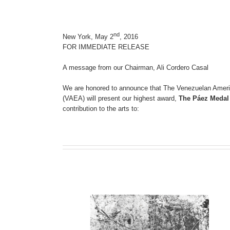
nd
New York, May 2
, 2016
FOR IMMEDIATE RELEASE
A message from our Chairman, Ali Cordero Casal
We are honored to announce that The Venezuelan Ameri
(VAEA) will present our highest award,
The Páez Medal 
contribution to the arts to: