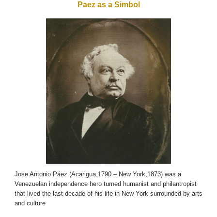
Paez as a Simbol
Jose Antonio Páez (Acarigua,1790 – New York,1873) was a
Venezuelan independence hero turned humanist and philantropist
that lived the last decade of his life in New York surrounded by arts
and culture