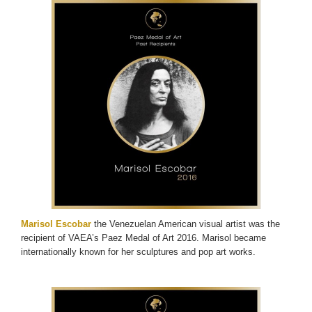
Marisol Escobar
the Venezuelan American visual artist was the
recipient of VAEA’s Paez Medal of Art 2016. Marisol became
internationally known for her sculptures and pop art works.