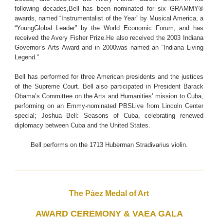
following decades,Bell has been nominated for six GRAMMY®
awards, named “Instrumentalist of the Year” by Musical America, a
“YoungGlobal Leader” by the World Economic Forum, and has
received the Avery Fisher Prize.He also received the 2003 Indiana
Governor’s Arts Award and in 2000was named an “Indiana Living
Legend.”
Bell has performed for three American presidents and the justices
of the Supreme Court. Bell also participated in President Barack
Obama’s Committee on the Arts and Humanities’ mission to Cuba,
performing on an Emmy-nominated PBSLive from Lincoln Center
special; Joshua Bell: Seasons of Cuba, celebrating renewed
diplomacy between Cuba and the United States.
Bell performs on the 1713 Huberman Stradivarius violin.
The Páez Medal of Art
AWARD CEREMONY & VAEA GALA