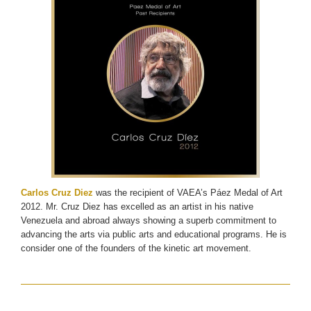
Carlos Cruz Diez
was the recipient of VAEA’s Páez Medal of Art
2012. Mr. Cruz Diez has excelled as an artist in his native
Venezuela and abroad always showing a superb commitment to
advancing the arts via public arts and educational programs. He is
consider one of the founders of the kinetic art movement.