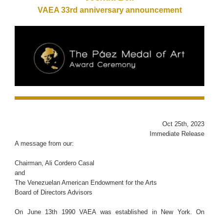
VAEA 33rd anniversary announcement
Oct 25th, 2023
Immediate Release
A message from our:
Chairman, Ali Cordero Casal
and
The Venezuelan American Endowment for the Arts
Board of Directors Advisors
On June 13th 1990 VAEA was established in New York. On