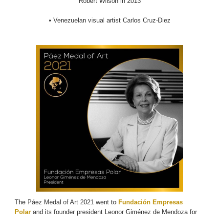
Robert Wilson in 2013
• Venezuelan visual artist Carlos Cruz-Diez
The Páez Medal of Art 2021 went to
Fundación Empresas
Polar
and its founder president Leonor Giménez de Mendoza for