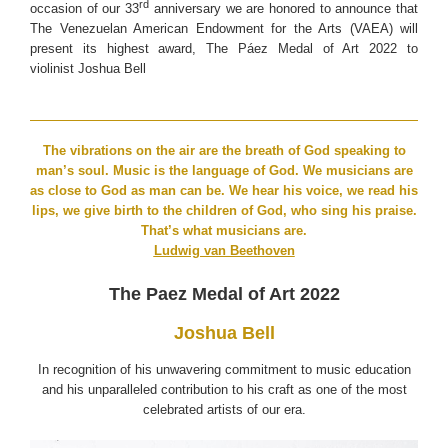
rd
occasion of our 33
anniversary we are honored to announce that
The Venezuelan American Endowment for the Arts (VAEA) will
present its highest award, The Páez Medal of Art 2022 to
violinist Joshua Bell
The vibrations on the air are the breath of God speaking to
man’s soul. Music is the language of God. We musicians are
as close to God as man can be. We hear his voice, we read his
lips, we give birth to the children of God, who sing his praise.
That’s what musicians are.
Ludwig van Beethoven
The Paez Medal of Art 2022
Joshua Bell
In recognition of his unwavering commitment to music education
and his unparalleled contribution to his craft as one of the most
celebrated artists of our era.