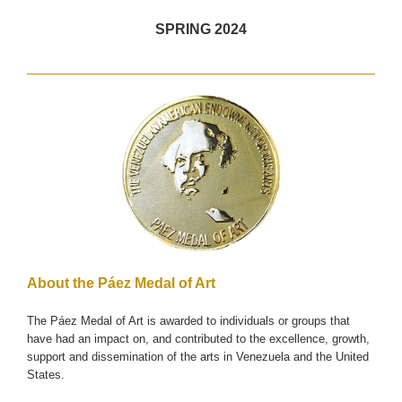
SPRING 2024
About the Páez Medal of Art
The Páez Medal of Art is awarded to individuals or groups that
have had an impact on, and contributed to the excellence, growth,
support and dissemination of the arts in Venezuela and the United
States.