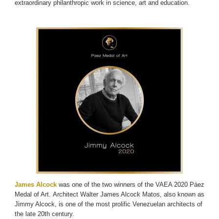
extraordinary philanthropic work in science, art and education.
James Alcock
was one of the two winners of the VAEA 2020 Páez
Medal of Art. Architect Walter James Alcock Matos, also known as
Jimmy Alcock, is one of the most prolific Venezuelan architects of
the late 20th century.