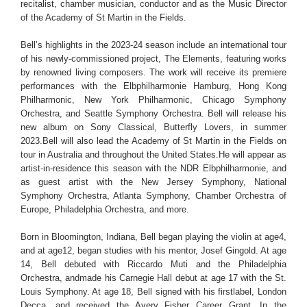
recitalist, chamber musician, conductor and as the Music Director
of the Academy of St Martin in the Fields.
Bell’s highlights in the 2023-24 season include an international tour
of his newly-commissioned project, The Elements, featuring works
by renowned living composers. The work will receive its premiere
performances with the Elbphilharmonie Hamburg, Hong Kong
Philharmonic, New York Philharmonic, Chicago Symphony
Orchestra, and Seattle Symphony Orchestra. Bell will release his
new album on Sony Classical, Butterfly Lovers, in summer
2023.Bell will also lead the Academy of St Martin in the Fields on
tour in Australia and throughout the United States.He will appear as
artist-in-residence this season with the NDR Elbphilharmonie, and
as guest artist with the New Jersey Symphony, National
Symphony Orchestra, Atlanta Symphony, Chamber Orchestra of
Europe, Philadelphia Orchestra, and more.
Born in Bloomington, Indiana, Bell began playing the violin at age4,
and at age12, began studies with his mentor, Josef Gingold. At age
14, Bell debuted with Riccardo Muti and the Philadelphia
Orchestra, andmade his Carnegie Hall debut at age 17 with the St.
Louis Symphony. At age 18, Bell signed with his firstlabel, London
Decca, and received the Avery Fisher Career Grant. In the