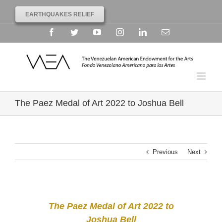
EARTHQUAKES RELIEF
Facebook
Twitter
YouTube
Instagram
Linkedin
Email
The Paez Medal of Art 2022 to Joshua Bell
Previous
Next
The Paez Medal of Art 2022 to
Joshua Bell