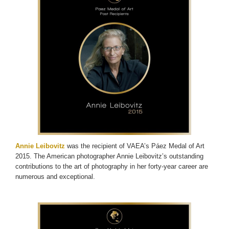
Annie Leibovitz
was the recipient of VAEA’s Páez Medal of Art
2015. The American photographer Annie Leibovitz’s outstanding
contributions to the art of photography in her forty-year career are
numerous and exceptional.