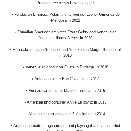
Previous recipients have included:
• Fundación Empresa Polar, and its founder Leonor Gimenez de
Mendoza in 2021
• Canadian-American architect Frank Gehry and Venezuelan
Architect Jimmy Alcock in 2020
• Filmmakers Julian Schnabel and Venezuelan Margot Benacerraf
in 2019
• Venezuelan conductor Gustavo Dudamel in 2018
• American writer Bob Colacello in 2017
• Venezuelan sculptor Marisol Escobar in 2016
• American photographer Annie Leibovitz in 2015
• Venezuelan art advocate Sofia Imber in 2014
• American theater stage director and playwright and visual artist