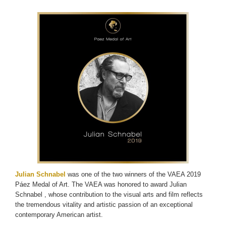
Julian Schnabel
was one of the two winners of the VAEA 2019
Páez Medal of Art. The VAEA was honored to award Julian
Schnabel , whose contribution to the visual arts and film reflects
the tremendous vitality and artistic passion of an exceptional
contemporary American artist.