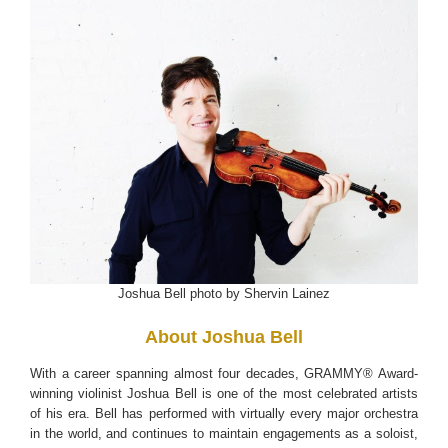
Joshua Bell photo by Shervin Lainez
About Joshua Bell
With a career spanning almost four decades, GRAMMY® Award-
winning violinist Joshua Bell is one of the most celebrated artists
of his era. Bell has performed with virtually every major orchestra
in the world, and continues to maintain engagements as a soloist,