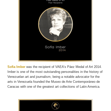
Sofia Imber
was the recipient of VAEA’s Páez Medal of Art 2014.
Imber is one of the most outstanding personalities in the history of
Venezuelan art and journalism, being a notable advocator for the
arts in Venezuela founded the Museo de Arte Contemporáneo de
Caracas with one of the greatest art collections of Latin America.