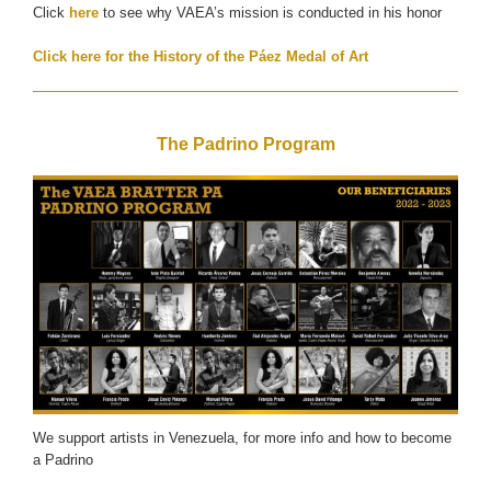
Click
here
to see why VAEA’s mission is conducted in his honor
Click here for the History of the Páez Medal of Art
The Padrino Program
We support artists in Venezuela, for more info and how to become
a Padrino