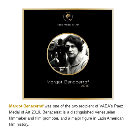
Margot Benacerraf
was one of the two recipient of VAEA’s Paez
Medal of Art 2019. Benacerrat is a distinguished Venezuelan
filmmaker and film promoter, and a major figure in Latin American
film history.