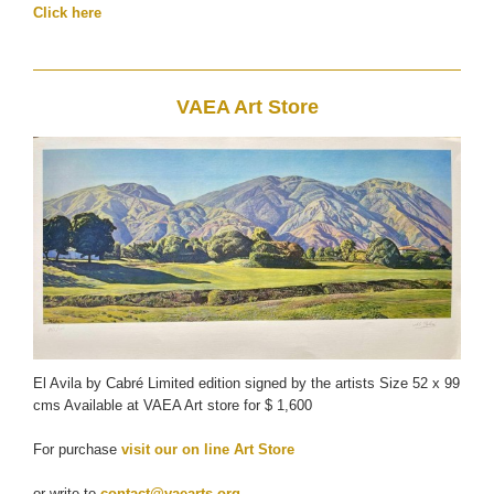
Click here
VAEA Art Store
El Avila by Cabré Limited edition signed by the artists Size 52 x 99
cms Available at VAEA Art store for $ 1,600
For purchase
visit our on line Art Store
or write to
contact@vaearts.org