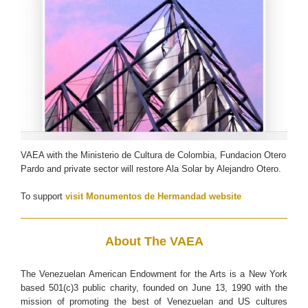
VAEA with the Ministerio de Cultura de Colombia, Fundacion Otero
Pardo and private sector will restore Ala Solar by Alejandro Otero.
To support
visit Monumentos de Hermandad website
About The VAEA
The Venezuelan American Endowment for the Arts is a New York
based 501(c)3 public charity, founded on June 13, 1990 with the
mission of promoting the best of Venezuelan and US cultures