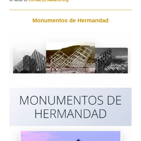
Monumentos de Hermandad