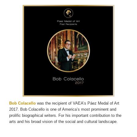
Bob Colacello
was the recipient of VAEA’s Páez Medal of Art
2017. Bob Colacello is one of America’s most prominent and
prolific biographical writers. For his important contribution to the
arts and his broad vision of the social and cultural landscape.