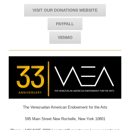
VISIT OUR DONATIONS WEBSITE
PAYPALL
VENMO
The Venezuelan American Endowment for the Arts
595 Main Street New Rochelle, New York 10801