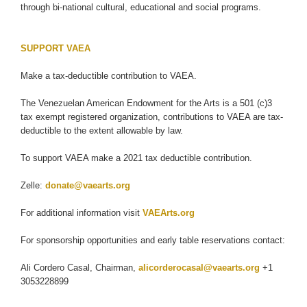
through bi-national cultural, educational and social programs.
SUPPORT VAEA
Make a tax-deductible contribution to VAEA.
The Venezuelan American Endowment for the Arts is a 501 (c)3
tax exempt registered organization, contributions to VAEA are tax-
deductible to the extent allowable by law.
To support VAEA make a 2021 tax deductible contribution.
Zelle:
donate@vaearts.org
For additional information visit
VAEArts.org
For sponsorship opportunities and early table reservations contact:
Ali Cordero Casal, Chairman,
alicorderocasal@vaearts.org
+1
3053228899