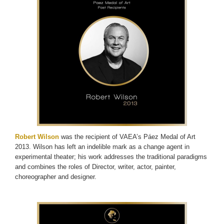
Robert Wilson
was the recipient of VAEA’s Páez Medal of Art
2013. Wilson has left an indelible mark as a change agent in
experimental theater; his work addresses the traditional paradigms
and combines the roles of Director, writer, actor, painter,
choreographer and designer.