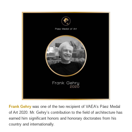
Frank Gehry
was one of the two recipient of VAEA’s Páez Medal
of Art 2020. Mr. Gehry’s contribution to the field of architecture has
earned him significant honors and honorary doctorates from his
country and internationally.