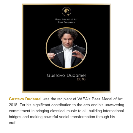
Gustavo Dudamel
was the recipient of VAEA’s Paez Medal of Art
2018. For his significant contribution to the arts and his unwavering
commitment in bringing classical music to all, building international
bridges and making powerful social transformation through his
craft.