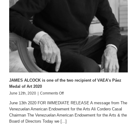
JAMES ALCOCK is one of the two recipient of VAEA’s Páez
Medal of Art 2020
on
June 12th, 2020
|
Comments Off
JAMES
June 13th 2020 FOR IMMEDIATE RELEASE A message from The
ALCOCK
Venezuelan American Endowment for the Arts Ali Cordero Casal
is
Chairman The Venezuelan American Endowment for the Arts & the
one
of
Board of Directors Today we [...]
the
two
recipient