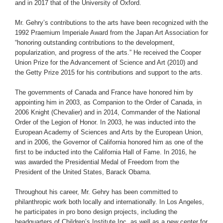
and in 2017 that of the University of Oxford.
Mr. Gehry’s contributions to the arts have been recognized with the
1992 Praemium Imperiale Award from the Japan Art Association for
“honoring outstanding contributions to the development,
popularization, and progress of the arts.” He received the Cooper
Union Prize for the Advancement of Science and Art (2010) and
the Getty Prize 2015 for his contributions and support to the arts.
The governments of Canada and France have honored him by
appointing him in 2003, as Companion to the Order of Canada, in
2006 Knight (Chevalier) and in 2014, Commander of the National
Order of the Legion of Honor. In 2003, he was inducted into the
European Academy of Sciences and Arts by the European Union,
and in 2006, the Governor of California honored him as one of the
first to be inducted into the California Hall of Fame. In 2016, he
was awarded the Presidential Medal of Freedom from the
President of the United States, Barack Obama.
Throughout his career, Mr. Gehry has been committed to
philanthropic work both locally and internationally. In Los Angeles,
he participates in pro bono design projects, including the
headquarters of Children’s Institute Inc. as well as a new center for