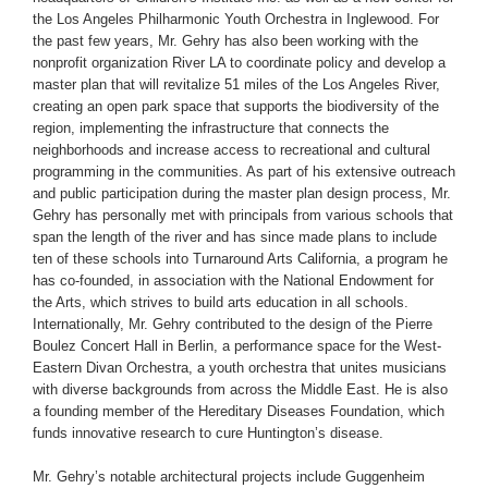
the Los Angeles Philharmonic Youth Orchestra in Inglewood. For
the past few years, Mr. Gehry has also been working with the
nonprofit organization River LA to coordinate policy and develop a
master plan that will revitalize 51 miles of the Los Angeles River,
creating an open park space that supports the biodiversity of the
region, implementing the infrastructure that connects the
neighborhoods and increase access to recreational and cultural
programming in the communities. As part of his extensive outreach
and public participation during the master plan design process, Mr.
Gehry has personally met with principals from various schools that
span the length of the river and has since made plans to include
ten of these schools into Turnaround Arts California, a program he
has co-founded, in association with the National Endowment for
the Arts, which strives to build arts education in all schools.
Internationally, Mr. Gehry contributed to the design of the Pierre
Boulez Concert Hall in Berlin, a performance space for the West-
Eastern Divan Orchestra, a youth orchestra that unites musicians
with diverse backgrounds from across the Middle East. He is also
a founding member of the Hereditary Diseases Foundation, which
funds innovative research to cure Huntington’s disease.
Mr. Gehry’s notable architectural projects include Guggenheim