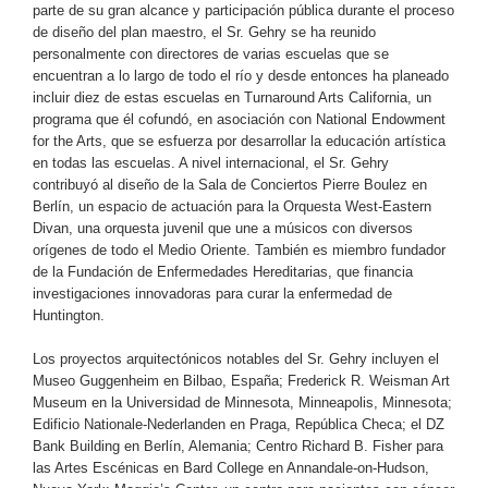
parte de su gran alcance y participación pública durante el proceso
de diseño del plan maestro, el Sr. Gehry se ha reunido
personalmente con directores de varias escuelas que se
encuentran a lo largo de todo el río y desde entonces ha planeado
incluir diez de estas escuelas en Turnaround Arts California, un
programa que él cofundó, en asociación con National Endowment
for the Arts, que se esfuerza por desarrollar la educación artística
en todas las escuelas. A nivel internacional, el Sr. Gehry
contribuyó al diseño de la Sala de Conciertos Pierre Boulez en
Berlín, un espacio de actuación para la Orquesta West-Eastern
Divan, una orquesta juvenil que une a músicos con diversos
orígenes de todo el Medio Oriente. También es miembro fundador
de la Fundación de Enfermedades Hereditarias, que financia
investigaciones innovadoras para curar la enfermedad de
Huntington.
Los proyectos arquitectónicos notables del Sr. Gehry incluyen el
Museo Guggenheim en Bilbao, España; Frederick R. Weisman Art
Museum en la Universidad de Minnesota, Minneapolis, Minnesota;
Edificio Nationale-Nederlanden en Praga, República Checa; el DZ
Bank Building en Berlín, Alemania; Centro Richard B. Fisher para
las Artes Escénicas en Bard College en Annandale-on-Hudson,