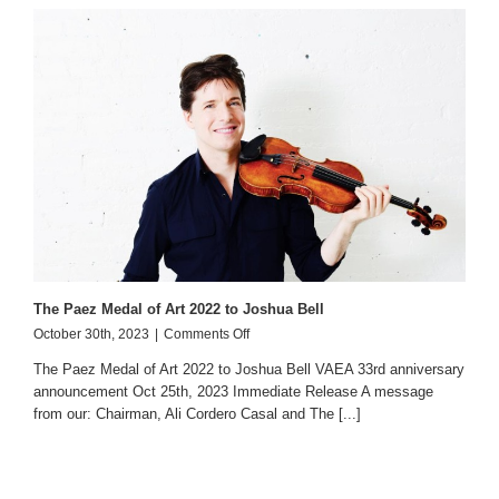
The Paez Medal of Art 2022 to Joshua Bell
on
October 30th, 2023
|
Comments Off
The
The Paez Medal of Art 2022 to Joshua Bell VAEA 33rd anniversary
Paez
announcement Oct 25th, 2023 Immediate Release A message
Medal
from our: Chairman, Ali Cordero Casal and The [...]
of
Art
2022
to
Joshua