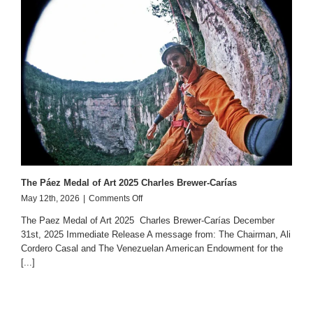
The Páez Medal of Art 2025 Charles Brewer-Carías
on
May 12th, 2026
|
Comments Off
The
The Paez Medal of Art 2025 Charles Brewer-Carías December
Páez
31st, 2025 Immediate Release A message from: The Chairman, Ali
Medal
Cordero Casal and The Venezuelan American Endowment for the
of
Art
[...]
2025
Charles
Brewer-
Carías