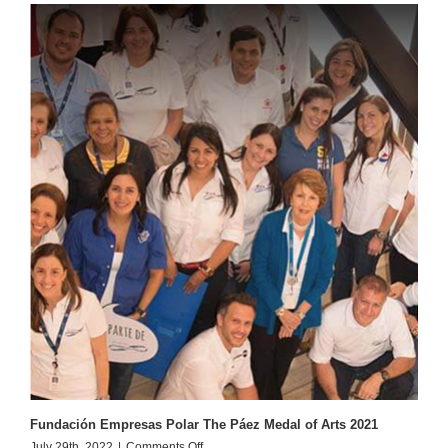
Bell
Fundación Empresas Polar The Páez Medal of Arts 2021
on
July 29th, 2022
|
Comments Off