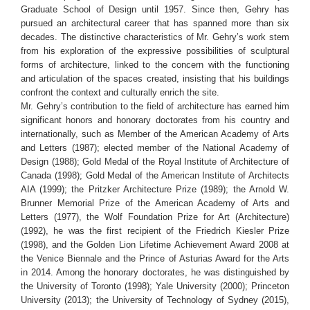
Graduate School of Design until 1957. Since then, Gehry has
pursued an architectural career that has spanned more than six
decades. The distinctive characteristics of Mr. Gehry’s work stem
from his exploration of the expressive possibilities of sculptural
forms of architecture, linked to the concern with the functioning
and articulation of the spaces created, insisting that his buildings
confront the context and culturally enrich the site.
Mr. Gehry’s contribution to the field of architecture has earned him
significant honors and honorary doctorates from his country and
internationally, such as Member of the American Academy of Arts
and Letters (1987); elected member of the National Academy of
Design (1988); Gold Medal of the Royal Institute of Architecture of
Canada (1998); Gold Medal of the American Institute of Architects
AIA (1999); the Pritzker Architecture Prize (1989); the Arnold W.
Brunner Memorial Prize of the American Academy of Arts and
Letters (1977), the Wolf Foundation Prize for Art (Architecture)
(1992), he was the first recipient of the Friedrich Kiesler Prize
(1998), and the Golden Lion Lifetime Achievement Award 2008 at
the Venice Biennale and the Prince of Asturias Award for the Arts
in 2014. Among the honorary doctorates, he was distinguished by
the University of Toronto (1998); Yale University (2000); Princeton
University (2013); the University of Technology of Sydney (2015),