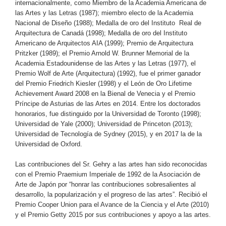
internacionalmente, como Miembro de la Academia Americana de
las Artes y las Letras (1987); miembro electo de la Academia
Nacional de Diseño (1988); Medalla de oro del Instituto Real de
Arquitectura de Canadá (1998); Medalla de oro del Instituto
Americano de Arquitectos AIA (1999); Premio de Arquitectura
Pritzker (1989); el Premio Arnold W. Brunner Memorial de la
Academia Estadounidense de las Artes y las Letras (1977), el
Premio Wolf de Arte (Arquitectura) (1992), fue el primer ganador
del Premio Friedrich Kiesler (1998) y el León de Oro Lifetime
Achievement Award 2008 en la Bienal de Venecia y el Premio
Príncipe de Asturias de las Artes en 2014. Entre los doctorados
honorarios, fue distinguido por la Universidad de Toronto (1998);
Universidad de Yale (2000); Universidad de Princeton (2013);
Universidad de Tecnología de Sydney (2015), y en 2017 la de la
Universidad de Oxford.
Las contribuciones del Sr. Gehry a las artes han sido reconocidas
con el Premio Praemium Imperiale de 1992 de la Asociación de
Arte de Japón por “honrar las contribuciones sobresalientes al
desarrollo, la popularización y el progreso de las artes”. Recibió el
Premio Cooper Union para el Avance de la Ciencia y el Arte (2010)
y el Premio Getty 2015 por sus contribuciones y apoyo a las artes.