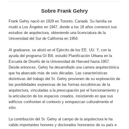
Sobre Frank Gehry
Frank Gehry nació en 1929 en Toronto, Canadá. Su familia se
mudó a Los Ángeles en 1947, donde a los 18 años comenzó sus
estudios de arquitectura, obteniendo una licenciatura de la
Universidad del Sur de California en 1954.
Al graduarse, se alistó en el Ejército de los EE. UU. Y, con la
ayuda del programa GI Bill, estudió Planificación Urbana en la
Escuela de Diseño de la Universidad de Harvard hasta 1957.
Desde entonces, Gehry ha desarrollado una carrera arquitectónica
que ha abarcado más de seis décadas. Las características
distintivas del trabajo del Sr. Gehry provienen de su exploración de
las posibilidades expresivas de las formas escultóricas de la
arquitectura, vinculadas a la preocupación por el funcionamiento y
la articulación de los espacios creados, insistiendo en que sus
edificios confronten el contexto y enriquezcan culturalmente el
sitio.
La contribución del Sr. Gehry al campo de la arquitectura le ha
valido importantes honores y doctorados honorarios de su país e