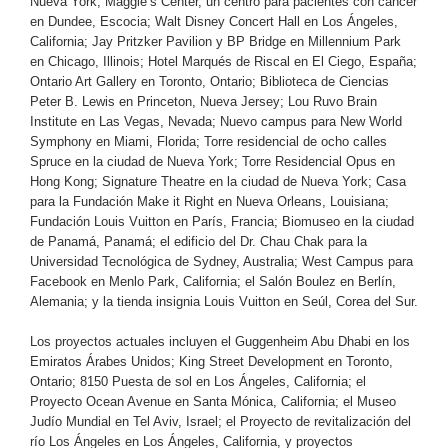
Nueva York; Maggie’s Center, un centro para pacientes con cáncer
en Dundee, Escocia; Walt Disney Concert Hall en Los Ángeles,
California; Jay Pritzker Pavilion y BP Bridge en Millennium Park
en Chicago, Illinois; Hotel Marqués de Riscal en El Ciego, España;
Ontario Art Gallery en Toronto, Ontario; Biblioteca de Ciencias
Peter B. Lewis en Princeton, Nueva Jersey; Lou Ruvo Brain
Institute en Las Vegas, Nevada; Nuevo campus para New World
Symphony en Miami, Florida; Torre residencial de ocho calles
Spruce en la ciudad de Nueva York; Torre Residencial Opus en
Hong Kong; Signature Theatre en la ciudad de Nueva York; Casa
para la Fundación Make it Right en Nueva Orleans, Louisiana;
Fundación Louis Vuitton en París, Francia; Biomuseo en la ciudad
de Panamá, Panamá; el edificio del Dr. Chau Chak para la
Universidad Tecnológica de Sydney, Australia; West Campus para
Facebook en Menlo Park, California; el Salón Boulez en Berlín,
Alemania; y la tienda insignia Louis Vuitton en Seúl, Corea del Sur.
Los proyectos actuales incluyen el Guggenheim Abu Dhabi en los
Emiratos Árabes Unidos; King Street Development en Toronto,
Ontario; 8150 Puesta de sol en Los Ángeles, California; el
Proyecto Ocean Avenue en Santa Mónica, California; el Museo
Judío Mundial en Tel Aviv, Israel; el Proyecto de revitalización del
río Los Ángeles en Los Ángeles, California, y proyectos