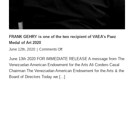
FRANK GEHRY is one of the two recipient of VAEA’s Paez
Medal of Art 2020
on
June 12th, 2020
|
Comments Off
FRANK
June 13th 2020 FOR IMMEDIATE RELEASE A message from The
GEHRY
Venezuelan American Endowment for the Arts Ali Cordero Casal
is
Chairman The Venezuelan American Endowment for the Arts & the
one
of
Board of Directors Today we [...]
the
two
recipient
of
VAEA’s
Paez
Medal
of
Art
2020