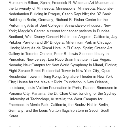
Museum in Bilbao, Spain; Frederick R. Weisman Art Museum at
the University of Minnesota, Minneapolis, Minnesota; Nationale-
Nederlanden Building in Prague, Czech Republic; the DZ Bank
Building in Berlin, Germany; Richard B. Fisher Center for the
Performing Arts at Bard College in Annandale-on-Hudson, New
York; Maggie’s Center, a center for cancer patients in Dundee,
Scotland; Walt Disney Concert Hall in Los Angeles, California; Jay
Pritzker Pavilion and BP Bridge at Millennium Park in Chicago,
Illinois; Marqués de Riscal Hotel in El Ciego, Spain; Ontario Art
Gallery in Toronto, Ontario; Peter B. Lewis Science Library in
Princeton, New Jersey; Lou Ruvo Brain Institute in Las Vegas,
Nevada; New Campus for New World Symphony in Miami, Florida;
Eight Spruce Street Residential Tower in New York City; Opus
Residential Tower in Hong Kong; Signature Theater in New York
City; House for the Make it Right Foundation in New Orleans,
Louisiana; Louis Vuitton Foundation in Paris, France; Biomuseo in
Panama City, Panama; the Dr. Chau Chak building for the Sydney
University of Technology, Australia; the West Campus for
Facebook in Menlo Park, California; the Boulez Hall in Berlin,
Germany; and the Louis Vuitton flagship store in Seoul, South
Korea.