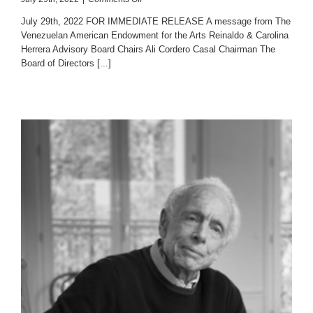
Fundación
July 29th, 2022 FOR IMMEDIATE RELEASE A message from The
Empresas
Venezuelan American Endowment for the Arts Reinaldo & Carolina
Polar
Herrera Advisory Board Chairs Ali Cordero Casal Chairman The
The
Páez
Board of Directors [...]
Medal
of
Arts
2021