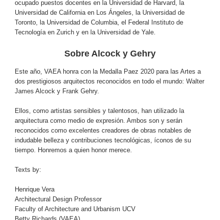
ocupado puestos docentes en la Universidad de Harvard, la
Universidad de California en Los Ángeles, la Universidad de
Toronto, la Universidad de Columbia, el Federal Instituto de
Tecnología en Zurich y en la Universidad de Yale.
Sobre
Alcock y Gehry
Este año, VAEA honra con la Medalla Paez 2020 para las Artes a
dos prestigiosos arquitectos reconocidos en todo el mundo: Walter
James Alcock y Frank Gehry.
Ellos, como artistas sensibles y talentosos, han utilizado la
arquitectura como medio de expresión. Ambos son y serán
reconocidos como excelentes creadores de obras notables de
indudable belleza y contribuciones tecnológicas, íconos de su
tiempo. Honremos a quien honor merece.
Texts by:
Henrique Vera
Architectural Design Professor
Faculty of Architecture and Urbanism UCV
Betty Richards (VAEA)