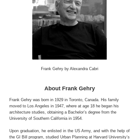
Frank Gehry by Alexandra Cabri
About Frank Gehry
Frank Gehry was born in 1929 in Toronto, Canada. His family
moved to Los Angeles in 1947, where at age 18 he began his
architecture studies, obtaining a Bachelor’s degree from the
University of Southern California in 1954.
Upon graduation, he enlisted in the US Army, and with the help of
the GI Bill program, studied Urban Planning at Harvard University’s