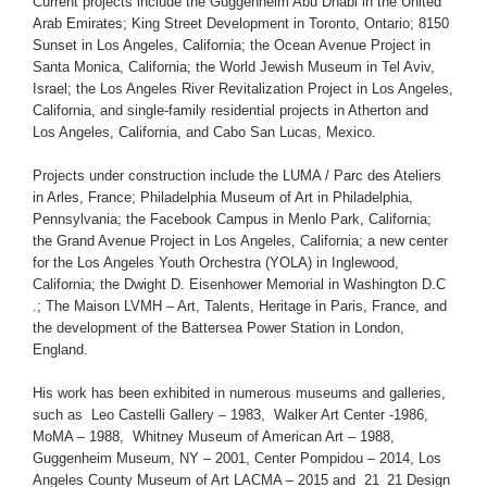
Current projects include the Guggenheim Abu Dhabi in the United
Arab Emirates; King Street Development in Toronto, Ontario; 8150
Sunset in Los Angeles, California; the Ocean Avenue Project in
Santa Monica, California; the World Jewish Museum in Tel Aviv,
Israel; the Los Angeles River Revitalization Project in Los Angeles,
California, and single-family residential projects in Atherton and
Los Angeles, California, and Cabo San Lucas, Mexico.
Projects under construction include the LUMA / Parc des Ateliers
in Arles, France; Philadelphia Museum of Art in Philadelphia,
Pennsylvania; the Facebook Campus in Menlo Park, California;
the Grand Avenue Project in Los Angeles, California; a new center
for the Los Angeles Youth Orchestra (YOLA) in Inglewood,
California; the Dwight D. Eisenhower Memorial in Washington D.C
.; The Maison LVMH – Art, Talents, Heritage in Paris, France, and
the development of the Battersea Power Station in London,
England.
His work has been exhibited in numerous museums and galleries,
such as Leo Castelli Gallery – 1983, Walker Art Center -1986,
MoMA – 1988, Whitney Museum of American Art – 1988,
Guggenheim Museum, NY – 2001, Center Pompidou – 2014, Los
Angeles County Museum of Art LACMA – 2015 and 21_21 Design