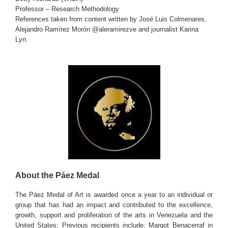
Professor – Research Methodology
References taken from content written by José Luis Colmenares,
Alejandro Ramírez Morón @aleramirezve and journalist Karina
Lyn.
About the Páez Medal
The Páez Medal of Art is awarded once a year to an individual or
group that has had an impact and contributed to the excellence,
growth, support and proliferation of the arts in Venezuela and the
United States; Previous recipients include: Margot Benacerraf in