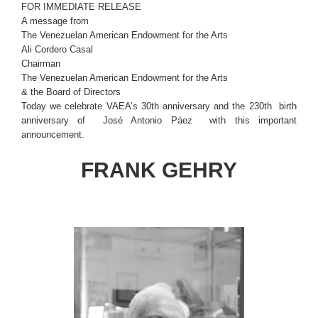
FOR IMMEDIATE RELEASE
A message from
The Venezuelan American Endowment for the Arts
Ali Cordero Casal
Chairman
The Venezuelan American Endowment for the Arts
& the Board of Directors
Today we celebrate VAEA’s 30th anniversary and the 230th birth
anniversary of
José Antonio Páez
with this important
announcement.
FRANK GEHRY