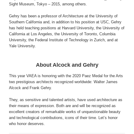
Sight Museum, Tokyo – 2015, among others.
Gehry has been a professor of Architecture at the University of
Southern California and, in addition to his position at USC, Gehry
has held teaching positions at Harvard University, the University of
California at Los Angeles, the University of Toronto, Columbia
University, the Federal Institute of Technology in Zurich, and at
Yale University.
About Alcock and Gehry
This year VAEA is honoring with the 2020 Paez Medal for the Arts
two prestigious architects recognized worldwide: Walter James
Alcock and Frank Gehry.
They, as sensitive and talented artists, have used architecture as
their means of expression. Both are and will be recognized as
excellent creators of remarkable works of unquestionable beauty
and technological contributions, icons of their time. Let’s honor
who honor deserves.