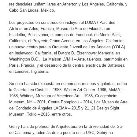
residenciales unifamiliares en Atherton y Los Ángeles, California, y
Cabo San Lucas, México.
Los proyectos en construcción incluyen el LUMA / Parc des
Ateliers en Arles, Francia; Museo de Arte de Filadelfia en
Filadelfia, Pensilvania; el campus de Facebook en Menlo Park,
California; el Proyecto Grand Avenue en Los Ángeles, California;
un nuevo centro para la Orquesta Juvenil de Los Ángeles (YOLA)
en Inglewood, California; el Dwight D. Eisenhower Memorial en
Washington D.C .; La Maison LVMH – Arte, talentos, patrimonio en
París, Francia, y el desarrollo de la central eléctrica de Battersea
en Londres, Inglaterra.
Su obra ha sido expuesta en numerosos museos y galerías, como
la Galería Leo Castelli – 1983, Walker Art Center -1986, MoMA –
1988, Whitney Museum of American Art – 1988, Guggenheim
Museum, NY – 2001, Centre Pompidou – 2014, Los Museo de Arte
del Condado de Ángeles LACMA – 2015 y 21_21 Design Sight
Museum, Tokio – 2015, entre otros.
Gehry ha sido profesor de Arquitectura en la Universidad del Sur
de California y, además de su puesto en la USC, Gehry ha