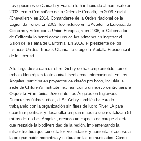
Los gobiernos de Canadá y Francia lo han honrado al nombrarlo en
2003, como Compañero de la Orden de Canadá, en 2006 Knight
(Chevalier) y en 2014, Comandante de la Orden Nacional de la
Legión de Honor. En 2003, fue incluido en la Academia Europea de
Ciencias y Artes por la Unión Europea, y en 2006, el Gobernador
de California lo honró como uno de los primeros en ingresar al
Salón de la Fama de California. En 2016, el presidente de los
Estados Unidos, Barack Obama, le otorgó la Medalla Presidencial
de la Libertad.
A lo largo de su carrera, el Sr. Gehry se ha comprometido con el
trabajo filantrópico tanto a nivel local como internacional. En Los
Ángeles, participa en proyectos de diseño pro bono, incluida la
sede de Children’s Institute Inc., así como un nuevo centro para la
Orquesta Filarmónica Juvenil de Los Ángeles en Inglewood.
Durante los últimos años, el Sr. Gehry también ha estado
trabajando con la organización sin fines de lucro River LA para
coordinar políticas y desarrollar un plan maestro que revitalizará 51
millas del río Los Ángeles, creando un espacio de parque abierto
que respalde la biodiversidad de la región, implementando la
infraestructura que conecta los vecindarios y aumenta el acceso a
la programación recreativa y cultural en las comunidades. Como