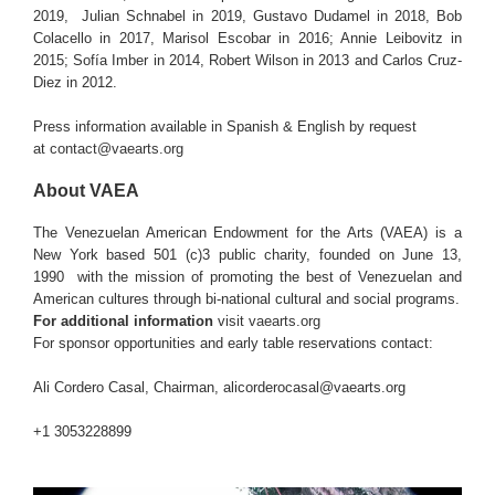
2019, Julian Schnabel in 2019, Gustavo Dudamel in 2018, Bob
Colacello in 2017, Marisol Escobar in 2016; Annie Leibovitz in
2015; Sofía Imber in 2014, Robert Wilson in 2013 and Carlos Cruz-
Diez in 2012.
Press information available in Spanish & English by request
at
contact@vaearts.org
About VAEA
The Venezuelan American Endowment for the Arts (VAEA) is a
New York based 501 (c)3 public charity, founded on June 13,
1990 with the mission of promoting the best of Venezuelan and
American cultures through bi-national cultural and social programs.
For additional information
visit
vaearts.org
For sponsor opportunities and early table reservations contact:
Ali Cordero Casal, Chairman, alicorderocasal@vaearts.org
+1 3053228899