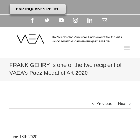
EARTHQUAKES RELIEF
Facebook
Twitter
YouTube
Instagram
Linkedin
Email
FRANK GEHRY is one of the two recipient of
VAEA’s Paez Medal of Art 2020
Previous
Next
June 13th 2020