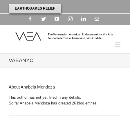
EARTHQUAKES RELIEF
Facebook
Twitter
YouTube
Instagram
Linkedin
Email
VAEANYC
About
Anabela Mendoza
This author has not yet filled in any details.
So far Anabela Mendoza has created 26 blog entries.