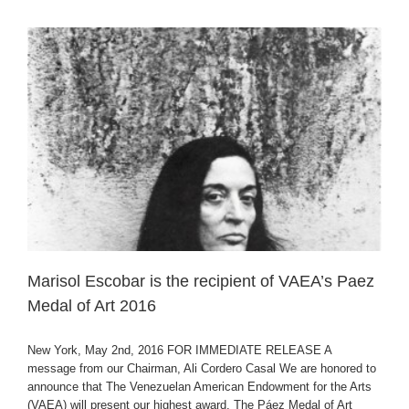
Marisol Escobar is the recipient of VAEA’s Paez
Medal of Art 2016
New York, May 2nd, 2016 FOR IMMEDIATE RELEASE A
message from our Chairman, Ali Cordero Casal We are honored to
announce that The Venezuelan American Endowment for the Arts
(VAEA) will present our highest award, The Páez Medal of Art