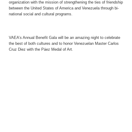
organization with the mission of strengthening the ties of friendship
between the United States of America and Venezuela through bi-
national social and cultural programs.
VAEA’s Annual Benefit Gala
will be an amazing night to celebrate
the best of both cultures and to honor Venezuelan Master Carlos
Cruz Diez with the Páez Medal of Art.