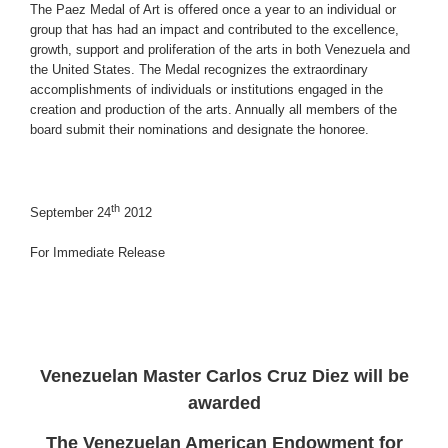
The Paez Medal of Art is offered once a year to an individual or
group that has had an impact and contributed to the excellence,
growth, support and proliferation of the arts in both Venezuela and
the United States. The Medal recognizes the extraordinary
accomplishments of individuals or institutions engaged in the
creation and production of the arts. Annually all members of the
board submit their nominations and designate the honoree.
th
September 24
2012
For Immediate Release
Venezuelan Master Carlos Cruz Diez will be
awarded
The Venezuelan American Endowment for