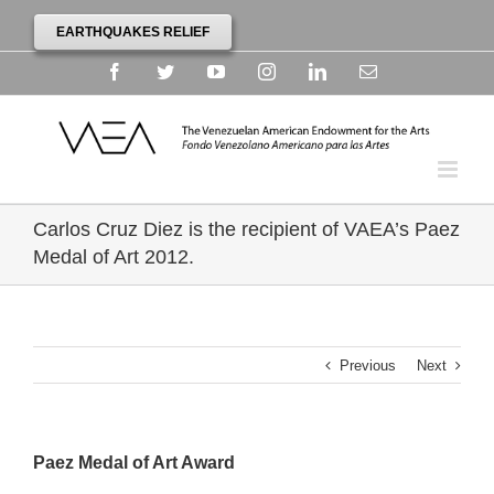
EARTHQUAKES RELIEF
Facebook
Twitter
YouTube
Instagram
Linkedin
Email
Carlos Cruz Diez is the recipient of VAEA’s Paez
Medal of Art 2012.
Previous
Next
Paez Medal of Art Award