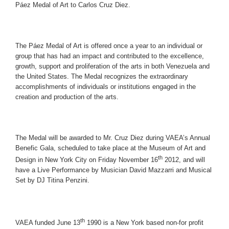
Páez Medal of Art to Carlos Cruz Diez.
The Páez Medal of Art is offered once a year to an individual or
group that has had an impact and contributed to the excellence,
growth, support and proliferation of the arts in both Venezuela and
the United States. The Medal recognizes the extraordinary
accomplishments of individuals or institutions engaged in the
creation and production of the arts.
The Medal will be awarded to Mr. Cruz Diez during VAEA’s Annual
Benefic Gala, scheduled to take place at the Museum of Art and
th
Design in New York City on Friday November 16
2012, and will
have a Live Performance by Musician David Mazzarri and Musical
Set by DJ Titina Penzini.
th
VAEA funded June 13
1990 is a New York based non-for profit