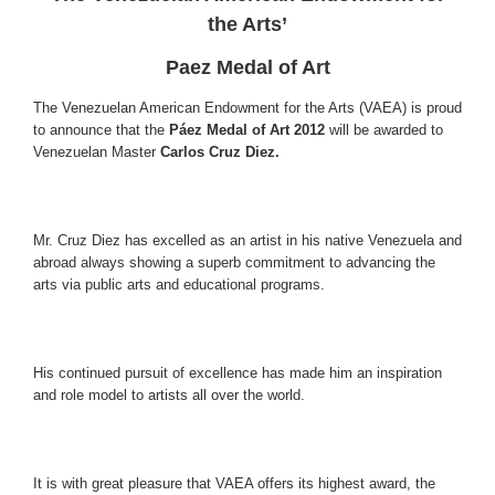
the Arts’
Paez Medal of Art
The Venezuelan American Endowment for the Arts (VAEA) is proud
to announce that the
Páez Medal of Art 2012
will be awarded to
Venezuelan Master
Carlos Cruz Diez.
Mr. Cruz Diez has excelled as an artist in his native Venezuela and
abroad always showing a superb commitment to advancing the
arts via public arts and educational programs.
His continued pursuit of excellence has made him an inspiration
and role model to artists all over the world.
It is with great pleasure that VAEA offers its highest award, the