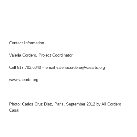
Contact Information
Valeria Cordero, Project Coordinator
Cell 917.703.6840 – email
valeriacordero@vaearts.org
www.vaearts.org
Photo: Carlos Cruz Diez, Paris, September 2012 by Ali Cordero
Casal