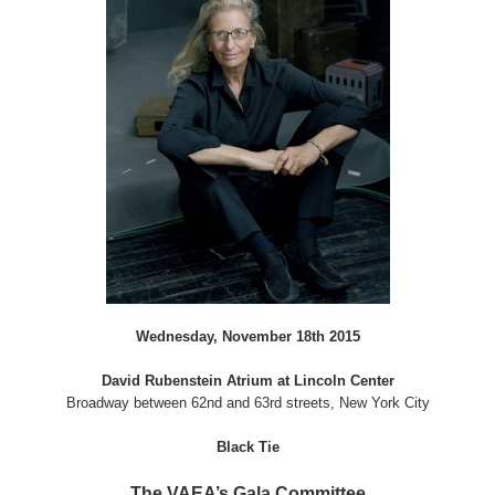
Wednesday, November 18th 2015
David Rubenstein Atrium at Lincoln Center
Broadway between 62nd and 63rd streets, New York City
Black Tie
The VAEA’s Gala Committee