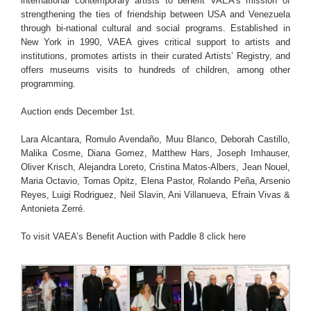
international contemporary artists to benefit VAEA’s mission of
strengthening the ties of friendship between USA and Venezuela
through bi-national cultural and social programs. Established in
New York in 1990, VAEA gives critical support to artists and
institutions, promotes artists in their curated Artists’ Registry, and
offers museums visits to hundreds of children, among other
programming.
Auction ends December 1st.
Lara Alcantara, Romulo Avendaño, Muu Blanco, Deborah Castillo,
Malika Cosme, Diana Gomez, Matthew Hars, Joseph Imhauser,
Oliver Krisch, Alejandra Loreto, Cristina Matos-Albers, Jean Nouel,
Maria Octavio, Tomas Opitz, Elena Pastor, Rolando Peña, Arsenio
Reyes, Luigi Rodriguez, Neil Slavin, Ani Villanueva, Efrain Vivas &
Antonieta Zerré.
To visit VAEA’s Benefit Auction with Paddle 8
click here