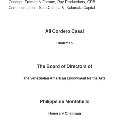
Concept
,
Frames & Fortune
,
Ray Productions
,
GRB
Communications
,
Sara Cristina
&
Kalamata Capital
.
Ali Cordero Casal
Chairman
The Board of Directors of
The Venezuelan American Endowment for the Arts
Philippe de Montebello
Honorary Chairman