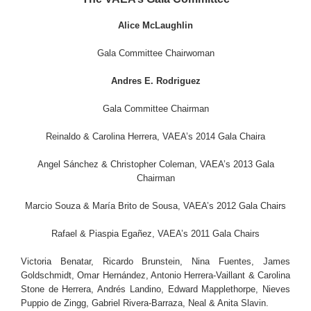
Alice McLaughlin
Gala Committee Chairwoman
Andres E. Rodriguez
Gala Committee Chairman
Reinaldo & Carolina Herrera, VAEA’s 2014 Gala Chaira
Angel Sánchez & Christopher Coleman, VAEA’s 2013 Gala
Chairman
Marcio Souza & María Brito de Sousa, VAEA’s 2012 Gala Chairs
Rafael & Piaspia Egañez, VAEA’s 2011 Gala Chairs
Victoria Benatar, Ricardo Brunstein, Nina Fuentes, James
Goldschmidt, Omar Hernández, Antonio Herrera-Vaillant & Carolina
Stone de Herrera, Andrés Landino, Edward Mapplethorpe, Nieves
Puppio de Zingg, Gabriel Rivera-Barraza, Neal & Anita Slavin.