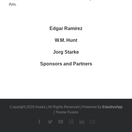
Arts.
Edgar Ramirez
W.M. Hunt
Jorg Starke
Sponsors and Partners
Copyright 2026 Avada | All Rights Reserved | Powered by
EstudiosApp
| Theme Fusion
Facebook
Twitter
YouTube
Instagram
Linkedin
Email