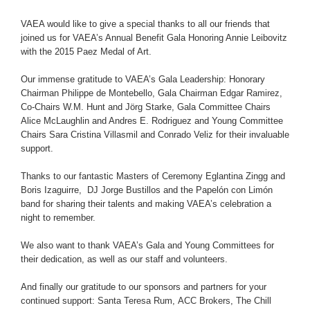
VAEA would like to give a special thanks to all our friends that
joined us for VAEA’s Annual Benefit Gala Honoring Annie Leibovitz
with the 2015 Paez Medal of Art.
Our immense gratitude to VAEA’s Gala Leadership: Honorary
Chairman Philippe de Montebello, Gala Chairman Edgar Ramirez,
Co-Chairs W.M. Hunt and Jörg Starke, Gala Committee Chairs
Alice McLaughlin and Andres E. Rodriguez and Young Committee
Chairs Sara Cristina Villasmil and Conrado Veliz for their invaluable
support.
Thanks to our fantastic Masters of Ceremony Eglantina Zingg and
Boris Izaguirre, DJ Jorge Bustillos and the Papelón con Limón
band for sharing their talents and making VAEA’s celebration a
night to remember.
We also want to thank VAEA’s Gala and Young Committees for
their dedication, as well as our staff and volunteers.
And finally our gratitude to our sponsors and partners for your
continued support:
Santa Teresa Rum
,
ACC Brokers
,
The Chill