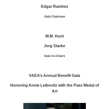
Edgar Ramirez
Gala Chairman
W.M. Hunt
Jorg Starke
Gala Co-Chairs
VAEA’s Annual Benefit Gala
Honoring Annie Leibovitz with the Paez Medal of
Art