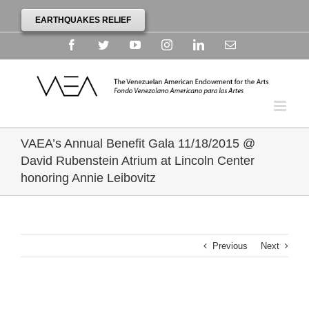
EARTHQUAKES RELIEF
Facebook
Twitter
YouTube
Instagram
Linkedin
Email
VAEA’s Annual Benefit Gala 11/18/2015 @
David Rubenstein Atrium at Lincoln Center
honoring Annie Leibovitz
Previous
Next