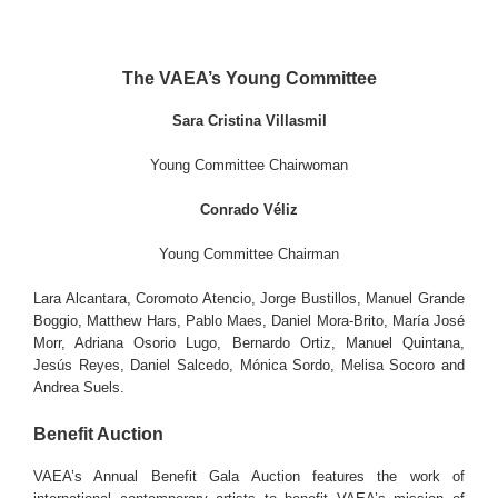
The VAEA’s Young Committee
Sara Cristina Villasmil
Young Committee Chairwoman
Conrado Véliz
Young Committee Chairman
Lara Alcantara, Coromoto Atencio, Jorge Bustillos, Manuel Grande
Boggio, Matthew Hars, Pablo Maes, Daniel Mora-Brito, María José
Morr, Adriana Osorio Lugo, Bernardo Ortiz, Manuel Quintana,
Jesús Reyes, Daniel Salcedo, Mónica Sordo, Melisa Socoro and
Andrea Suels.
Benefit Auction
VAEA’s Annual Benefit Gala Auction features the work of