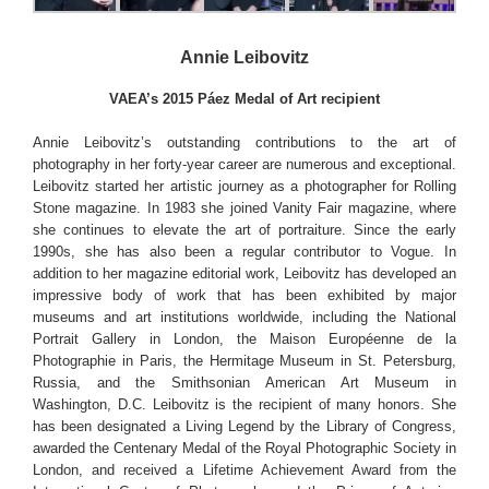
Annie Leibovitz
VAEA’s 2015 Páez Medal of Art recipient
Annie Leibovitz’s outstanding contributions to the art of
photography in her forty-year career are numerous and exceptional.
Leibovitz started her artistic journey as a photographer for Rolling
Stone magazine. In 1983 she joined Vanity Fair magazine, where
she continues to elevate the art of portraiture. Since the early
1990s, she has also been a regular contributor to Vogue. In
addition to her magazine editorial work, Leibovitz has developed an
impressive body of work that has been exhibited by major
museums and art institutions worldwide, including the National
Portrait Gallery in London, the Maison Européenne de la
Photographie in Paris, the Hermitage Museum in St. Petersburg,
Russia, and the Smithsonian American Art Museum in
Washington, D.C. Leibovitz is the recipient of many honors. She
has been designated a Living Legend by the Library of Congress,
awarded the Centenary Medal of the Royal Photographic Society in
London, and received a Lifetime Achievement Award from the