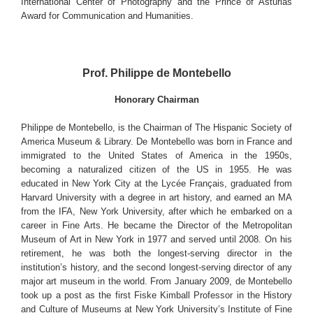
International Center of Photography and the Prince of Asturias
Award for Communication and Humanities.
Prof. Philippe de Montebello
Honorary Chairman
Philippe de Montebello, is the Chairman of The Hispanic Society of
America Museum & Library. De Montebello was born in France and
immigrated to the United States of America in the 1950s,
becoming a naturalized citizen of the US in 1955. He was
educated in New York City at the Lycée Français, graduated from
Harvard University with a degree in art history, and earned an MA
from the IFA, New York University, after which he embarked on a
career in Fine Arts. He became the Director of the Metropolitan
Museum of Art in New York in 1977 and served until 2008. On his
retirement, he was both the longest-serving director in the
institution’s history, and the second longest-serving director of any
major art museum in the world. From January 2009, de Montebello
took up a post as the first Fiske Kimball Professor in the History
and Culture of Museums at New York University’s Institute of Fine