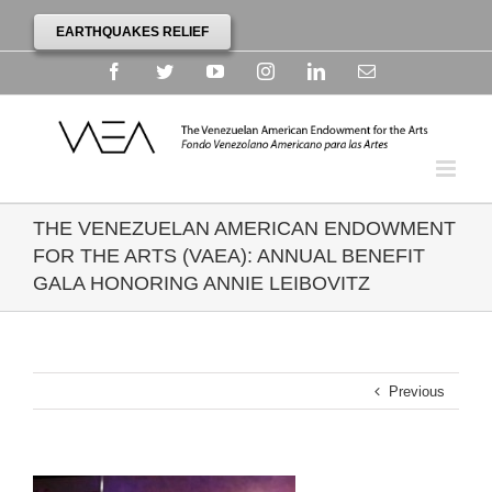
EARTHQUAKES RELIEF
Facebook
Twitter
YouTube
Instagram
Linkedin
Email
THE VENEZUELAN AMERICAN ENDOWMENT
FOR THE ARTS (VAEA): ANNUAL BENEFIT
GALA HONORING ANNIE LEIBOVITZ
Previous