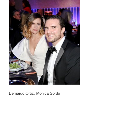
Bernardo Ortiz, Monica Sordo