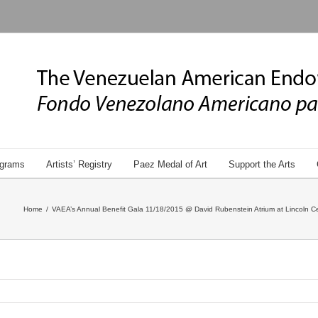
grams
Artists’ Registry
Paez Medal of Art
Support the Arts
Home
/
VAEA’s Annual Benefit Gala 11/18/2015 @ David Rubenstein Atrium at Lincoln Ce