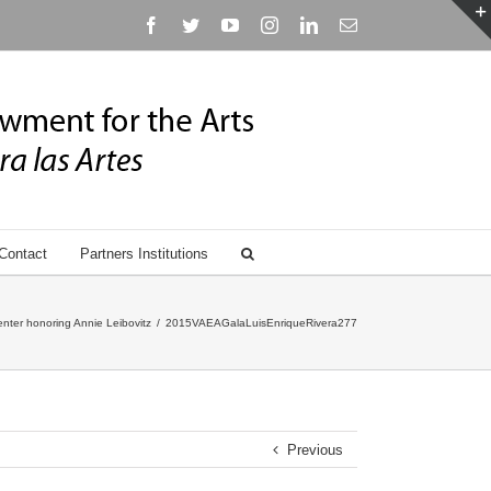
Facebook
Twitter
YouTube
Instagram
Linkedin
Email
Contact
Partners Institutions
nter honoring Annie Leibovitz
/
2015VAEAGalaLuisEnriqueRivera277
Previous