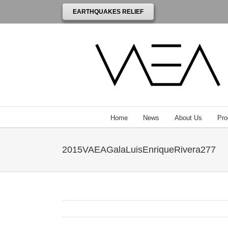
EARTHQUAKES RELIEF
Home
News
About Us
Pro
2015VAEAGalaLuisEnriqueRivera277