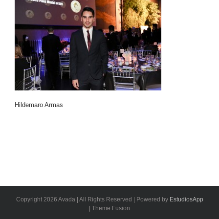
Hildemaro Armas
Copyright 2026 Avada | All Rights Reserved | Powered by
EstudiosApp
| Theme Fusion