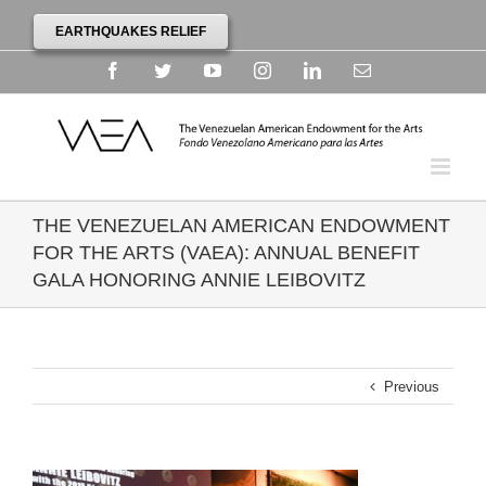
EARTHQUAKES RELIEF
Facebook
Twitter
YouTube
Instagram
Linkedin
Email
THE VENEZUELAN AMERICAN ENDOWMENT
FOR THE ARTS (VAEA): ANNUAL BENEFIT
GALA HONORING ANNIE LEIBOVITZ
Previous