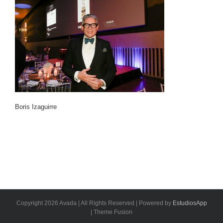
Boris Izaguirre
Copyright 2026 Avada | All Rights Reserved | Powered by
EstudiosApp
| Theme Fusion