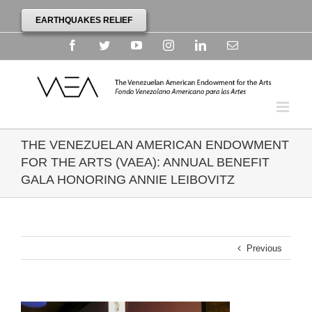
EARTHQUAKES RELIEF
Facebook
Twitter
YouTube
Instagram
Linkedin
Email
THE VENEZUELAN AMERICAN ENDOWMENT
FOR THE ARTS (VAEA): ANNUAL BENEFIT
GALA HONORING ANNIE LEIBOVITZ
Previous