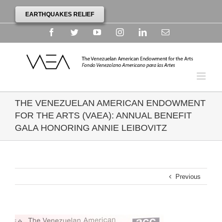
EARTHQUAKES RELIEF
Facebook
Twitter
YouTube
Instagram
Linkedin
Email
THE VENEZUELAN AMERICAN ENDOWMENT
FOR THE ARTS (VAEA): ANNUAL BENEFIT
GALA HONORING ANNIE LEIBOVITZ
Previous