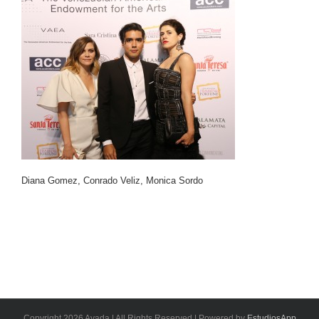
Diana Gomez, Conrado Veliz, Monica Sordo
Copyright 2026 Avada | All Rights Reserved | Powered by
EstudiosApp