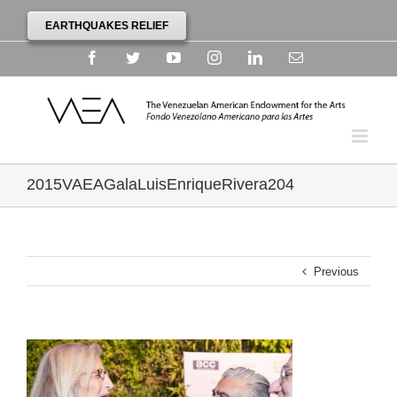
EARTHQUAKES RELIEF
Facebook
Twitter
YouTube
Instagram
Linkedin
Email
2015VAEAGalaLuisEnriqueRivera204
Previous