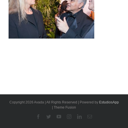
Copyright 2026 Avada | All Rights Reserved | Powered by
EstudiosApp
| Theme Fusion
Facebook
Twitter
YouTube
Instagram
Linkedin
Email