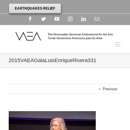
EARTHQUAKES RELIEF
Facebook
Twitter
YouTube
Instagram
Linkedin
Email
2015VAEAGalaLuisEnriqueRivera331
Previous