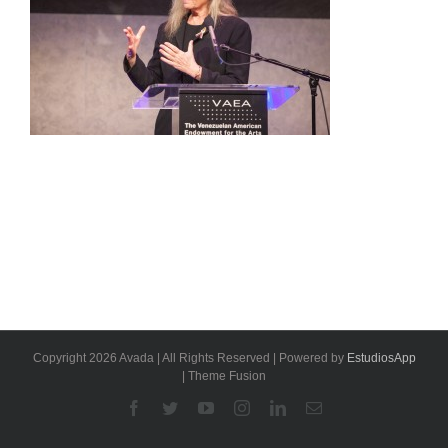
Copyright 2026 Avada | All Rights Reserved | Powered by
EstudiosApp
| Theme Fusion
Facebook
Twitter
YouTube
Instagram
Linkedin
Email