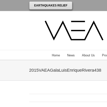
EARTHQUAKES RELIEF
Home
News
About Us
Pro
2015VAEAGalaLuisEnriqueRivera438