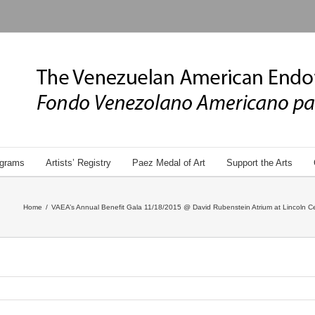
grams
Artists’ Registry
Paez Medal of Art
Support the Arts
Home
/
VAEA’s Annual Benefit Gala 11/18/2015 @ David Rubenstein Atrium at Lincoln Ce