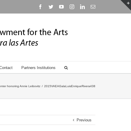
Facebook
Twitter
YouTube
Instagram
Linkedin
Email
Contact
Partners Institutions
nter honoring Annie Leibovitz
/
2015VAEAGalaLuisEnriqueRivera438
Previous