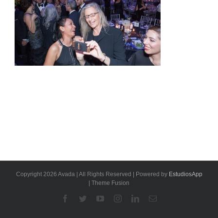
Copyright 2026 Avada | All Rights Reserved | Powered by
EstudiosApp
| Theme Fusion
Facebook
Twitter
YouTube
Instagram
Linkedin
Email