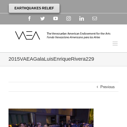
EARTHQUAKES RELIEF
Facebook
Twitter
YouTube
Instagram
Linkedin
Email
2015VAEAGalaLuisEnriqueRivera229
Previous