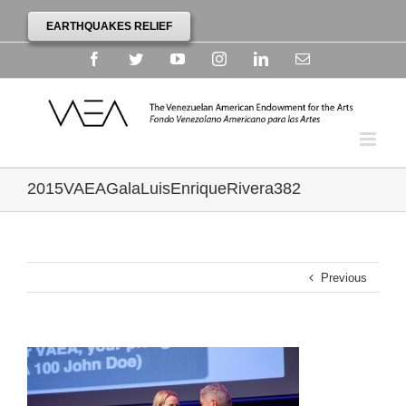
EARTHQUAKES RELIEF
Facebook
Twitter
YouTube
Instagram
Linkedin
Email
2015VAEAGalaLuisEnriqueRivera382
Previous