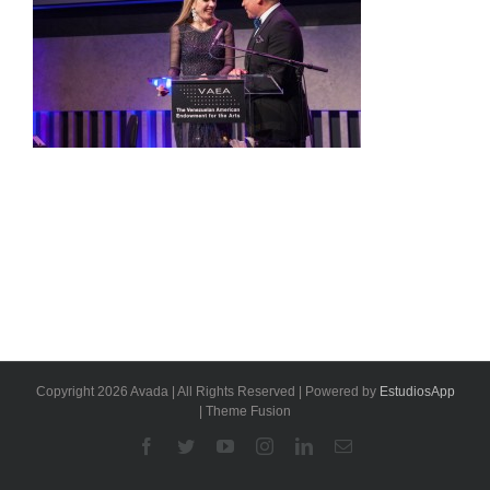
Copyright 2026 Avada | All Rights Reserved | Powered by
EstudiosApp
| Theme Fusion
Facebook
Twitter
YouTube
Instagram
Linkedin
Email