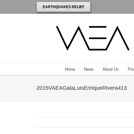
EARTHQUAKES RELIEF
Home
News
About Us
Pro
2015VAEAGalaLuisEnriqueRivera413