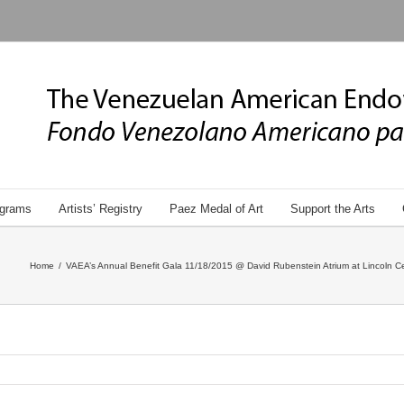
grams
Artists’ Registry
Paez Medal of Art
Support the Arts
Home
/
VAEA’s Annual Benefit Gala 11/18/2015 @ David Rubenstein Atrium at Lincoln Ce