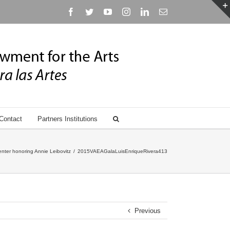
Facebook
Twitter
YouTube
Instagram
Linkedin
Email
Contact
Partners Institutions
nter honoring Annie Leibovitz
/
2015VAEAGalaLuisEnriqueRivera413
Previous