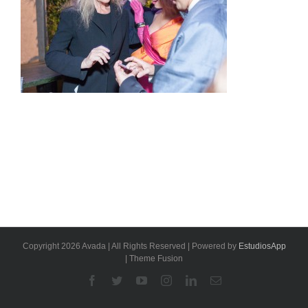
Copyright 2026 Avada | All Rights Reserved | Powered by
EstudiosApp
| Theme Fusion
Facebook
Twitter
YouTube
Instagram
Linkedin
Email