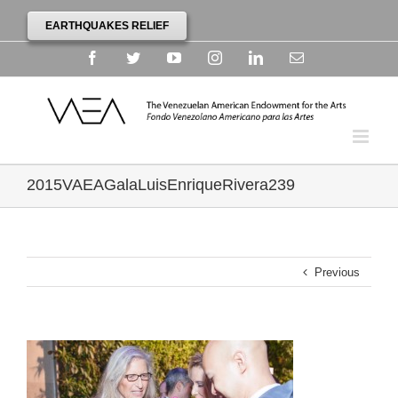
EARTHQUAKES RELIEF
Facebook
Twitter
YouTube
Instagram
Linkedin
Email
2015VAEAGalaLuisEnriqueRivera239
Previous