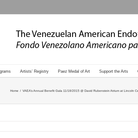
grams
Artists’ Registry
Paez Medal of Art
Support the Arts
Home
/
VAEA’s Annual Benefit Gala 11/18/2015 @ David Rubenstein Atrium at Lincoln Ce