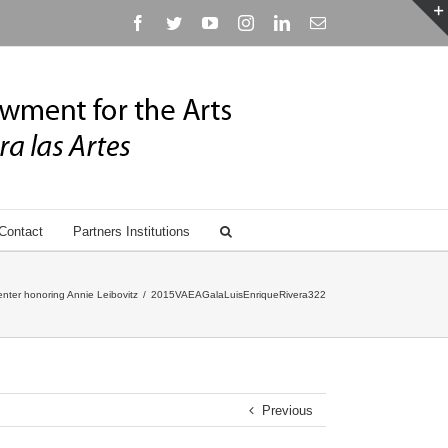
Facebook
Twitter
YouTube
Instagram
Linkedin
Email
Contact
Partners Institutions
nter honoring Annie Leibovitz
/
2015VAEAGalaLuisEnriqueRivera322
Previous