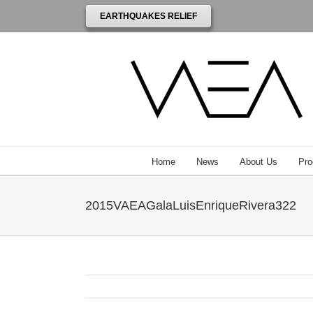
EARTHQUAKES RELIEF
Home
News
About Us
Pro
2015VAEAGalaLuisEnriqueRivera322