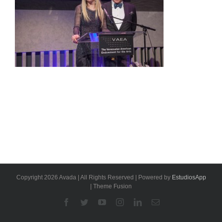
Copyright 2026 Avada | All Rights Reserved | Powered by
EstudiosApp
| Theme Fusion
Facebook
Twitter
YouTube
Instagram
Linkedin
Email