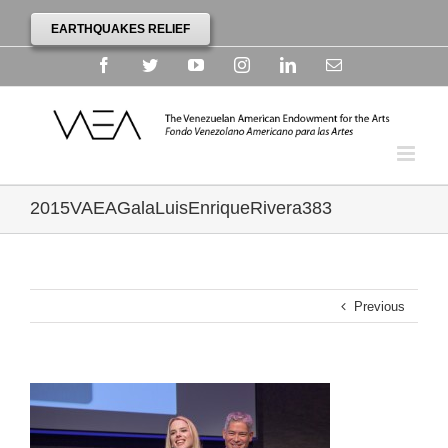
EARTHQUAKES RELIEF
Facebook
Twitter
YouTube
Instagram
Linkedin
Email
2015VAEAGalaLuisEnriqueRivera383
Previous