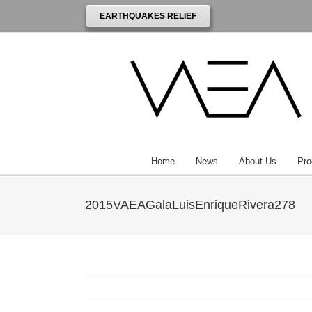
EARTHQUAKES RELIEF
Home
News
About Us
Pro
2015VAEAGalaLuisEnriqueRivera278