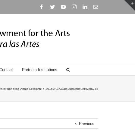
Facebook
Twitter
YouTube
Instagram
Linkedin
Email
Contact
Partners Institutions
nter honoring Annie Leibovitz
/
2015VAEAGalaLuisEnriqueRivera278
Previous