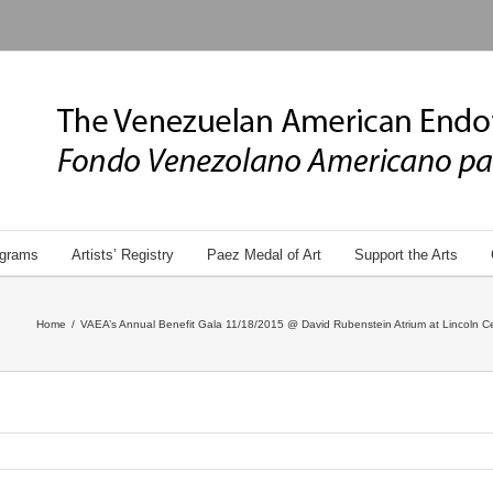
grams
Artists’ Registry
Paez Medal of Art
Support the Arts
Home
/
VAEA’s Annual Benefit Gala 11/18/2015 @ David Rubenstein Atrium at Lincoln Ce