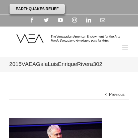
EARTHQUAKES RELIEF
Facebook
Twitter
YouTube
Instagram
Linkedin
Email
2015VAEAGalaLuisEnriqueRivera302
Previous