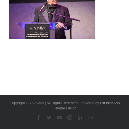
Copyright 2026 Avada | All Rights Reserved | Powered by
EstudiosApp
| Theme Fusion
Facebook
Twitter
YouTube
Instagram
Linkedin
Email