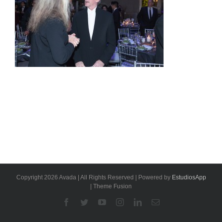
Copyright 2026 Avada | All Rights Reserved | Powered by
EstudiosApp
| Theme Fusion
Facebook
Twitter
YouTube
Instagram
Linkedin
Email