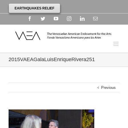
EARTHQUAKES RELIEF
Facebook
Twitter
YouTube
Instagram
Linkedin
Email
2015VAEAGalaLuisEnriqueRivera251
Previous