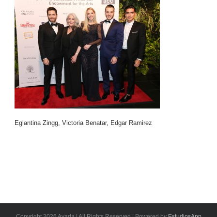
Eglantina Zingg, Victoria Benatar, Edgar Ramirez
Copyright 2026 Avada | All Rights Reserved | Powered by
EstudiosApp