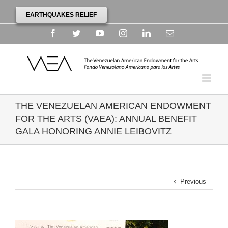
EARTHQUAKES RELIEF
Facebook
Twitter
YouTube
Instagram
Linkedin
Email
THE VENEZUELAN AMERICAN ENDOWMENT
FOR THE ARTS (VAEA): ANNUAL BENEFIT
GALA HONORING ANNIE LEIBOVITZ
Previous