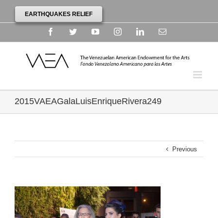
EARTHQUAKES RELIEF
Facebook
Twitter
YouTube
Instagram
Linkedin
Email
2015VAEAGalaLuisEnriqueRivera249
Previous