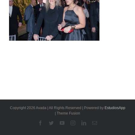
Copyright 2026 Avada | All Rights Reserved | Powered by
EstudiosApp
| Theme Fusion
Facebook
Twitter
YouTube
Instagram
Linkedin
Email