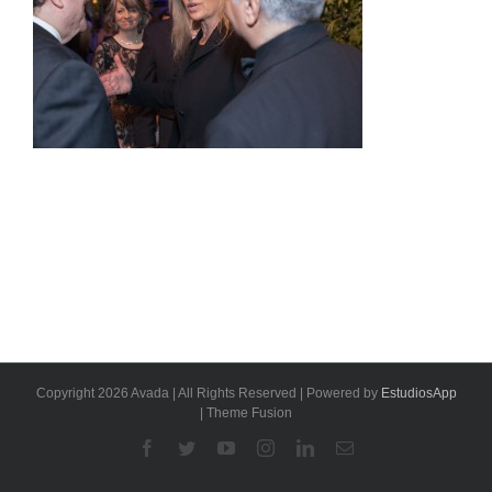
Copyright 2026 Avada | All Rights Reserved | Powered by
EstudiosApp
| Theme Fusion
Facebook
Twitter
YouTube
Instagram
Linkedin
Email