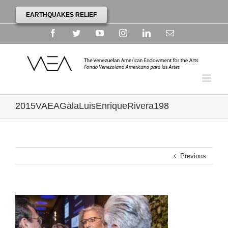
EARTHQUAKES RELIEF
Facebook
Twitter
YouTube
Instagram
Linkedin
Email
2015VAEAGalaLuisEnriqueRivera198
Previous