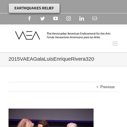
EARTHQUAKES RELIEF
Facebook
Twitter
YouTube
Instagram
Linkedin
Email
2015VAEAGalaLuisEnriqueRivera320
Previous