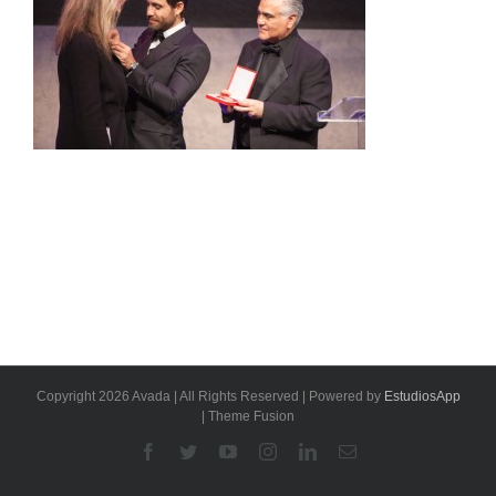
Copyright 2026 Avada | All Rights Reserved | Powered by
EstudiosApp
| Theme Fusion
Facebook
Twitter
YouTube
Instagram
Linkedin
Email