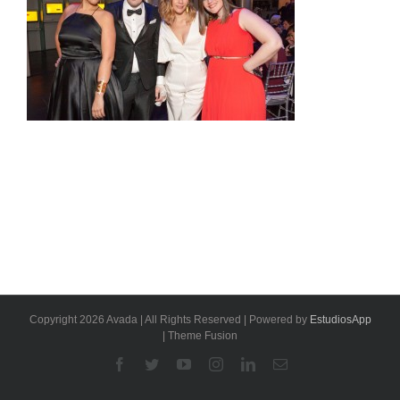
Copyright 2026 Avada | All Rights Reserved | Powered by
EstudiosApp
| Theme Fusion
Facebook
Twitter
YouTube
Instagram
Linkedin
Email