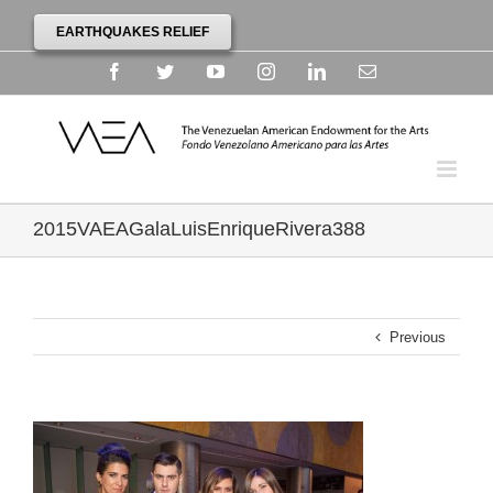
EARTHQUAKES RELIEF
Facebook
Twitter
YouTube
Instagram
Linkedin
Email
2015VAEAGalaLuisEnriqueRivera388
Previous