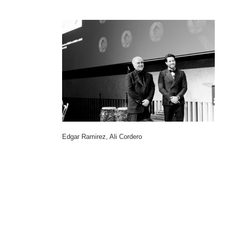
Edgar Ramirez, Ali Cordero