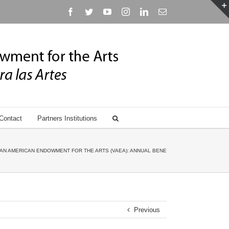
Facebook
Twitter
YouTube
Instagram
Linkedin
Email
Contact
Partners Institutions
AN AMERICAN ENDOWMENT FOR THE ARTS (VAEA): ANNUAL BENEFIT GALA HONORING ANN
Previous