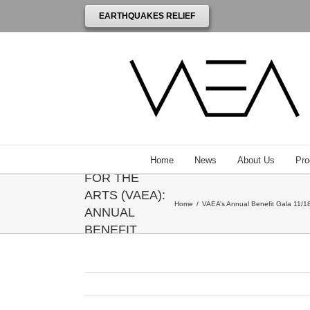
EARTHQUAKES RELIEF
THE
VENEZUELAN
AMERICAN
ENDOWMENT
Home
News
About Us
Pro
FOR THE
ARTS (VAEA):
Home
/
VAEA’s Annual Benefit Gala 11/18
ANNUAL
BENEFIT
GALA
HONORING
ANNIE
LEIBOVITZ