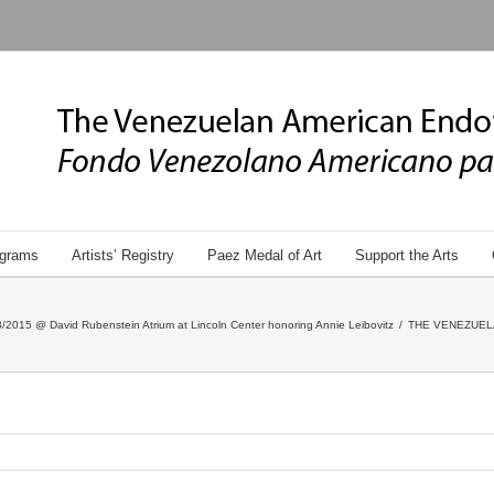
grams
Artists’ Registry
Paez Medal of Art
Support the Arts
/2015 @ David Rubenstein Atrium at Lincoln Center honoring Annie Leibovitz
/
THE VENEZUEL