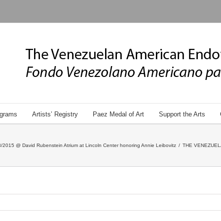
grams
Artists’ Registry
Paez Medal of Art
Support the Arts
/2015 @ David Rubenstein Atrium at Lincoln Center honoring Annie Leibovitz
/
THE VENEZUEL