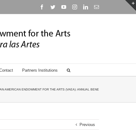
Facebook
Twitter
YouTube
Instagram
Linkedin
Email
Contact
Partners Institutions
AN AMERICAN ENDOWMENT FOR THE ARTS (VAEA): ANNUAL BENEFIT GALA HONORING ANN
Previous