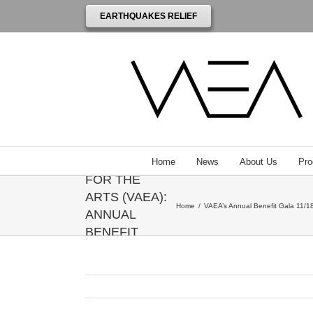
EARTHQUAKES RELIEF
THE
VENEZUELAN
AMERICAN
ENDOWMENT
Home
News
About Us
Pro
FOR THE
ARTS (VAEA):
Home
/
VAEA’s Annual Benefit Gala 11/18
ANNUAL
BENEFIT
GALA
HONORING
ANNIE
LEIBOVITZ