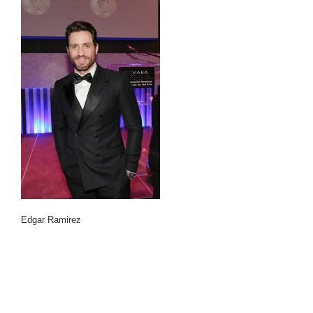
Edgar Ramirez