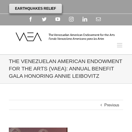
EARTHQUAKES RELIEF
Facebook
Twitter
YouTube
Instagram
Linkedin
Email
THE VENEZUELAN AMERICAN ENDOWMENT
FOR THE ARTS (VAEA): ANNUAL BENEFIT
GALA HONORING ANNIE LEIBOVITZ
Previous