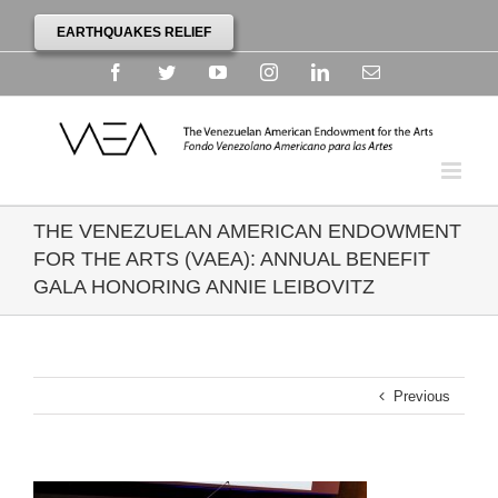
EARTHQUAKES RELIEF
Facebook
Twitter
YouTube
Instagram
Linkedin
Email
THE VENEZUELAN AMERICAN ENDOWMENT
FOR THE ARTS (VAEA): ANNUAL BENEFIT
GALA HONORING ANNIE LEIBOVITZ
Previous