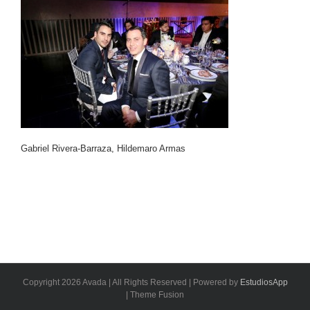
Gabriel Rivera-Barraza, Hildemaro Armas
Copyright 2026 Avada | All Rights Reserved | Powered by
EstudiosApp
| Theme Fusion