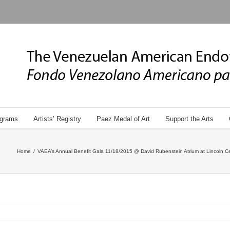
grams
Artists’ Registry
Paez Medal of Art
Support the Arts
Home
/
VAEA’s Annual Benefit Gala 11/18/2015 @ David Rubenstein Atrium at Lincoln Ce