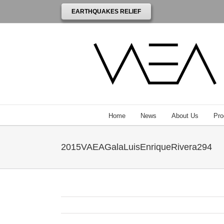
EARTHQUAKES RELIEF
Home
News
About Us
Pro
2015VAEAGalaLuisEnriqueRivera294