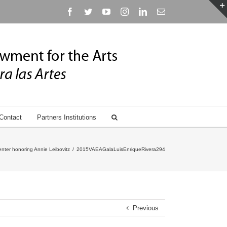
Facebook
Twitter
YouTube
Instagram
Linkedin
Email
Contact
Partners Institutions
nter honoring Annie Leibovitz
/
2015VAEAGalaLuisEnriqueRivera294
Previous