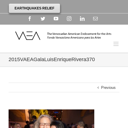
EARTHQUAKES RELIEF
Facebook
Twitter
YouTube
Instagram
Linkedin
Email
2015VAEAGalaLuisEnriqueRivera370
Previous