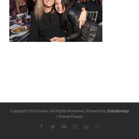
Copyright 2026 Avada | All Rights Reserved | Powered by
EstudiosApp
| Theme Fusion
Facebook
Twitter
YouTube
Instagram
Linkedin
Email